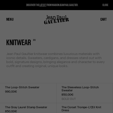
DISCOVER THE
LATEST
FROM MAISON JEAN PAUL GAULTIER.
CLOSE
MENU
CLOSE
CART
CART
0
9
KNITWEAR
Jean Paul Gaultier knitwear combines luxurious materials with
iconic details. Sweaters, cardigans, and dresses stand out with
bold, signature designs, bringing elegance and character to every
outfit and creating original, unique looks.
The Loop-Stitch Sweater
The Sleeveless Loop-Stitch
Sweater
990,00€
850,00€
Size :
SOLD OUT
XXS
XS
S
M
L
XL
XXL
Size :
XXS
XS
S
M
L
XL
XXL
The Gray Laurel Stamp Sweater
The Corset Trompe-L’Œil Knit
Dress
850,00€