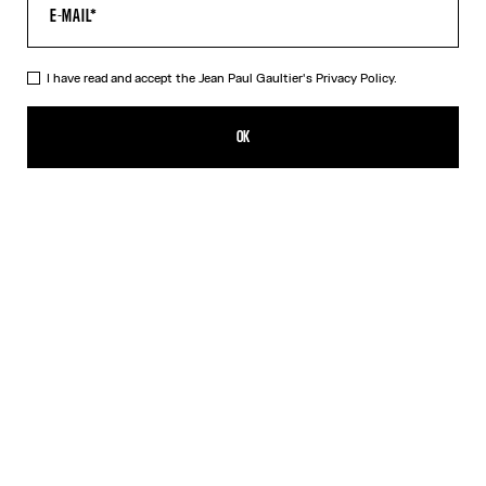
HELP
MY ACCOUNT
FAQ
I have read and accept the Jean Paul Gaultier's
Privacy Policy.
SHIPPING AND RETURNS
TERMS AND CONDITIONS OF SALES
OK
TERMS AND CONDITIONS OF USE
PRIVACY POLICY
WITHDRAWAL FORM
EDIT COOKIES
ABOUT US
COOKIES
ACCESSIBILITY
OUR ENGAGEMENTS
Facebook
Instagram
Youtube
Tik Tok