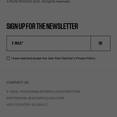
© PUIG FRANCE SAS. All rights reserved.
SIGN UP FOR THE NEWSLETTER
OK
I have read and accept the Jean Paul Gaultier's
Privacy Policy
.
CONTACT US
E-MAIL:
FASHION@JEANPAULGAULTIER.COM
INSTAGRAM:
@JEANPAULGAULTIER
HELP CENTER:
GLOBAL E