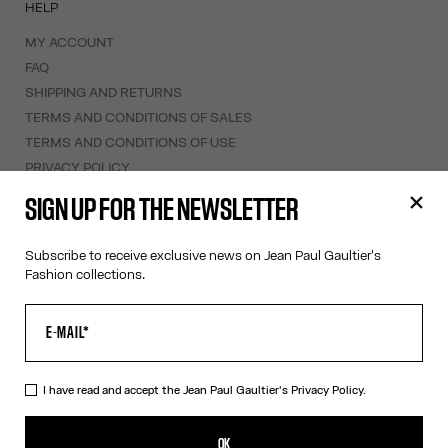
HELP
MY ACCOUNT
FAQ
SHIPPING AND RETURNS
TERMS AND CONDITIONS OF SALES
TERMS AND CONDITIONS OF USE
PRIVACY POLICY
WITHDRAWAL FORM
SIGN UP FOR THE NEWSLETTER
EDIT COOKIES
Subscribe to receive exclusive news on Jean Paul Gaultier's
ABOUT US
Fashion collections.
COOKIES
ACCESSIBILITY
OUR ENGAGEMENTS
I have read and accept the Jean Paul Gaultier's
Privacy Policy.
Facebook
Instagram
Youtube
Tik Tok
OK