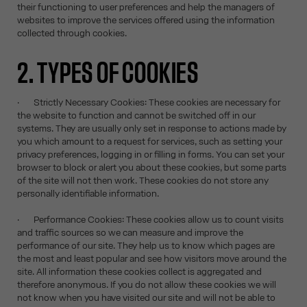
their functioning to user preferences and help the managers of
websites to improve the services offered using the information
collected through cookies.
2. TYPES OF COOKIES
· Strictly Necessary Cookies: These cookies are necessary for
the website to function and cannot be switched off in our
systems. They are usually only set in response to actions made by
you which amount to a request for services, such as setting your
privacy preferences, logging in or filling in forms. You can set your
browser to block or alert you about these cookies, but some parts
of the site will not then work. These cookies do not store any
personally identifiable information.
· Performance Cookies: These cookies allow us to count visits
and traffic sources so we can measure and improve the
performance of our site. They help us to know which pages are
the most and least popular and see how visitors move around the
site. All information these cookies collect is aggregated and
therefore anonymous. If you do not allow these cookies we will
not know when you have visited our site and will not be able to