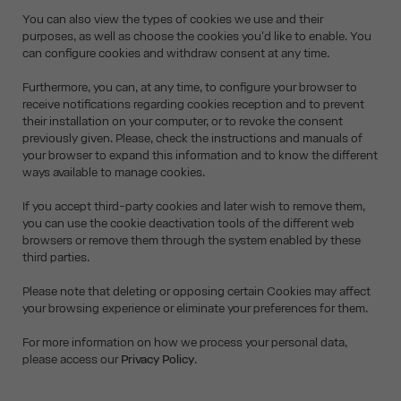
You can also view the types of cookies we use and their
purposes, as well as choose the cookies you'd like to enable. You
can configure cookies and withdraw consent at any time.
Furthermore, you can, at any time, to configure your browser to
receive notifications regarding cookies reception and to prevent
their installation on your computer, or to revoke the consent
previously given. Please, check the instructions and manuals of
your browser to expand this information and to know the different
ways available to manage cookies.
If you accept third-party cookies and later wish to remove them,
you can use the cookie deactivation tools of the different web
browsers or remove them through the system enabled by these
third parties.
Please note that deleting or opposing certain Cookies may affect
your browsing experience or eliminate your preferences for them.
For more information on how we process your personal data,
please access our
Privacy Policy
.