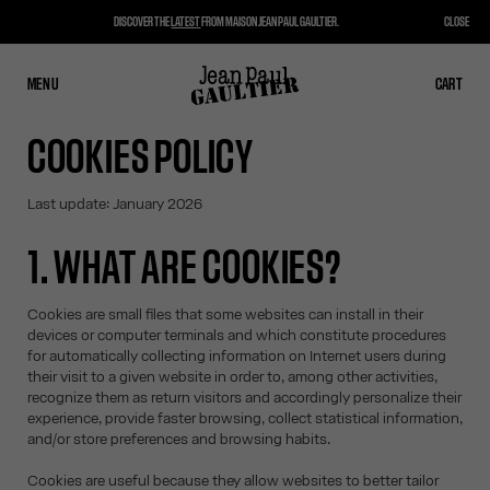
DISCOVER THE
LATEST
FROM MAISON JEAN PAUL GAULTIER.
CLOSE
MENU
CLOSE
CART
CART
COOKIES POLICY
Last update: January 2026
1. WHAT ARE COOKIES?
Cookies are small files that some websites can install in their
devices or computer terminals and which constitute procedures
for automatically collecting information on Internet users during
their visit to a given website in order to, among other activities,
recognize them as return visitors and accordingly personalize their
experience, provide faster browsing, collect statistical information,
and/or store preferences and browsing habits.
Cookies are useful because they allow websites to better tailor