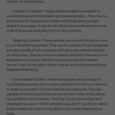
monitor its performance.
· Functional Cookies: These cookies enable the website to
provide enhanced functionality and personalization. They may be
set by us or by third party providers whose services we have
added to our pages. If you do not allow these cookies then some
or all of these services may not function properly.
· Targeting Cookies: These cookies may be set through our site
by our advertising partners. They may be used by those companies
to build a profile of your interests and show you relevant adverts
on other sites. They do not store directly personal information but
are based on uniquely identifying your browser and internet
device. If you do not allow these cookies, you will experience less
targeted advertising.
· Social Media Cookies: These cookies are set by a range of
social media services that we have added to the site to enable you
to share our content with your friends and networks. They are
capable of tracking your browser across other sites and building
up a profile of your interests. This may impact the content and
messages you see on other websites you visit. If you do not allow
these cookies you may not be able to use or see these sharing
tools.