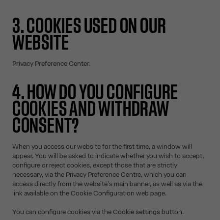
3. COOKIES USED ON OUR
WEBSITE
Privacy Preference Center.
4. HOW DO YOU CONFIGURE
COOKIES AND WITHDRAW
CONSENT?
When you access our website for the first time, a window will
appear. You will be asked to indicate whether you wish to accept,
configure or reject cookies, except those that are strictly
necessary, via the Privacy Preference Centre, which you can
access directly from the website's main banner, as well as via the
link available on the Cookie Configuration web page.
You can configure cookies via the
Cookie settings
button.