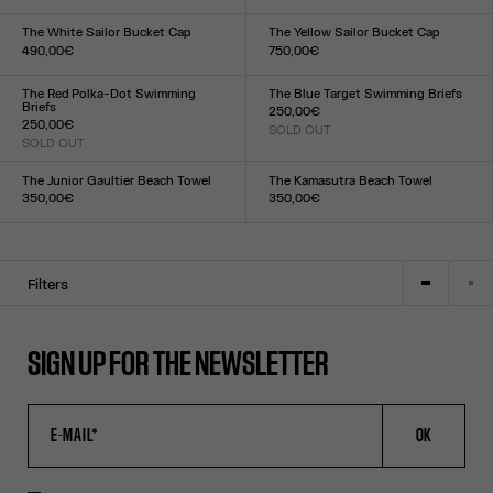
Size :
Size :
XXS
XS
S
M
L
XL
XXL
XXS
XS
S
M
L
XL
XXL
The White Sailor Bucket Cap
The Yellow Sailor Bucket Cap
490,00€
750,00€
Size :
Size :
TU
TU
The Red Polka-Dot Swimming
The Blue Target Swimming Briefs
Briefs
250,00€
250,00€
SOLD OUT
Size :
SOLD OUT
Size :
XXS
XS
S
M
L
XL
XXL
XXS
XS
S
M
L
XL
XXL
The Junior Gaultier Beach Towel
The Kamasutra Beach Towel
350,00€
350,00€
Size :
Size :
TU
TU
Filters
SIGN UP FOR THE NEWSLETTER
OK