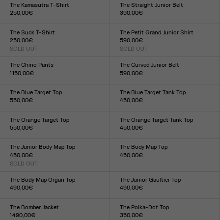
XXS
XS
S
M
L
XL
XXL
XS
S
M
L
XL
The Kamasutra T-Shirt
The Straight Junior Belt
250,00€
390,00€
Size :
Size :
XXS
XS
S
M
L
XL
XXL
S
M
L
The Suck T-Shirt
The Petit Grand Junior Shirt
250,00€
590,00€
SOLD OUT
SOLD OUT
Size :
Size :
XXS
XS
S
M
L
XL
XXL
XXS
XS
S
M
L
XL
XXL
The Chino Pants
The Curved Junior Belt
1 150,00€
590,00€
Size :
Size :
XS
S
M
L
XL
S
M
L
The Blue Target Top
The Blue Target Tank Top
550,00€
450,00€
Size :
Size :
XXS
XS
S
M
L
XL
XXL
XXS
XS
S
M
L
XL
XXL
The Orange Target Top
The Orange Target Tank Top
550,00€
450,00€
Size :
Size :
XXS
XS
S
M
L
XL
XXL
XXS
XS
S
M
L
XL
XXL
The Junior Body Map Top
The Body Map Top
450,00€
450,00€
SOLD OUT
Size :
Size :
XXS
XS
S
M
L
XL
XXL
XXS
XS
S
M
L
XL
XXL
The Body Map Organ Top
The Junior Gaultier Top
490,00€
490,00€
Size :
Size :
XXS
XS
S
M
L
XL
XXL
XXS
XS
S
M
L
XL
XXL
The Bomber Jacket
The Polka-Dot Top
1 490,00€
350,00€