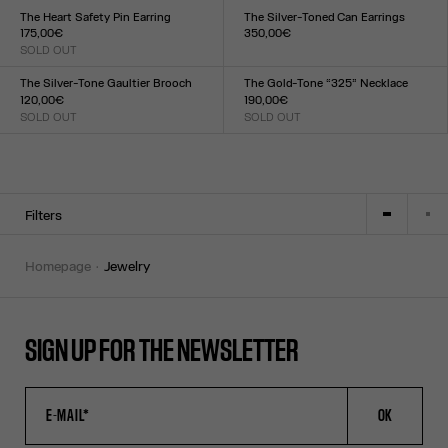
TU
TU
The Heart Safety Pin Earring
The Silver-Toned Can Earrings
175,00€
350,00€
SOLD OUT
Size :
Size :
TU
TU
The Silver-Tone Gaultier Brooch
The Gold-Tone “325” Necklace
120,00€
190,00€
SOLD OUT
SOLD OUT
Size :
Size :
TU
TU
Filters
homepage
jewelry
SIGN UP FOR THE NEWSLETTER
OK