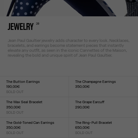
20
JEWELRY
Jean Paul Gaultier jewelry adds character to every look. Necklaces,
bracelets, and earrings become statement pieces that instantly
elevate any outfit, as seen in the iconic Cannettes of the Maison,
revealing the bold and unique spirit of Jean Paul Gaultier.
The Button Earrings
The Champagne Earrings
190,00€
350,00€
SOLD OUT
Size :
Size :
TU
TU
The Wax Seal Bracelet
The Grape Earcuff
350,00€
290,00€
SOLD OUT
Size :
Size :
TU
TU
The Gold-Toned Can Earrings
The Ring-Pull Bracelet
350,00€
650,00€
SOLD OUT
SOLD OUT
Size :
Size :