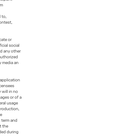
rm
 to,
ontest,
cate or
cial social
d any other
authorized
ny media an
 application
licensees
will in no
mages or of a
eral usage
production,
ge
t term and
t the
ded during