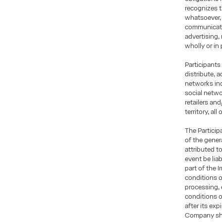
recognizes t
whatsoever, 
communicatio
advertising,
wholly or in 
Participants
distribute, 
networks inc
social netwo
retailers an
territory, al
The Particip
of the gener
attributed t
event be lia
part of the 
conditions o
processing, 
conditions 
after its exp
Company shal