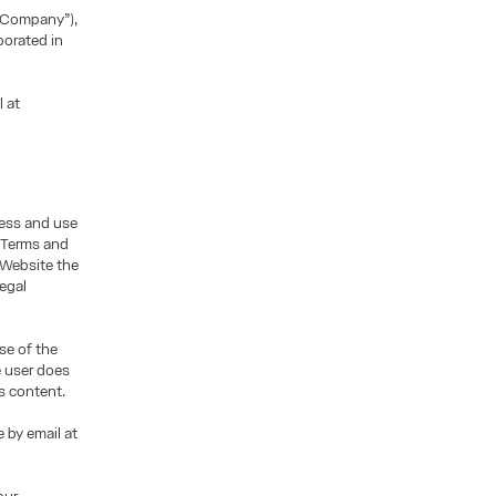
“Company”),
porated in
l at
cess and use
e Terms and
 Website the
legal
se of the
e user does
s content.
 by email at