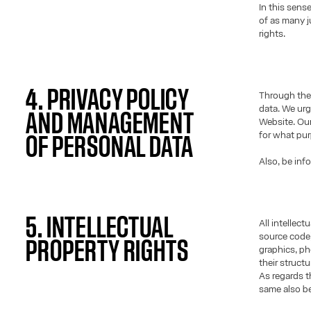
In this sens
of as many j
rights.
4. PRIVACY POLICY
Through the 
data. We urg
AND MANAGEMENT
Website. Our
for what pu
OF PERSONAL DATA
Also, be inf
5. INTELLECTUAL
All intellec
source code)
PROPERTY RIGHTS
graphics, ph
their struct
As regards t
same also be