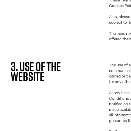
These Terms
Cookies Pol
Also, please
subject to i
The mere nav
offered ther
3. USE OF THE
The use of a
communicati
WEBSITE
carried out 
for any othe
At any time,
Conditions o
notified on 
made availab
all informat
guarantee th