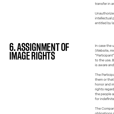
transfer in 
Unauthorize
intellectual
entitled by l
6. ASSIGNMENT OF
In case the 
(Website, mic
IMAGE RIGHTS
“Participant
to the use. 
is aware and
The Particip
them or that 
honor and im
rights regar
the people a
for indefinit
The Company 
obligations 