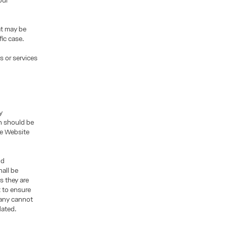
our
at may be
fic case.
s or services
y
n should be
the Website
nd
all be
s they are
t to ensure
pany cannot
dated.