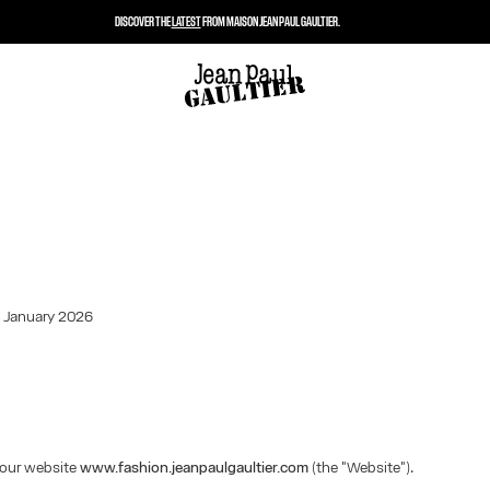
DISCOVER THE
LATEST
FROM MAISON JEAN PAUL GAULTIER.
: January 2026
our website
www.fashion.jeanpaulgaultier.com
(the "Website").