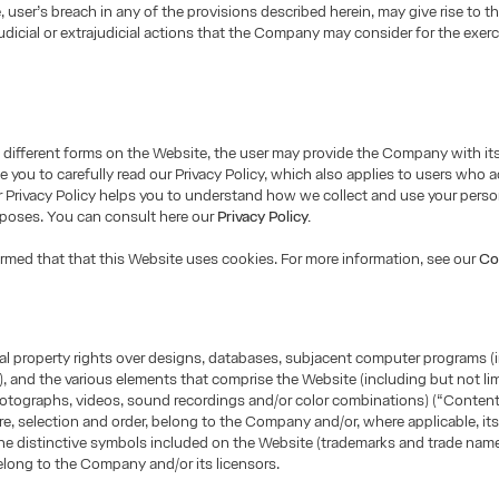
e, user’s breach in any of the provisions described herein, may give rise to t
udicial or extrajudicial actions that the Company may consider for the exerci
different forms on the Website, the user may provide the Company with it
e you to carefully read our Privacy Policy, which also applies to users who 
 Privacy Policy helps you to understand how we collect and use your perso
rposes. You can consult here our
Privacy Policy.
ormed that that this Website uses cookies. For more information, see our
Co
tual property rights over designs, databases, subjacent computer programs (
, and the various elements that comprise the Website (including but not lim
otographs, videos, sound recordings and/or color combinations) (“Content”
ure, selection and order, belong to the Company and/or, where applicable, its
he distinctive symbols included on the Website (trademarks and trade name
long to the Company and/or its licensors.