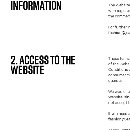
INFORMATION
The Website
with registe
the commerci
For further 
fashion@jea
2. ACCESS TO THE
These terms
of the Websi
WEBSITE
Conditions o
consumer mus
guardian.
We would req
Website, si
not accept t
If you need 
fashion@jea