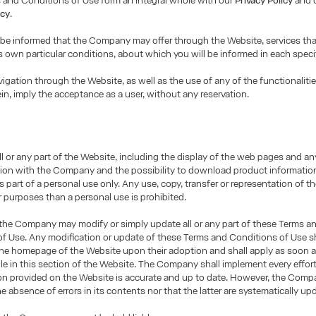
 and Conditions of Use form an integral whole with our
Privacy Policy
and 
icy
.
 be informed that the Company may offer through the Website, services th
ts own particular conditions, about which you will be informed in each speci
igation through the Website, as well as the use of any of the functionalitie
ein, imply the acceptance as a user, without any reservation.
ll or any part of the Website, including the display of the web pages and an
on with the Company and the possibility to download product informatio
as part of a personal use only. Any use, copy, transfer or representation of 
r purposes than a personal use is prohibited.
 the Company may modify or simply update all or any part of these Terms a
f Use. Any modification or update of these Terms and Conditions of Use sh
the homepage of the Website upon their adoption and shall apply as soon a
le in this section of the Website. The Company shall implement every effor
ion provided on the Website is accurate and up to date. However, the Com
e absence of errors in its contents nor that the latter are systematically up