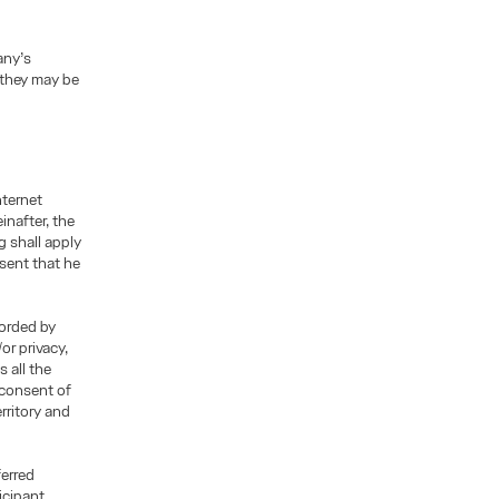
any’s
 they may be
nternet
inafter, the
g shall apply
esent that he
corded by
or privacy,
 all the
 consent of
rritory and
ferred
icipant