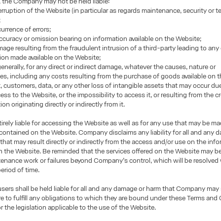
, the Company may not be held liable:
terruption of the Website (in particular as regards maintenance, security or t
;
urrence of errors;
accuracy or omission bearing on information available on the Website;
mage resulting from the fraudulent intrusion of a third-party leading to any
ion made available on the Website;
enerally, for any direct or indirect damage, whatever the causes, nature or
, including any costs resulting from the purchase of goods available on t
it, customers, data, or any other loss of intangible assets that may occur du
ss to the Website, or the impossibility to access it, or resulting from the cr
on originating directly or indirectly from it.
tirely liable for accessing the Website as well as for any use that may be m
contained on the Website. Company disclaims any liability for all and any
that may result directly or indirectly from the access and/or use on the inf
 the Website. Be reminded that the services offered on the Website may be
enance work or failures beyond Company’s control, which will be resolved 
eriod of time.
 users shall be held liable for all and any damage or harm that Company may
lure to fulfill any obligations to which they are bound under these Terms and
r the legislation applicable to the use of the Website.