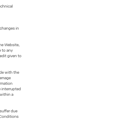
echnical
 changes in
he Website,
e to any
edit given to
ade with the
 damage
ormation
 interrupted
within a
 suffer due
 Conditions