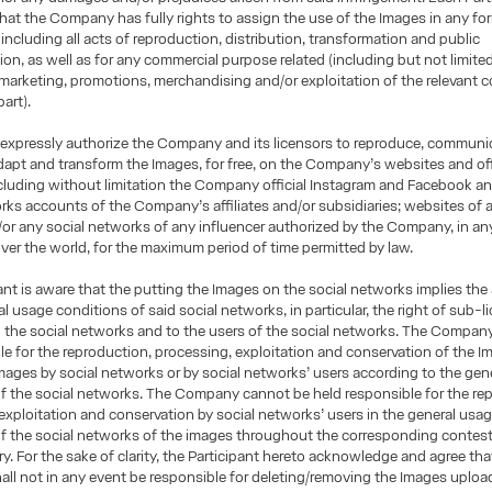
hat the Company has fully rights to assign the use of the Images in any fo
including all acts of reproduction, distribution, transformation and public
n, as well as for any commercial purpose related (including but not limited
 marketing, promotions, merchandising and/or exploitation of the relevant c
part).
 expressly authorize the Company and its licensors to reproduce, communi
adapt and transform the Images, for free, on the Company’s websites and offi
luding without limitation the Company official Instagram and Facebook an
rks accounts of the Company’s affiliates and/or subsidiaries; websites of 
d/or any social networks of any influencer authorized by the Company, in a
l over the world, for the maximum period of time permitted by law.
ant is aware that the putting the Images on the social networks implies the
al usage conditions of said social networks, in particular, the right of sub-
o the social networks and to the users of the social networks. The Company 
ble for the reproduction, processing, exploitation and conservation of the I
Images by social networks or by social networks’ users according to the gen
f the social networks. The Company cannot be held responsible for the re
exploitation and conservation by social networks’ users in the general usa
of the social networks of the images throughout the corresponding contes
iry. For the sake of clarity, the Participant hereto acknowledge and agree tha
l not in any event be responsible for deleting/removing the Images uploa