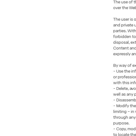
The use of t
over the Web
The user is 
and private 
parties. Wit
forbidden to
disposal, ex
Content and/
expressly an
By way of ex
- Use the in
or professio
with this in
- Delete, av
well as any
- Disassembl
- Modify the
limiting – i
through any 
purpose.
- Copy, modi
to locate th