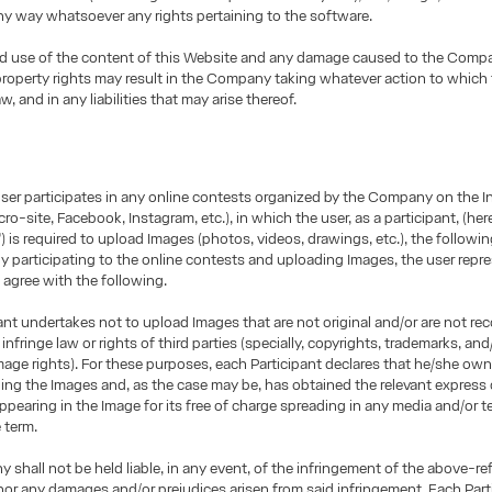
any way whatsoever any rights pertaining to the software.
d use of the content of this Website and any damage caused to the Comp
 property rights may result in the Company taking whatever action to which
aw, and in any liabilities that may arise thereof.
user participates in any online contests organized by the Company on the I
ro-site, Facebook, Instagram, etc.), in which the user, as a participant, (here
”) is required to upload Images (photos, videos, drawings, etc.), the followin
By participating to the online contests and uploading Images, the user repr
 agree with the following.
ant undertakes not to upload Images that are not original and/or are not re
infringe law or rights of third parties (specially, copyrights, trademarks, and/
age rights). For these purposes, each Participant declares that he/she owns
ding the Images and, as the case may be, has obtained the relevant express
ppearing in the Image for its free of charge spreading in any media and/or te
e term.
shall not be held liable, in any event, of the infringement of the above-re
nor any damages and/or prejudices arisen from said infringement. Each Part