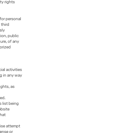
ty rights
for personal
 third
sly
ion, public
ure, of any
orized
al activities
ng in any way
ights, as
red.
 list being
ebsite
that
wise attempt
cense or