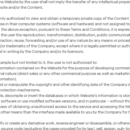
he Website by the user shall not imply the transfer of any intellectual proper
site and/or the Content.
only authorized to view and obtain a temporary private copy of the Content 
use in their computer systems (software and hardware) and not assigned to
h the above exception, pursuant to these Terms and Conditions, it is expres
 the user the reproduction, transformation, distribution, public communicat
traction, reuse, forwarding and/or use of any nature by any means or proced
or trademarks of the Company, except where it is legally permitted or auth
d in writing by the Company and/or its licensors.
ample but not limited to it, the user is not authorized to:
formation contained on the Website for the purpose of developing commerci
nal nature (direct sales or any other commercial purpose as well as marketi
formation).
oid or manipulate the copyright and other identifying data of the Company r
 protection mechanisms.
e, decompile or invert the databases in which Website’s information is sto
 software or use modified software versions, and in particular – without this
n view of obtaining unauthorized access to the service and accessing the W
other means than the interface made available to you by the Company for 
fy or create any derivative work, reverse engineer or disassemble, or other
e source code (excluding the cases provided for by law), sell, assign, sub-li