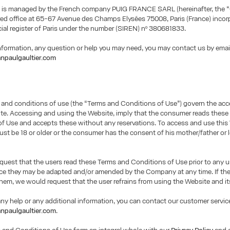
 is managed by the French company PUIG FRANCE SARL (hereinafter, the 
red office at 65-67 Avenue des Champs Elysées 75008, Paris (France) incor
al register of Paris under the number (SIREN) nº 380681833.
information, any question or help you may need, you may contact us by emai
npaulgaultier.com
 and conditions of use (the “Terms and Conditions of Use”) govern the ac
te. Accessing and using the Website, imply that the consumer reads thes
f Use and accepts these without any reservations. To access and use this
t be 18 or older or the consumer has the consent of his mother/father or 
uest that the users read these Terms and Conditions of Use prior to any u
nce they may be adapted and/or amended by the Company at any time. If th
hem, we would request that the user refrains from using the Website and it
any help or any additional information, you can contact our customer service
npaulgaultier.com
.