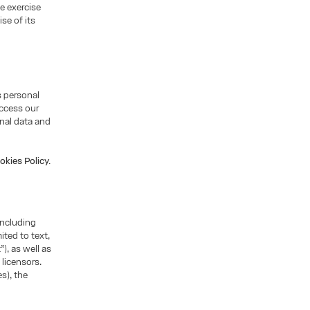
he exercise
se of its
s personal
access our
nal data and
okies Policy.
including
ited to text,
), as well as
 licensors.
s), the