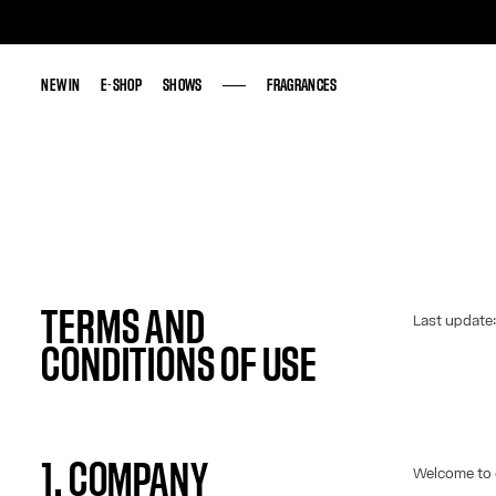
NEW IN
NEW IN
E-SHOP
E-SHOP
SHOWS
SHOWS
FRAGRANCES
FRAGRANCES
TERMS AND
Last update
CONDITIONS OF USE
1. COMPANY
Welcome to 