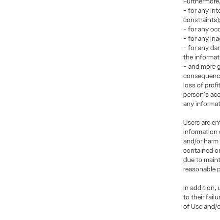
Furthermore
- for any in
constraints)
- for any occ
- for any in
- for any da
the informat
- and more g
consequences
loss of prof
person's acce
any informati
Users are en
information 
and/or harm 
contained on
due to maint
reasonable p
In addition,
to their fai
of Use and/o