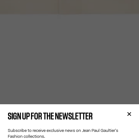
SIGN UP FOR THE NEWSLETTER
Subscribe to receive exclusive news on Jean Paul Gaultier's
Fashion collections.