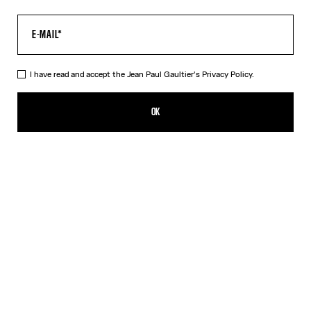
I have read and accept the Jean Paul Gaultier's
Privacy Policy.
The Multi-Tattoo Bowling Shirt
490,00€
OK
CREATE AN ALERT
Ecru
DESCRIPTION
Ecru cotton bowling shirt with “Tattoo” print.
PRODUCT DETAILS
SIZE GUIDE
SHIPPING AND RETURNS