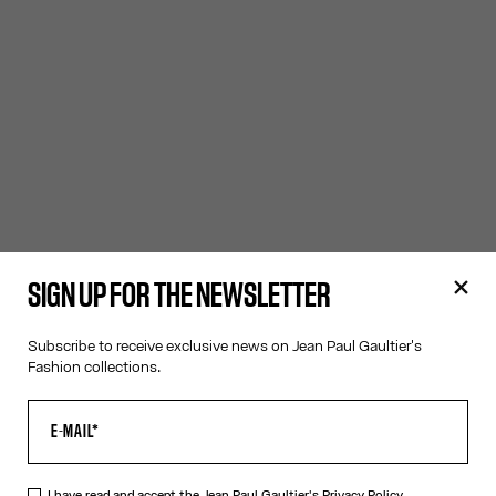
SIGN UP FOR THE NEWSLETTER
Subscribe to receive exclusive news on Jean Paul Gaultier's
Fashion collections.
I have read and accept the Jean Paul Gaultier's
Privacy Policy.