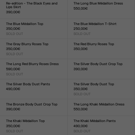
XXS
XS
S
M
L
XL
XXL
XXS
XS
S
M
L
XL
XXL
Re-edition - The Black Eyes and
The Long Blue Médaillon Dress
Lips Skirt
550,00€
390,00€
Size :
Size :
XXS
XS
S
M
L
XL
XXL
XXS
XS
S
M
L
XL
XXL
The Blue Médaillon Top
The Blue Médaillon T-Shirt
350,00€
250,00€
SOLD OUT
SOLD OUT
Size :
Size :
XXS
XS
S
M
L
XL
XXL
XXS
XS
S
M
L
XL
XXL
The Gray Blurry Roses Top
The Red Blurry Roses Top
350,00€
350,00€
SOLD OUT
Size :
Size :
XXS
XS
S
M
L
XL
XXL
XXS
XS
S
M
L
XL
XXL
The Long Red Blurry Roses Dress
The Silver Body Dust Crop Top
590,00€
390,00€
SOLD OUT
Size :
Size :
XXS
XS
S
M
L
XL
XXL
XXS
XS
S
M
L
XL
XXL
The Silver Body Dust Pants
The Silver Body Dust Top
490,00€
350,00€
Size :
SOLD OUT
Size :
XXS
XS
S
M
L
XL
XXL
XXS
XS
S
M
L
XL
XXL
The Bronze Body Dust Crop Top
The Long Khaki Médaillon Dress
390,00€
550,00€
Size :
Size :
XXS
XS
S
M
L
XL
XXL
XXS
XS
S
M
L
XL
XXL
The Khaki Médaillon Top
The Khaki Médaillon Pants
350,00€
490,00€
SOLD OUT
SOLD OUT
Size :
Size :