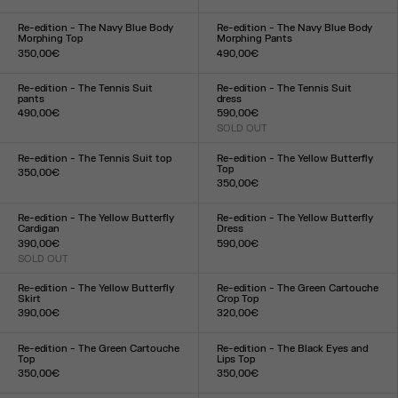
Size :
Size :
XXS
XS
S
M
L
XL
XXL
XXS
XS
S
M
L
XL
XXL
Re-edition - The Navy Blue Body
Re-edition - The Navy Blue Body
Morphing Top
Morphing Pants
350,00€
490,00€
Size :
Size :
XXS
XS
S
M
L
XL
XXL
XXS
XS
S
M
L
XL
XXL
Re-edition - The Tennis Suit
Re-edition - The Tennis Suit
pants
dress
490,00€
590,00€
Size :
SOLD OUT
Size :
XS
S
M
L
XL
XS
S
M
L
XL
Re-edition - The Tennis Suit top
Re-edition - The Yellow Butterfly
Top
350,00€
350,00€
Size :
Size :
XS
S
M
L
XL
XXS
XS
S
M
L
XL
XXL
Re-edition - The Yellow Butterfly
Re-edition - The Yellow Butterfly
Cardigan
Dress
390,00€
590,00€
SOLD OUT
Size :
Size :
XXS
XS
S
M
L
XL
XXL
XXS
XS
S
M
L
XL
XXL
Re-edition - The Yellow Butterfly
Re-edition - The Green Cartouche
Skirt
Crop Top
390,00€
320,00€
Size :
Size :
XXS
XS
S
M
L
XL
XXL
XXS
XS
S
M
L
XL
XXL
Re-edition - The Green Cartouche
Re-edition - The Black Eyes and
Top
Lips Top
350,00€
350,00€
Size :
Size :