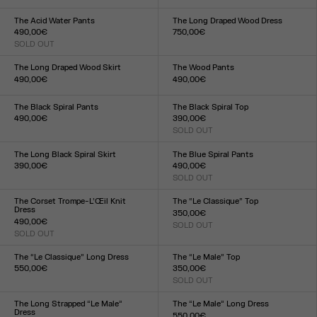
Size :
XXS
XS
S
M
L
XL
XXL
34
36
38
40
42
44
The Acid Water Pants
The Long Draped Wood Dress
490,00€
750,00€
SOLD OUT
Size :
Size :
XXS
XS
S
M
L
XL
XXL
XXS
XS
S
M
L
XL
XXL
The Long Draped Wood Skirt
The Wood Pants
490,00€
490,00€
Size :
Size :
XXS
XS
S
M
L
XL
XXL
XXS
XS
S
M
L
XL
XXL
The Black Spiral Pants
The Black Spiral Top
490,00€
390,00€
Size :
SOLD OUT
Size :
XXS
XS
S
M
L
XL
XXL
XXS
XS
S
M
L
XL
XXL
The Long Black Spiral Skirt
The Blue Spiral Pants
390,00€
490,00€
Size :
SOLD OUT
Size :
XXS
XS
S
M
L
XL
XXL
XXS
XS
S
M
L
XL
XXL
The Corset Trompe-L’Œil Knit
The “Le Classique” Top
Dress
350,00€
490,00€
SOLD OUT
Size :
SOLD OUT
Size :
XXS
XS
S
M
L
XL
XXL
XXS
XS
S
M
L
XL
XXL
The “Le Classique” Long Dress
The “Le Male” Top
550,00€
350,00€
Size :
SOLD OUT
Size :
XXS
XS
S
M
L
XL
XXL
XXS
XS
S
M
L
XL
XXL
The Long Strapped “Le Male”
The “Le Male” Long Dress
Dress
550,00€