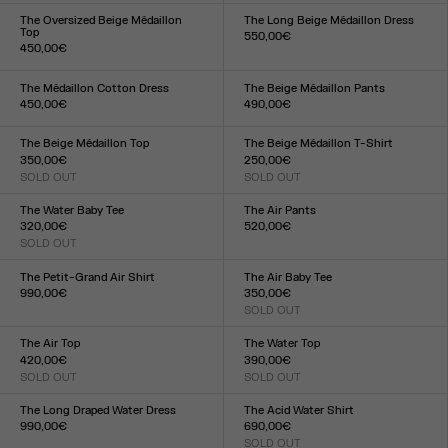
XXS
XS
S
M
L
XL
XXL
XXS
XS
S
M
L
XL
XXL
The Oversized Beige Médaillon
The Long Beige Médaillon Dress
Top
550,00€
450,00€
Size :
Size :
XXS
XS
S
M
L
XL
XXL
XXS
XS
S
M
L
XL
XXL
The Médaillon Cotton Dress
The Beige Médaillon Pants
450,00€
490,00€
Size :
Size :
XXS
XS
S
M
L
XL
XXL
XXS
XS
S
M
L
XL
XXL
The Beige Médaillon Top
The Beige Médaillon T-Shirt
350,00€
250,00€
SOLD OUT
SOLD OUT
Size :
Size :
XXS
XS
S
M
L
XL
XXL
XXS
XS
S
M
L
XL
XXL
The Water Baby Tee
The Air Pants
320,00€
520,00€
SOLD OUT
Size :
Size :
XXS
XS
S
M
L
XL
XXL
XXS
XS
S
M
L
XL
XXL
The Petit-Grand Air Shirt
The Air Baby Tee
990,00€
350,00€
Size :
SOLD OUT
Size :
XXS
XS
S
M
L
XL
XXL
XXS
XS
S
M
L
XL
XXL
The Air Top
The Water Top
420,00€
390,00€
SOLD OUT
SOLD OUT
Size :
Size :
XXS
XS
S
M
L
XL
XXL
XXS
XS
S
M
L
XL
XXL
The Long Draped Water Dress
The Acid Water Shirt
990,00€
690,00€
Size :
SOLD OUT