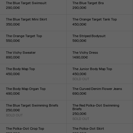
XXS
XS
S
M
L
XL
XXL
XXS
XS
S
M
L
XL
XXL
The Blue Target Swimsuit
The Blue Target Bra
290,00€
290,00€
Size :
Size :
XXS
XS
S
M
L
XL
XXL
XXS
XS
S
M
L
XL
XXL
The Blue Target Mini Skirt
The Orange Target Tank Top
350,00€
450,00€
Size :
Size :
XXS
XS
S
M
L
XL
XXL
XXS
XS
S
M
L
XL
XXL
The Orange Target Top
The Striped Bodysuit
550,00€
590,00€
Size :
Size :
XXS
XS
S
M
L
XL
XXL
XXS
XS
S
M
L
XL
XXL
The Vichy Sweater
The Vichy Dress
890,00€
1 490,00€
Size :
Size :
XXS
XS
S
M
L
XL
XXL
XXS
XS
S
M
L
XL
XXL
The Body Map Top
The Junior Body Map Top
450,00€
450,00€
Size :
SOLD OUT
Size :
XXS
XS
S
M
L
XL
XXL
XXS
XS
S
M
L
XL
XXL
The Body Map Organ Top
The Curved Denim Flower Jeans
490,00€
690,00€
Size :
Size :
XXS
XS
S
M
L
XL
XXL
24
25
26
27
28
29
30
31
32
33
The Blue Target Swimming Briefs
The Red Polka-Dot Swimming
Briefs
250,00€
250,00€
SOLD OUT
Size :
SOLD OUT
Size :
XXS
XS
S
M
L
XL
XXL
XXS
XS
S
M
L
XL
XXL
The Polka-Dot Crop Top
The Polka-Dot Skirt