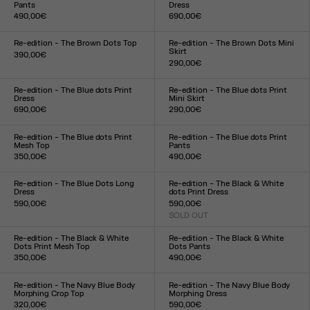
Pants
Dress
490,00€
690,00€
Size :
Size :
XXS
XS
S
M
L
XL
XXL
XXS
XS
S
M
L
XL
XXL
Re-edition - The Brown Dots Top
Re-edition - The Brown Dots Mini
Skirt
390,00€
290,00€
Size :
Size :
XXS
XS
S
M
L
XL
XXL
XXS
XS
S
M
L
XL
XXL
Re-edition - The Blue dots Print
Re-edition - The Blue dots Print
Dress
Mini Skirt
690,00€
290,00€
Size :
Size :
XXS
XS
S
M
L
XL
XXL
XXS
XS
S
M
L
XL
XXL
Re-edition - The Blue dots Print
Re-edition - The Blue dots Print
Mesh Top
Pants
350,00€
490,00€
Size :
Size :
XXS
XS
S
M
L
XL
XXL
XXS
XS
S
M
L
XL
XXL
Re-edition - The Blue Dots Long
Re-edition - The Black & White
Dress
dots Print Dress
590,00€
590,00€
Size :
SOLD OUT
Size :
XXS
XS
S
M
L
XL
XXL
XXS
XS
S
M
L
XL
XXL
Re-edition - The Black & White
Re-edition - The Black & White
Dots Print Mesh Top
Dots Pants
350,00€
490,00€
Size :
Size :
XXS
XS
S
M
L
XL
XXL
XXS
XS
S
M
L
XL
XXL
Re-edition - The Navy Blue Body
Re-edition - The Navy Blue Body
Morphing Crop Top
Morphing Dress
320,00€
590,00€