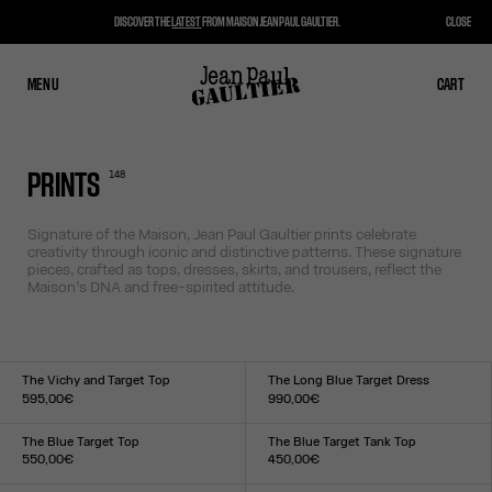
DISCOVER THE
LATEST
FROM MAISON JEAN PAUL GAULTIER.
CLOSE
MENU
CLOSE
CART
CART
148
PRINTS
Signature of the Maison, Jean Paul Gaultier prints celebrate
creativity through iconic and distinctive patterns. These signature
pieces, crafted as tops, dresses, skirts, and trousers, reflect the
Maison’s DNA and free-spirited attitude.
The Vichy and Target Top
The Long Blue Target Dress
595,00€
990,00€
Size :
Size :
XXS
XS
S
M
L
XL
XXL
XXS
XS
S
M
L
XL
XXL
The Blue Target Top
The Blue Target Tank Top
550,00€
450,00€
Size :
Size :