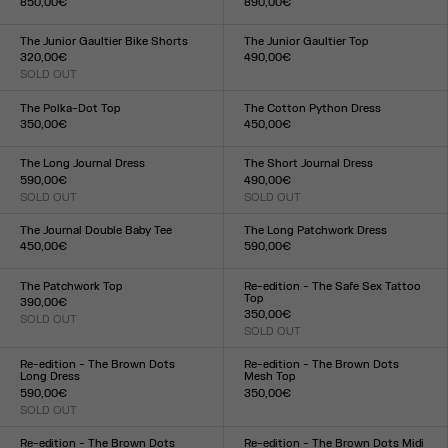
850,00€
890,00€
Size :
Size :
34
36
38
40
42
44
34
36
38
40
42
44
The Junior Gaultier Bike Shorts
The Junior Gaultier Top
320,00€
490,00€
SOLD OUT
Size :
Size :
XXS
XS
S
M
L
XL
XXL
XXS
XS
S
M
L
XL
XXL
The Polka-Dot Top
The Cotton Python Dress
350,00€
450,00€
Size :
Size :
XXS
XS
S
M
L
XL
XXL
XXS
XS
S
M
L
XL
XXL
The Long Journal Dress
The Short Journal Dress
590,00€
490,00€
SOLD OUT
SOLD OUT
Size :
Size :
XXS
XS
S
M
L
XL
XXL
XXS
XS
S
M
L
XL
XXL
The Journal Double Baby Tee
The Long Patchwork Dress
450,00€
590,00€
Size :
Size :
XXS
XS
S
M
L
XL
XXL
XXS
XS
S
M
L
XL
XXL
The Patchwork Top
Re-edition - The Safe Sex Tattoo
Top
390,00€
350,00€
SOLD OUT
Size :
SOLD OUT
Size :
XXS
XS
S
M
L
XL
XXL
XXS
XS
S
M
L
XL
XXL
Re-edition - The Brown Dots
Re-edition - The Brown Dots
Long Dress
Mesh Top
590,00€
350,00€
SOLD OUT
Size :
Size :
XXS
XS
S
M
L
XL
XXL
XXS
XS
S
M
L
XL
XXL
Re-edition - The Brown Dots
Re-edition - The Brown Dots Midi