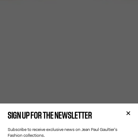
SIGN UP FOR THE NEWSLETTER
Subscribe to receive exclusive news on Jean Paul Gaultier's
Fashion collections.