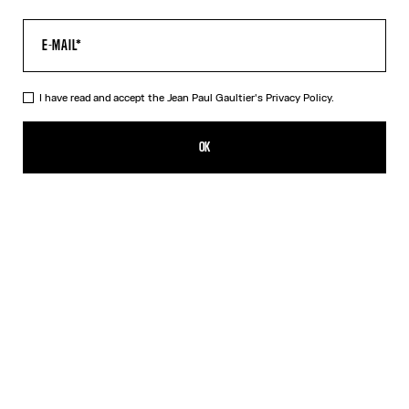
I have read and accept the Jean Paul Gaultier's
Privacy Policy.
The Multi-Tattoo Shorts
450,00€
OK
CREATE AN ALERT
Ecru
DESCRIPTION
Ecru cotton shorts with “Tattoo” print.
PRODUCT DETAILS
SIZE GUIDE
SHIPPING AND RETURNS