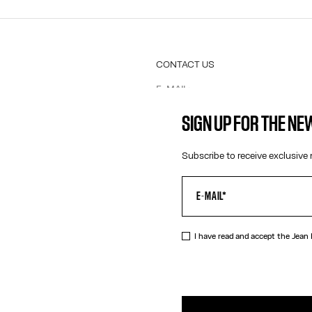
CONTACT US
E-MAIL:
FASHION@JEANPAULGAULTIER.CO
INSTAGRAM:
@JEANPAULGAULTIER
SIGN UP FOR THE N
HELP CENTER:
GLOBAL E
Subscribe to receive exclusive 
I have read and accept the Jean