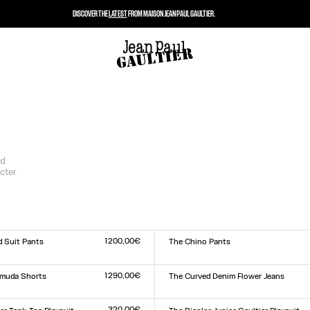
DISCOVER THE
LATEST
FROM MAISON JEAN PAUL GAULTIER.
nd
cter
1 200,00€
d Suit Pants
The Chino Pants
Size :
XS
S
M
L
XL
1 290,00€
rmuda Shorts
The Curved Denim Flower Jeans
Size :
24
25
26
27
28
29
30
31
32
33
320,00€