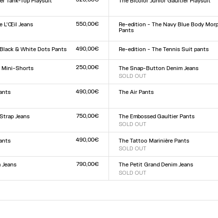
er Tank-Top Playsuit
The Bicolor Junior Gaultier Playsuit
Size :
XXS
XS
S
M
L
XL
XXL
L
550,00€
 L’Œil Jeans
Re-edition - The Navy Blue Body Mor
Pants
Size :
9
30
31
32
XXS
XS
S
M
L
XL
XXL
490,00€
 Black & White Dots Pants
Re-edition - The Tennis Suit pants
Size :
L
XS
S
M
L
XL
250,00€
r Mini-Shorts
The Snap-Button Denim Jeans
SOLD OUT
Size :
L
23
24
25
26
27
28
29
30
31
32
490,00€
ants
The Air Pants
Size :
XXS
XS
S
M
L
XL
XXL
L
750,00€
Strap Jeans
The Embossed Gaultier Pants
SOLD OUT
Size :
9
30
31
32
XXS
XS
S
M
L
XL
XXL
490,00€
Pants
The Tattoo Marinière Pants
SOLD OUT
Size :
L
XXS
XS
S
M
L
XL
XXL
790,00€
 Jeans
The Petit Grand Denim Jeans
SOLD OUT
Size :
9
30
31
32
23
24
25
26
27
28
29
30
31
32