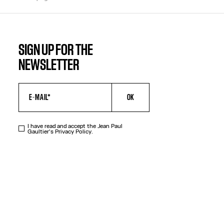
SIGN UP FOR THE
NEWSLETTER
OK
I have read and accept the Jean Paul
Gaultier's
Privacy Policy
.