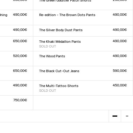
The Green Gaultier Patch Shorts
Size :
XXS
XS
S
M
L
XL
XXL
490,00€
490,00€
phing
Re-edition - The Brown Dots Pants
Size :
XXS
XS
S
M
L
XL
XXL
490,00€
490,00€
The Silver Body Dust Pants
Size :
XXS
XS
S
M
L
XL
XXL
650,00€
490,00€
The Khaki Médaillon Pants
SOLD OUT
Size :
XXS
XS
S
M
L
XL
XXL
520,00€
490,00€
The Wood Pants
Size :
XXS
XS
S
M
L
XL
XXL
650,00€
590,00€
The Black Cut-Out Jeans
Size :
23
24
25
26
27
28
29
30
31
32
490,00€
450,00€
The Multi-Tattoo Shorts
SOLD OUT
Size :
XXS
XS
S
M
L
XL
XXL
750,00€