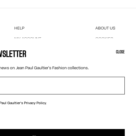
HELP
ABOUT US
MY ACCOUNT
COOKIES
M
FAQ
ACCESSIBILITY
EWSLETTER
CLOSE
SHIPPING AND RETURNS
OUR ENGAGEMENTS
TERMS AND CONDITIONS OF SALES
news on Jean Paul Gaultier's Fashion collections.
TERMS AND CONDITIONS OF USE
PRIVACY POLICY
WITHDRAWAL FORM
EDIT COOKIES
 Paul Gaultier's
Privacy Policy.