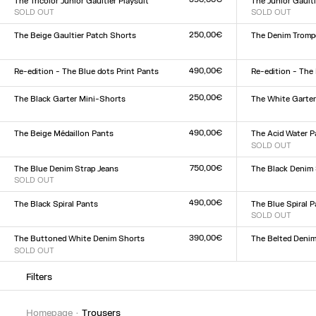
The Tricolor Junior Gaultier Playsuit
The Junior Gaulti
SOLD OUT
SOLD OUT
Size :
Size :
XXS
XS
S
M
L
XL
XXL
XXS
XS
S
M
L
XL
XX
250,00€
The Beige Gaultier Patch Shorts
The Denim Trompe
Size :
Size :
XXS
XS
S
M
L
XL
XXL
23
24
25
26
27
28
2
490,00€
Re-edition - The Blue dots Print Pants
Re-edition - The
Size :
Size :
XXS
XS
S
M
L
XL
XXL
XXS
XS
S
M
L
XL
XX
250,00€
The Black Garter Mini-Shorts
The White Garte
Size :
Size :
XXS
XS
S
M
L
XL
XXL
XXS
XS
S
M
L
XL
XX
490,00€
The Beige Médaillon Pants
The Acid Water P
Size :
SOLD OUT
Size :
XXS
XS
S
M
L
XL
XXL
XXS
XS
S
M
L
XL
XX
750,00€
The Blue Denim Strap Jeans
The Black Denim 
SOLD OUT
Size :
Size :
23
24
25
26
27
28
2
23
24
25
26
27
28
29
30
31
32
490,00€
The Black Spiral Pants
The Blue Spiral 
Size :
SOLD OUT
Size :
XXS
XS
S
M
L
XL
XXL
XXS
XS
S
M
L
XL
XX
390,00€
The Buttoned White Denim Shorts
The Belted Denim
SOLD OUT
Size :
Size :
23
24
25
26
27
28
2
23
24
25
26
27
28
29
30
31
32
Filters
homepage
trousers