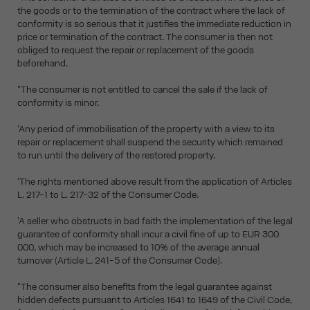
the goods or to the termination of the contract where the lack of
conformity is so serious that it justifies the immediate reduction in
price or termination of the contract. The consumer is then not
obliged to request the repair or replacement of the goods
beforehand.
"The consumer is not entitled to cancel the sale if the lack of
conformity is minor.
'Any period of immobilisation of the property with a view to its
repair or replacement shall suspend the security which remained
to run until the delivery of the restored property.
'The rights mentioned above result from the application of Articles
L. 217-1 to L. 217-32 of the Consumer Code.
'A seller who obstructs in bad faith the implementation of the legal
guarantee of conformity shall incur a civil fine of up to EUR 300
000, which may be increased to 10% of the average annual
turnover (Article L. 241-5 of the Consumer Code).
"The consumer also benefits from the legal guarantee against
hidden defects pursuant to Articles 1641 to 1649 of the Civil Code,