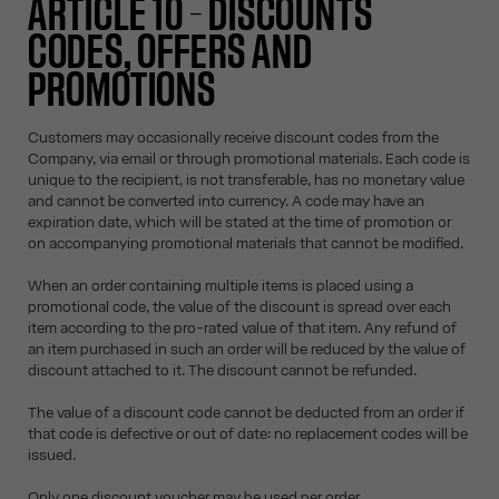
ARTICLE 10 – DISCOUNTS
CODES, OFFERS AND
PROMOTIONS
Customers may occasionally receive discount codes from the
Company, via email or through promotional materials. Each code is
unique to the recipient, is not transferable, has no monetary value
and cannot be converted into currency. A code may have an
expiration date, which will be stated at the time of promotion or
on accompanying promotional materials that cannot be modified.
When an order containing multiple items is placed using a
promotional code, the value of the discount is spread over each
item according to the pro-rated value of that item. Any refund of
an item purchased in such an order will be reduced by the value of
discount attached to it. The discount cannot be refunded.
The value of a discount code cannot be deducted from an order if
that code is defective or out of date: no replacement codes will be
issued.
Only one discount voucher may be used per order.