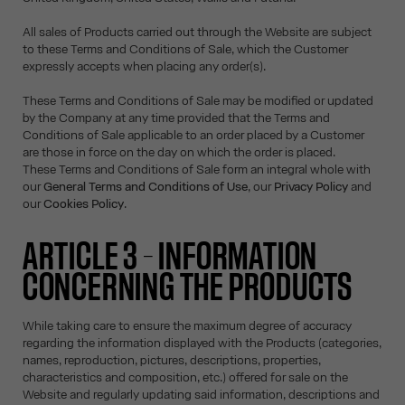
All sales of Products carried out through the Website are subject
to these Terms and Conditions of Sale, which the Customer
expressly accepts when placing any order(s).
These Terms and Conditions of Sale may be modified or updated
by the Company at any time provided that the Terms and
Conditions of Sale applicable to an order placed by a Customer
are those in force on the day on which the order is placed.
These Terms and Conditions of Sale form an integral whole with
our
General Terms and Conditions of Use
, our
Privacy Policy
and
our
Cookies Policy
.
ARTICLE 3 – INFORMATION
CONCERNING THE PRODUCTS
While taking care to ensure the maximum degree of accuracy
regarding the information displayed with the Products (categories,
names, reproduction, pictures, descriptions, properties,
characteristics and composition, etc.) offered for sale on the
Website and regularly updating said information, descriptions and