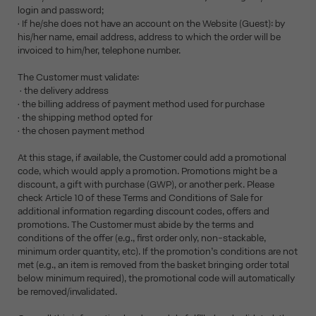
login and password;
• If he/she does not have an account on the Website (Guest): by
his/her name, email address, address to which the order will be
invoiced to him/her, telephone number.
The Customer must validate:
• the delivery address
• the billing address of payment method used for purchase
• the shipping method opted for
• the chosen payment method
At this stage, if available, the Customer could add a promotional
code, which would apply a promotion. Promotions might be a
discount, a gift with purchase (GWP), or another perk. Please
check Article 10 of these Terms and Conditions of Sale for
additional information regarding discount codes, offers and
promotions. The Customer must abide by the terms and
conditions of the offer (e.g., first order only, non-stackable,
minimum order quantity, etc). If the promotion’s conditions are not
met (e.g., an item is removed from the basket bringing order total
below minimum required), the promotional code will automatically
be removed/invalidated.