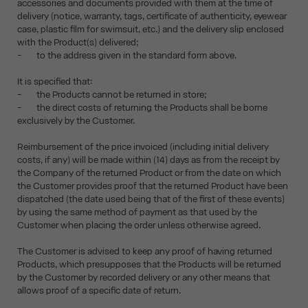
accessories and documents provided with them at the time of
delivery (notice, warranty, tags, certificate of authenticity, eyewear
case, plastic film for swimsuit, etc.) and the delivery slip enclosed
with the Product(s) delivered;
- to the address given in the standard form above.
It is specified that:
- the Products cannot be returned in store;
- the direct costs of returning the Products shall be borne
exclusively by the Customer.
Reimbursement of the price invoiced (including initial delivery
costs, if any) will be made within (14) days as from the receipt by
the Company of the returned Product or from the date on which
the Customer provides proof that the returned Product have been
dispatched (the date used being that of the first of these events)
by using the same method of payment as that used by the
Customer when placing the order unless otherwise agreed.
The Customer is advised to keep any proof of having returned
Products, which presupposes that the Products will be returned
by the Customer by recorded delivery or any other means that
allows proof of a specific date of return.