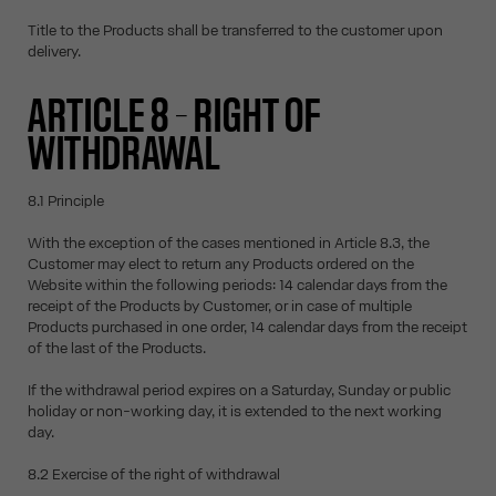
Title to the Products shall be transferred to the customer upon
delivery.
ARTICLE 8 – RIGHT OF
WITHDRAWAL
8.1 Principle
With the exception of the cases mentioned in Article 8.3, the
Customer may elect to return any Products ordered on the
Website within the following periods: 14 calendar days from the
receipt of the Products by Customer, or in case of multiple
Products purchased in one order, 14 calendar days from the receipt
of the last of the Products.
If the withdrawal period expires on a Saturday, Sunday or public
holiday or non-working day, it is extended to the next working
day.
8.2 Exercise of the right of withdrawal