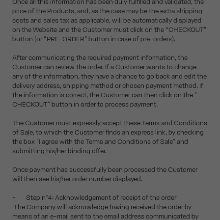
Once all this information has been duly fulfilled and validated, the
price of the Products, and, as the case may be the extra shipping
costs and sales tax as applicable, will be automatically displayed
on the Website and the Customer must click on the “CHECKOUT”
button (or “PRE-ORDER” button in case of pre-orders).
After communicating the required payment information, the
Customer can review the order. If a Customer wants to change
any of the information, they have a chance to go back and edit the
delivery address, shipping method or chosen payment method. If
the information is correct, the Customer can then click on the "
CHECKOUT" button in order to process payment.
The Customer must expressly accept these Terms and Conditions
of Sale, to which the Customer finds an express link, by checking
the box "I agree with the Terms and Conditions of Sale" and
submitting his/her binding offer.
Once payment has successfully been processed the Customer
will then see his/her order number displayed.
- Step n°4: Acknowledgement of receipt of the order
The Company will acknowledge having received the order by
means of an e-mail sent to the email address communicated by