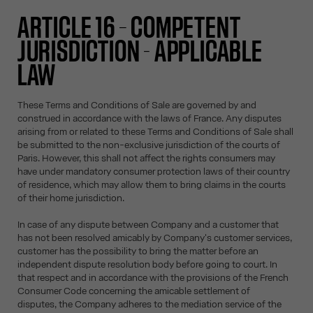
ARTICLE 16 – COMPETENT
JURISDICTION - APPLICABLE
LAW
These Terms and Conditions of Sale are governed by and
construed in accordance with the laws of France. Any disputes
arising from or related to these Terms and Conditions of Sale shall
be submitted to the non-exclusive jurisdiction of the courts of
Paris. However, this shall not affect the rights consumers may
have under mandatory consumer protection laws of their country
of residence, which may allow them to bring claims in the courts
of their home jurisdiction.
In case of any dispute between Company and a customer that
has not been resolved amicably by Company's customer services,
customer has the possibility to bring the matter before an
independent dispute resolution body before going to court. In
that respect and in accordance with the provisions of the French
Consumer Code concerning the amicable settlement of
disputes, the Company adheres to the mediation service of the