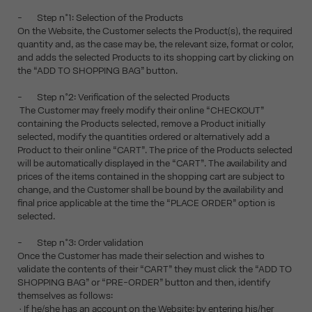
- Step n°1: Selection of the Products
On the Website, the Customer selects the Product(s), the required
quantity and, as the case may be, the relevant size, format or color,
and adds the selected Products to its shopping cart by clicking on
the “ADD TO SHOPPING BAG” button.
- Step n°2: Verification of the selected Products
The Customer may freely modify their online “CHECKOUT”
containing the Products selected, remove a Product initially
selected, modify the quantities ordered or alternatively add a
Product to their online “CART”. The price of the Products selected
will be automatically displayed in the “CART”. The availability and
prices of the items contained in the shopping cart are subject to
change, and the Customer shall be bound by the availability and
final price applicable at the time the “PLACE ORDER” option is
selected.
- Step n°3: Order validation
Once the Customer has made their selection and wishes to
validate the contents of their “CART” they must click the “ADD TO
SHOPPING BAG” or “PRE-ORDER” button and then, identify
themselves as follows:
• If he/she has an account on the Website: by entering his/her