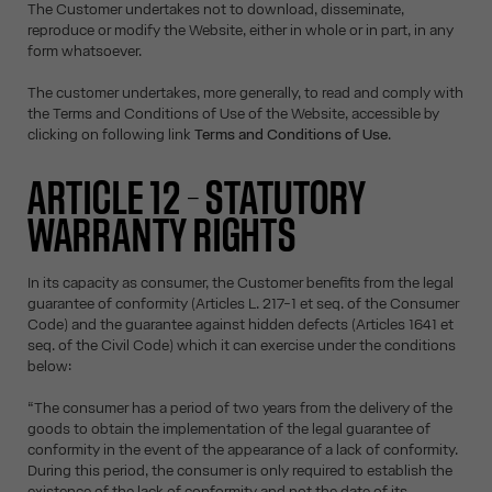
The Customer undertakes not to download, disseminate,
reproduce or modify the Website, either in whole or in part, in any
form whatsoever.
The customer undertakes, more generally, to read and comply with
the Terms and Conditions of Use of the Website, accessible by
clicking on following link
Terms and Conditions of Use
.
ARTICLE 12 – STATUTORY
WARRANTY RIGHTS
In its capacity as consumer, the Customer benefits from the legal
guarantee of conformity (Articles L. 217-1 et seq. of the Consumer
Code) and the guarantee against hidden defects (Articles 1641 et
seq. of the Civil Code) which it can exercise under the conditions
below:
“The consumer has a period of two years from the delivery of the
goods to obtain the implementation of the legal guarantee of
conformity in the event of the appearance of a lack of conformity.
During this period, the consumer is only required to establish the
existence of the lack of conformity and not the date of its