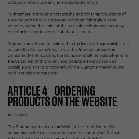
data, cannot exclude any non-substantial errors.
Furthermore, although photographs and other reproductions of
the Products for sale shall represent them faithfully on the
Website, within the limits of the available techniques, they may
nevertheless contain non-substantial errors.
Products are offered for sale within the limits of their availability. If
despite the Company's vigilance, the Products ordered are
permanently not available, the Company shall immediately inform
the Customer of this by any appropriate means as soon as
possible and shall promptly refund the Customer the amounts
paid in relation to the order.
ARTICLE 4 – ORDERING
PRODUCTS ON THE WEBSITE
4.1 General
The Products offered on this Website are intended for final
consumers with a delivery address in the country set forth in
Article 2, excluding the regions set forth in Article 2.