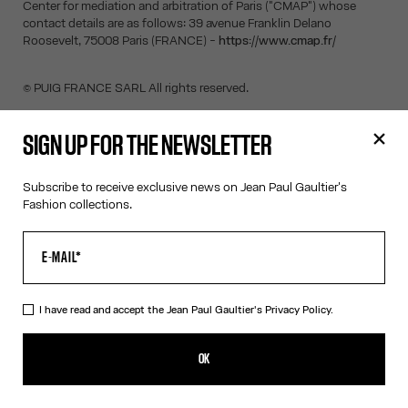
Center for mediation and arbitration of Paris ("CMAP") whose
contact details are as follows: 39 avenue Franklin Delano
Roosevelt, 75008 Paris (FRANCE) -
https://www.cmap.fr/
© PUIG FRANCE SARL All rights reserved.
SIGN UP FOR THE NEWSLETTER
SIGN UP FOR THE NEWSLETTER
Subscribe to receive exclusive news on Jean Paul Gaultier's
Fashion collections.
OK
I have read and accept the Jean Paul Gaultier's
Privacy Policy
.
I have read and accept the Jean Paul Gaultier's
Privacy Policy.
OK
CONTACT US
E-MAIL:
FASHION@JEANPAULGAULTIER.COM