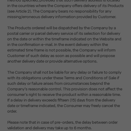
method specified, provided that such delivery address is located
in the countries where the Company offers delivery of its Products
(see Article 2). The Company bears no responsibility for any
missing/erroneous delivery information provided by Customer.
The Products ordered will be dispatched by the Company by a
postal carrier or parcel delivery service of its selection for delivery
on the date or within the timeframe indicated on the Website and
in the confirmation e-mail. In the event delivery within the
estimated time frame is not possible, the Company will inform
Customer of such delay as soon as possible and will propose
another delivery date or provide alternative options.
The Company shall not be liable for any delay or failure to comply
with its obligations under these Terms and Conditions of Sale if
such delay or failure arises from circumstances beyond the
Company’s reasonable control. This provision does not affect the
consumer's right to receive the product within a reasonable time.
If a delay in delivery exceeds fifteen (15) days from the delivery
date or timeframe indicated, the Consumer may freely cancel the
order.
Please note that in case of pre-orders, the delay between order
validation and delivery may take up to 6 months.