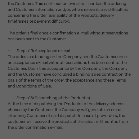
the Customer. This confirmation e-mail will contain the ordering
and Customer information and/or, where relevant, any difficulties
concerning the order (availability of the Products, delivery
timeframes or payment difficulty).
The order is final once a confirmation e-mail without reservations
has been sent to the Customer.
- Step n°5: Acceptance e-mail
The orders are binding on the Company and the Customer once
an acceptance e-mail without reservations has been sent to the
Customer. Upon this acceptance by the Company, the Company
and the Customer have concluded a binding sales contract on the
basis of the terms of the order, the acceptance and these Terms
and Conditions of Sale.
- Step n°6: Dispatching of the Product(s)
At the time of dispatching the Products to the delivery address
chosen by the Customer the Company will generate an email
informing Customer of said dispatch. In case of pre-orders, the
customer will receive the products at the latest in 6 months from
the order confirmation e-mail.