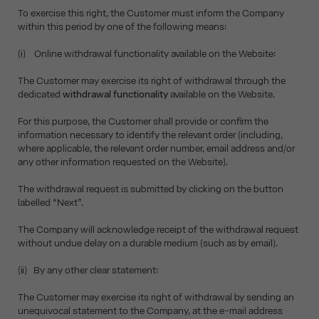
To exercise this right, the Customer must inform the Company
within this period by one of the following means:
(i) Online withdrawal functionality available on the Website:
The Customer may exercise its right of withdrawal through the
dedicated
withdrawal functionality
available on the Website.
For this purpose, the Customer shall provide or confirm the
information necessary to identify the relevant order (including,
where applicable, the relevant order number, email address and/or
any other information requested on the Website).
The withdrawal request is submitted by clicking on the button
labelled “Next”.
The Company will acknowledge receipt of the withdrawal request
without undue delay on a durable medium (such as by email).
(ii) By any other clear statement:
The Customer may exercise its right of withdrawal by sending an
unequivocal statement to the Company, at the e-mail address