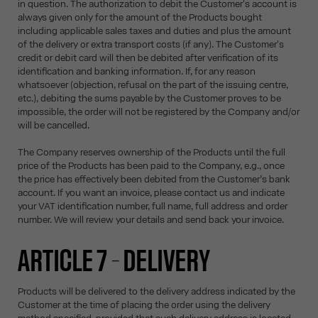
in question. The authorization to debit the Customer's account is
always given only for the amount of the Products bought
including applicable sales taxes and duties and plus the amount
of the delivery or extra transport costs (if any). The Customer's
credit or debit card will then be debited after verification of its
identification and banking information. If, for any reason
whatsoever (objection, refusal on the part of the issuing centre,
etc.), debiting the sums payable by the Customer proves to be
impossible, the order will not be registered by the Company and/or
will be cancelled.
The Company reserves ownership of the Products until the full
price of the Products has been paid to the Company, e.g., once
the price has effectively been debited from the Customer’s bank
account. If you want an invoice, please contact us and indicate
your VAT identification number, full name, full address and order
number. We will review your details and send back your invoice.
ARTICLE 7 – DELIVERY
Products will be delivered to the delivery address indicated by the
Customer at the time of placing the order using the delivery