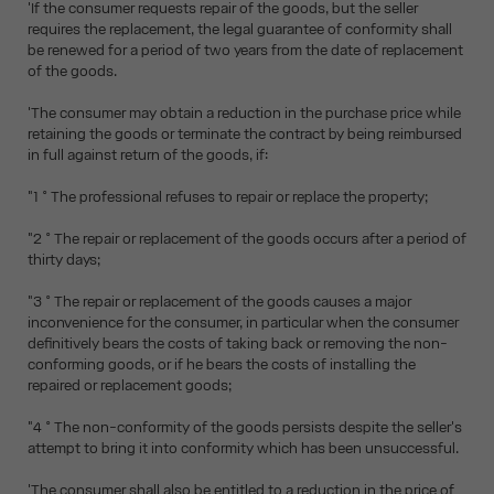
'If the consumer requests repair of the goods, but the seller
requires the replacement, the legal guarantee of conformity shall
be renewed for a period of two years from the date of replacement
of the goods.
'The consumer may obtain a reduction in the purchase price while
retaining the goods or terminate the contract by being reimbursed
in full against return of the goods, if:
"1 ° The professional refuses to repair or replace the property;
"2 ° The repair or replacement of the goods occurs after a period of
thirty days;
"3 ° The repair or replacement of the goods causes a major
inconvenience for the consumer, in particular when the consumer
definitively bears the costs of taking back or removing the non-
conforming goods, or if he bears the costs of installing the
repaired or replacement goods;
"4 ° The non-conformity of the goods persists despite the seller's
attempt to bring it into conformity which has been unsuccessful.
'The consumer shall also be entitled to a reduction in the price of