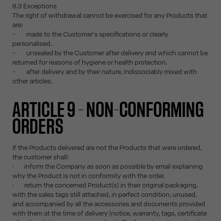
8.3 Exceptions
The right of withdrawal cannot be exercised for any Products that
are:
- made to the Customer's specifications or clearly
personalised.
- unsealed by the Customer after delivery and which cannot be
returned for reasons of hygiene or health protection.
- after delivery and by their nature, indissociably mixed with
other articles.
ARTICLE 9 – NON-CONFORMING
ORDERS
If the Products delivered are not the Products that were ordered,
the customer shall:
· inform the Company as soon as possible by email explaining
why the Product is not in conformity with the order.
· return the concerned Product(s) in their original packaging,
with the sales tags still attached, in perfect condition, unused,
and accompanied by all the accessories and documents provided
with them at the time of delivery (notice, warranty, tags, certificate