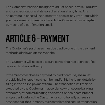
The Company reserves the right to adjust prices, offers, Products
and its specifications at its sole discretion at any time. Any
adjustment in price will not affect the price of any Products which
you have already ordered and which the Company has accepted
by means of a confirmation email.
ARTICLE 6 – PAYMENT
The Customer's purchases must be paid by one of the payment
methods displayed on the Website.
The Customer will access a secure server that has been certified
by a certification authority.
If the Customer choses payment by credit card, he/she must
provide his/her credit card number and/or his/her bank details by
filling in the online payment form. The transaction will then be
executed by the Customer in accordance with secure banking
standards, by communicating their credit or debit card number
and/or bank details; the Customer unconditionally agrees in
advance that the Company may complete the secure transaction