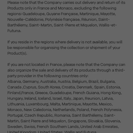
Please note that the Company carries out delivery and return of its
Products only in France and Monaco, excluding the following
regions: Guadeloupe, Guyane Française, Martinique, Mayotte,
Nouvelle-Calédonie, Polynésie française, Réunion, Saint-
Barthélemy, Saint-Martin, Saint-Pierre et Miquelon, Wallis-et-
Futuna.
If you reside in the regions where delivery is not available, you will
be responsible for organising the collection or shipment of your
Product(s).
If you are not located in France, please note that the Company can
also organize the sale and delivery of its products through a third-
party provider in the following countries only:
Albania, Germany, Australia, Austria, Belgium, Brazil, Bulgaria,
Canada ,Cyprus, South Korea, Croatia, Denmark, Spain, Estonia,
Finland,France, Greece, Guadeloupe, French Guiana, Hong Kong,
Hungary, Ireland, Iceland, Israel, Italy, Japan, Reunion, Latvia,
Lithuania, Luxembourg, Malta, Martinique, Mayotte, Mexico,
Monaco, New Caledonia, Netherlands, Poland, French Polynesia,
Portugal, Czech Republic, Romania, Saint Barthélemy, Saint-
Martin, Saint Pierre and Miquelon, Singapore, Slovakia, Slovenia,
Sweden, Swiss, French Southern Lands, United Arab Emirates,
United Kingdom, United States, Wallis and Futuna.