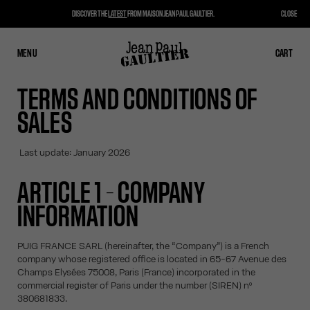
DISCOVER THE
LATEST
FROM MAISON JEAN PAUL GAULTIER.
CLOSE
MENU
CLOSE
CART
CART
TERMS AND CONDITIONS OF
SALES
Last update: January 2026
ARTICLE 1 – COMPANY
INFORMATION
PUIG FRANCE SARL (hereinafter, the “Company”) is a French
company whose registered office is located in 65-67 Avenue des
Champs Elysées 75008, Paris (France) incorporated in the
commercial register of Paris under the number (SIREN) nº
380681833.