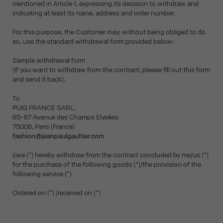
mentioned in Article 1, expressing its decision to withdraw and
indicating at least its name, address and order number.
For this purpose, the Customer may, without being obliged to do
so, use the standard withdrawal form provided below:
Sample withdrawal form
(If you want to withdraw from the contract, please fill out this form
and send it back).
To
PUIG FRANCE SARL.
65-67 Avenue des Champs Elysées
75008, Paris (France)
fashion@jeanpaulgaultier.com
I/we (*) hereby withdraw from the contract concluded by me/us (*)
for the purchase of the following goods (*)/the provision of the
following service (*)
Ordered on (*) /received on (*)
__________________________________