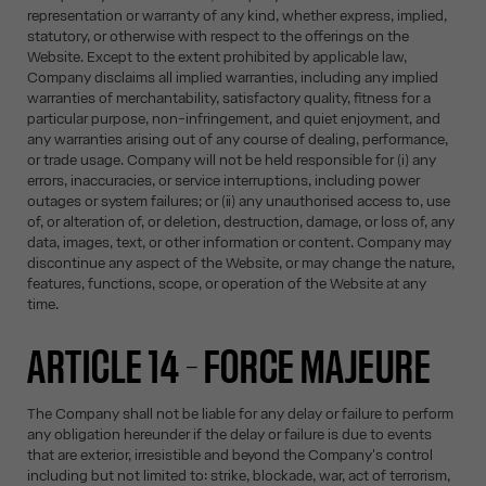
representation or warranty of any kind, whether express, implied,
statutory, or otherwise with respect to the offerings on the
Website. Except to the extent prohibited by applicable law,
Company disclaims all implied warranties, including any implied
warranties of merchantability, satisfactory quality, fitness for a
particular purpose, non-infringement, and quiet enjoyment, and
any warranties arising out of any course of dealing, performance,
or trade usage. Company will not be held responsible for (i) any
errors, inaccuracies, or service interruptions, including power
outages or system failures; or (ii) any unauthorised access to, use
of, or alteration of, or deletion, destruction, damage, or loss of, any
data, images, text, or other information or content. Company may
discontinue any aspect of the Website, or may change the nature,
features, functions, scope, or operation of the Website at any
time.
ARTICLE 14 – FORCE MAJEURE
The Company shall not be liable for any delay or failure to perform
any obligation hereunder if the delay or failure is due to events
that are exterior, irresistible and beyond the Company's control
including but not limited to: strike, blockade, war, act of terrorism,