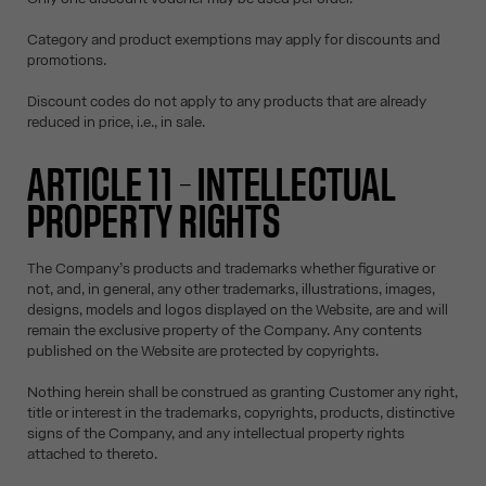
Category and product exemptions may apply for discounts and
promotions.
Discount codes do not apply to any products that are already
reduced in price, i.e., in sale.
ARTICLE 11 – INTELLECTUAL
PROPERTY RIGHTS
The Company’s products and trademarks whether figurative or
not, and, in general, any other trademarks, illustrations, images,
designs, models and logos displayed on the Website, are and will
remain the exclusive property of the Company. Any contents
published on the Website are protected by copyrights.
Nothing herein shall be construed as granting Customer any right,
title or interest in the trademarks, copyrights, products, distinctive
signs of the Company, and any intellectual property rights
attached to thereto.