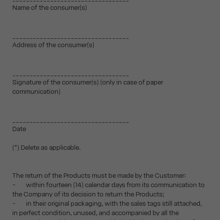
Name of the consumer(s)
__________________________________
Address of the consumer(s)
__________________________________
Signature of the consumer(s) (only in case of paper
communication)
__________________________________
Date
(*) Delete as applicable.
The return of the Products must be made by the Customer:
- within fourteen (14) calendar days from its communication to
the Company of its decision to return the Products;
- in their original packaging, with the sales tags still attached,
in perfect condition, unused, and accompanied by all the