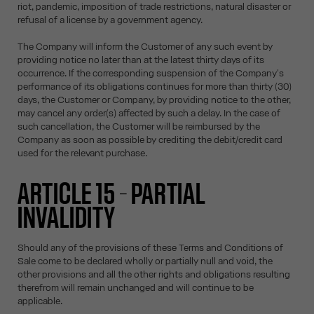
riot, pandemic, imposition of trade restrictions, natural disaster or
refusal of a license by a government agency.
The Company will inform the Customer of any such event by
providing notice no later than at the latest thirty days of its
occurrence. If the corresponding suspension of the Company's
performance of its obligations continues for more than thirty (30)
days, the Customer or Company, by providing notice to the other,
may cancel any order(s) affected by such a delay. In the case of
such cancellation, the Customer will be reimbursed by the
Company as soon as possible by crediting the debit/credit card
used for the relevant purchase.
ARTICLE 15 – PARTIAL
INVALIDITY
Should any of the provisions of these Terms and Conditions of
Sale come to be declared wholly or partially null and void, the
other provisions and all the other rights and obligations resulting
therefrom will remain unchanged and will continue to be
applicable.