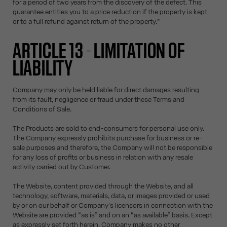
for a period of two years from the discovery of the defect. This
guarantee entitles you to a price reduction if the property is kept
or to a full refund against return of the property.”
ARTICLE 13 - LIMITATION OF
LIABILITY
Company may only be held liable for direct damages resulting
from its fault, negligence or fraud under these Terms and
Conditions of Sale.
The Products are sold to end-consumers for personal use only.
The Company expressly prohibits purchase for business or re-
sale purposes and therefore, the Company will not be responsible
for any loss of profits or business in relation with any resale
activity carried out by Customer.
The Website, content provided through the Website, and all
technology, software, materials, data, or images provided or used
by or on our behalf or Company's licensors in connection with the
Website are provided “as is” and on an “as available” basis. Except
as expressly set forth herein, Company makes no other