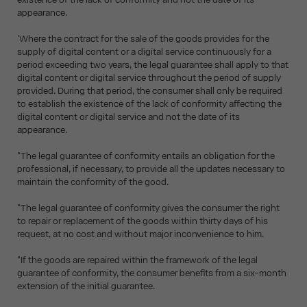
appearance.
'Where the contract for the sale of the goods provides for the
supply of digital content or a digital service continuously for a
period exceeding two years, the legal guarantee shall apply to that
digital content or digital service throughout the period of supply
provided. During that period, the consumer shall only be required
to establish the existence of the lack of conformity affecting the
digital content or digital service and not the date of its
appearance.
"The legal guarantee of conformity entails an obligation for the
professional, if necessary, to provide all the updates necessary to
maintain the conformity of the good.
"The legal guarantee of conformity gives the consumer the right
to repair or replacement of the goods within thirty days of his
request, at no cost and without major inconvenience to him.
"If the goods are repaired within the framework of the legal
guarantee of conformity, the consumer benefits from a six-month
extension of the initial guarantee.