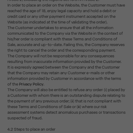
In order to place an order on the Website, the Customer must have
reached the age of 18, enjoy legal capacity and hold a debit or
credit card or any other payment instrument accepted on the
Website (as indicated at the time of validating the order).
The Customer undertakes to ensure that all the information
communicated to the Company via the Website in the context of
his/her order is compliant with these Terms and Conditions of
Sale, accurate and up-to-date. Failing this, the Company reserves
the right to cancel the order and the corresponding payment.
The Company will not be responsible for any consequences
resulting from inaccurate information provided by the Customer.
It is expressly agreed between the Company and the Customer
that the Company may retain any Customer e-mails or other
information provided by Customer in accordance with the terms
of the
Privacy Policy
.
The Company will also be entitled to refuse any order: (i) placed by
a Customer with whom there is an outstanding dispute relating to
the payment of any previous order; (ii) that is not compliant with
these Terms and Conditions of Sale or (iii) where our risk
assessment systems detect anomalous purchases or transactions
suspected of fraud.
4.2 Steps to place an order