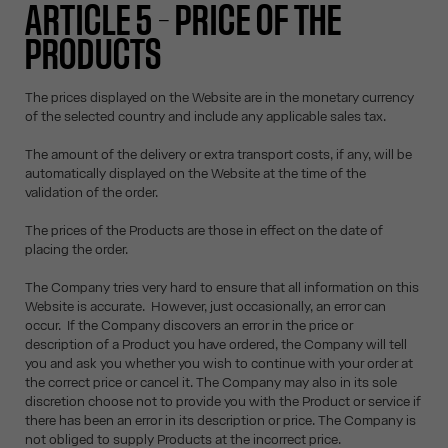
ARTICLE 5 – PRICE OF THE
PRODUCTS
The prices displayed on the Website are in the monetary currency
of the selected country and include any applicable sales tax.
The amount of the delivery or extra transport costs, if any, will be
automatically displayed on the Website at the time of the
validation of the order.
The prices of the Products are those in effect on the date of
placing the order.
The Company tries very hard to ensure that all information on this
Website is accurate. However, just occasionally, an error can
occur. If the Company discovers an error in the price or
description of a Product you have ordered, the Company will tell
you and ask you whether you wish to continue with your order at
the correct price or cancel it. The Company may also in its sole
discretion choose not to provide you with the Product or service if
there has been an error in its description or price. The Company is
not obliged to supply Products at the incorrect price.