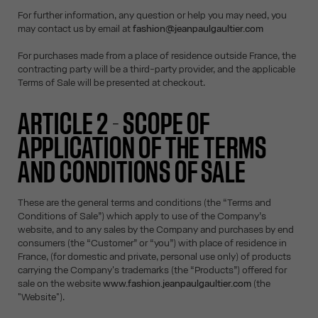
For further information, any question or help you may need, you
may contact us by email at
fashion@jeanpaulgaultier.com
For purchases made from a place of residence outside France, the
contracting party will be a third-party provider, and the applicable
Terms of Sale will be presented at checkout.
ARTICLE 2 - SCOPE OF
APPLICATION OF THE TERMS
AND CONDITIONS OF SALE
These are the general terms and conditions (the “Terms and
Conditions of Sale”) which apply to use of the Company’s
website, and to any sales by the Company and purchases by end
consumers (the “Customer” or “you”) with place of residence in
France, (for domestic and private, personal use only) of products
carrying the Company's trademarks (the “Products”) offered for
sale on the website
www.fashion.jeanpaulgaultier.com
(the
"Website").