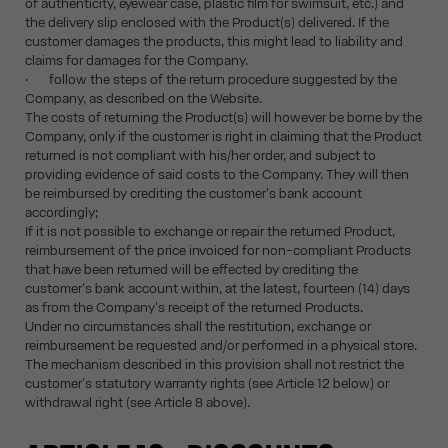
of authenticity, eyewear case, plastic film for swimsuit, etc.) and
the delivery slip enclosed with the Product(s) delivered. If the
customer damages the products, this might lead to liability and
claims for damages for the Company.
· follow the steps of the return procedure suggested by the
Company, as described on the Website.
The costs of returning the Product(s) will however be borne by the
Company, only if the customer is right in claiming that the Product
returned is not compliant with his/her order, and subject to
providing evidence of said costs to the Company. They will then
be reimbursed by crediting the customer's bank account
accordingly;
If it is not possible to exchange or repair the returned Product,
reimbursement of the price invoiced for non-compliant Products
that have been returned will be effected by crediting the
customer's bank account within, at the latest, fourteen (14) days
as from the Company's receipt of the returned Products.
Under no circumstances shall the restitution, exchange or
reimbursement be requested and/or performed in a physical store.
The mechanism described in this provision shall not restrict the
customer's statutory warranty rights (see Article 12 below) or
withdrawal right (see Article 8 above).