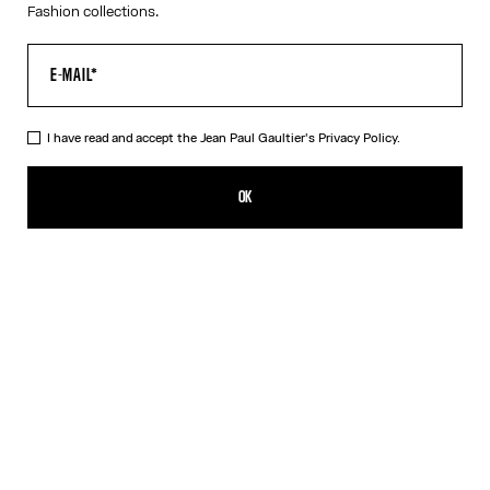
Fashion collections.
I have read and accept the Jean Paul Gaultier's
Privacy Policy.
The Long Strapped “Le Male” Dress
490,00€
OK
ADD TO SHOPPING BAG
Black
DESCRIPTION
Long blue ribbed cotton dress with “Le Male” print and overalls-
inspired buckles with Jean Paul Gaultier engraving.
PRODUCT DETAILS
SIZE GUIDE
SHIPPING AND RETURNS