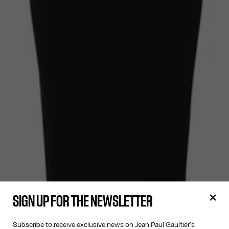
SIGN UP FOR THE NEWSLETTER
Subscribe to receive exclusive news on Jean Paul Gaultier's