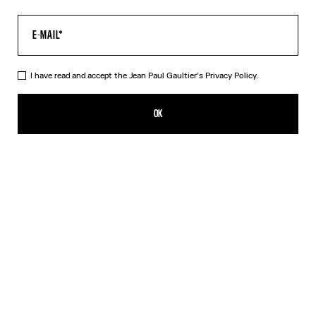
I have read and accept the Jean Paul Gaultier's
Privacy Policy.
The “Le Male” Long Dress
550,00€
OK
ADD TO SHOPPING BAG
Navy
DESCRIPTION
Long blue tulle dress with crew neck and “Le Male” print.
PRODUCT DETAILS
SIZE GUIDE
SHIPPING AND RETURNS