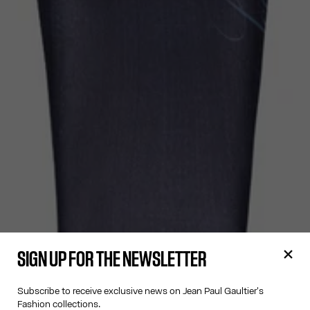
SIGN UP FOR THE NEWSLETTER
Subscribe to receive exclusive news on Jean Paul Gaultier's
Fashion collections.