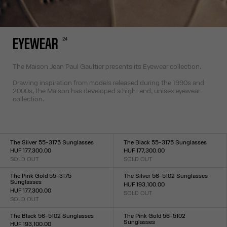
24
EYEWEAR
The Maison Jean Paul Gaultier presents its Eyewear collection.
Drawing inspiration from models released during the 1990s and
2000s, the Maison has developed a high-end, unisex eyewear
collection.
The Silver 55-3175 Sunglasses
The Black 55-3175 Sunglasses
HUF 177,300.00
HUF 177,300.00
SOLD OUT
SOLD OUT
Size :
Size :
TU
TU
The Pink Gold 55-3175
The Silver 56-5102 Sunglasses
Sunglasses
HUF 193,100.00
HUF 177,300.00
SOLD OUT
Size :
SOLD OUT
Size :
TU
TU
The Black 56-5102 Sunglasses
The Pink Gold 56-5102
Sunglasses
HUF 193,100.00