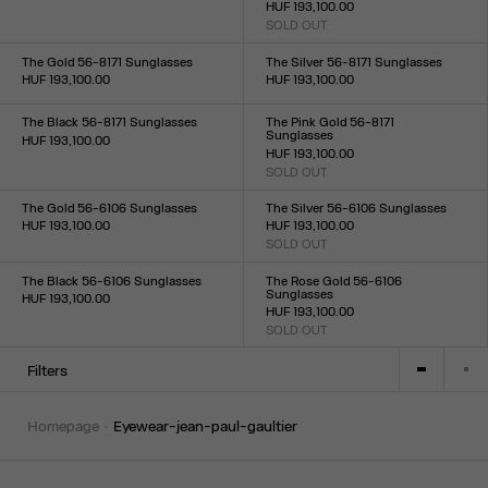
HUF 193,100.00
Size :
SOLD OUT
TU
Size :
TU
The Gold 56-8171 Sunglasses
The Silver 56-8171 Sunglasses
HUF 193,100.00
HUF 193,100.00
Size :
Size :
TU
TU
The Black 56-8171 Sunglasses
The Pink Gold 56-8171
Sunglasses
HUF 193,100.00
HUF 193,100.00
Size :
SOLD OUT
TU
Size :
TU
The Gold 56-6106 Sunglasses
The Silver 56-6106 Sunglasses
HUF 193,100.00
HUF 193,100.00
Size :
SOLD OUT
Size :
TU
TU
The Black 56-6106 Sunglasses
The Rose Gold 56-6106
Sunglasses
HUF 193,100.00
HUF 193,100.00
Size :
SOLD OUT
TU
Size :
TU
Filters
homepage
eyewear-jean-paul-gaultier