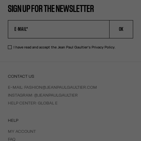
SIGN UP FOR THE NEWSLETTER
OK
I have read and accept the Jean Paul Gaultier's
Privacy Policy
.
CONTACT US
E-MAIL:
FASHION@JEANPAULGAULTIER.COM
INSTAGRAM:
@JEANPAULGAULTIER
HELP CENTER:
GLOBAL E
HELP
MY ACCOUNT
FAQ