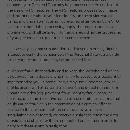
consent, your Personal Data may be processed in the context of
the use of VTO Features. The VTO Features process your image
and information about your face locally, on the device you are
using, and this information is not retained after you exit the VTO
Features. Should this processing apply, the Data Controller will
provide you with all detailed information regarding the processing
of your personal data prior to its commencement.
• Security Purposes: In addition, and based on our legitimate
interest to verify the coherence of the Personal Data you provide
to us, your Personal Data may be processed for:
o detect fraudulent activity and to keep the Website and online
sales away from attackers who may try to access your account by
impersonating you. In particular, we may use IP address, device,
profile, usage, and other data to prevent and detect malicious or
unsafe activities (e.g. payment fraud, identity fraud, account
hacking, phishing, incentive abuses); and monitor all actions that
could cause fraud or in the commission of a criminal offence
related to the payment method employed by you; if any
irregularities are detected, we reserve our right to retain the data
provided and share it with the competent authorities in order to
carry out the relevant investigation.