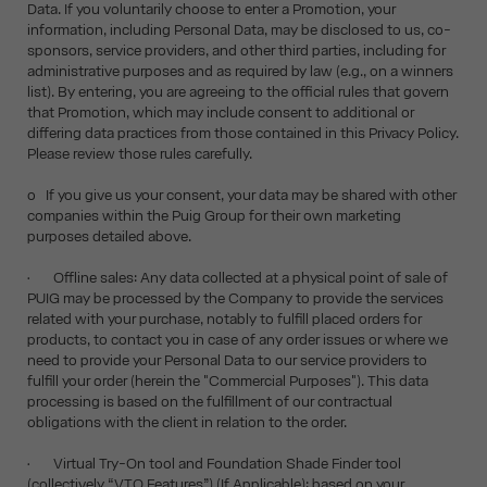
Data. If you voluntarily choose to enter a Promotion, your
information, including Personal Data, may be disclosed to us, co-
sponsors, service providers, and other third parties, including for
administrative purposes and as required by law (e.g., on a winners
list). By entering, you are agreeing to the official rules that govern
that Promotion, which may include consent to additional or
differing data practices from those contained in this Privacy Policy.
Please review those rules carefully.
o If you give us your consent, your data may be shared with other
companies within the Puig Group for their own marketing
purposes detailed above.
• Offline sales: Any data collected at a physical point of sale of
PUIG may be processed by the Company to provide the services
related with your purchase, notably to fulfill placed orders for
products, to contact you in case of any order issues or where we
need to provide your Personal Data to our service providers to
fulfill your order (herein the "Commercial Purposes"). This data
processing is based on the fulfillment of our contractual
obligations with the client in relation to the order.
• Virtual Try-On tool and Foundation Shade Finder tool
(collectively “VTO Features”) (If Applicable): based on your