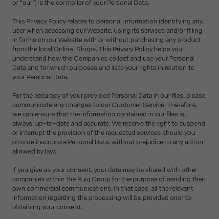
or “our”) is the controller of your Personal Data.
This Privacy Policy relates to personal information identifying any
user when accessing our Website, using its services and/or filling
in forms on our Website with or without purchasing any product
from the local Online-Shops. This Privacy Policy helps you
understand how the Companies collect and use your Personal
Data and for which purposes and lists your rights in relation to
your Personal Data.
For the accuracy of your provided Personal Data in our files, please
communicate any changes to our Customer Service. Therefore,
we can ensure that the information contained in our files is,
always, up-to-date and accurate. We reserve the right to suspend
or interrupt the provision of the requested services should you
provide inaccurate Personal Data, without prejudice to any action
allowed by law.
If you give us your consent, your data may be shared with other
companies within the Puig Group for the purpose of sending their
own commercial communications. In that case, all the relevant
information regarding the processing will be provided prior to
obtaining your consent.