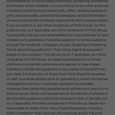
advertisements on social media platforms), containing commercial
information and/or updates on our products or any other products
or brands owned by Puig France SARL, offers, sending samples or
gifts, exclusive sales, promotional campaigns, and/or information
on events and similar initiatives organized by the Company and/or,
if you consent to it, any other companies of PUIG Group. For this
purpose, we, or, if applicable, any other companies of PUIG Group,
occasionally may use your email address to customize ads for your
interests or to generate a "lookalike audience" or similar audience
through the Facebook, Instagram, Google, Snapchat, Pinterest or
TikTok advertising platforms (“Third-Party Digital Businesses”)
based on your consent. This allows us, or, if applicable, any other
companies of PUIG Group, to target advertisements on those
platforms to potential customers who appear to have shared
interests or similar demographics to you, based on the platforms'
own data. It is the policy of these Third-Party Digital Businesses
to hash your email address prior to uploading it, match the hashed
data against their own customers, generate the lookalike
audience, then delete the uploaded email address and use it for no
other purpose. We do not have access to the identity of anyone in
the lookalike audience unless they choose to click on the ads, nor
do, if applicable, the other companies of PUIG Group. We are not
responsible for these Third-Party Digital Businesses, including
without limitation their data security practices and/or failure to