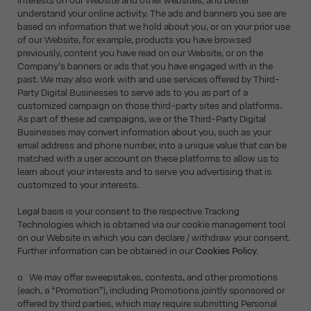
interests on our Website and other websites, and better
understand your online activity. The ads and banners you see are
based on information that we hold about you, or on your prior use
of our Website, for example, products you have browsed
previously, content you have read on our Website, or on the
Company’s banners or ads that you have engaged with in the
past. We may also work with and use services offered by Third-
Party Digital Businesses to serve ads to you as part of a
customized campaign on those third-party sites and platforms.
As part of these ad campaigns, we or the Third-Party Digital
Businesses may convert information about you, such as your
email address and phone number, into a unique value that can be
matched with a user account on these platforms to allow us to
learn about your interests and to serve you advertising that is
customized to your interests.
Legal basis is your consent to the respective Tracking
Technologies which is obtained via our cookie management tool
on our Website in which you can declare / withdraw your consent.
Further information can be obtained in our
Cookies Policy.
o We may offer sweepstakes, contests, and other promotions
(each, a “Promotion”), including Promotions jointly sponsored or
offered by third parties, which may require submitting Personal