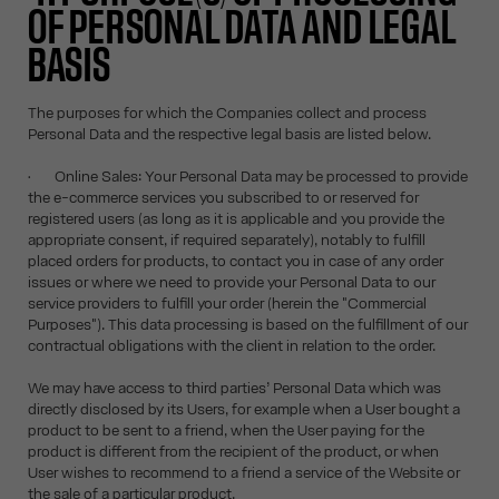
OF PERSONAL DATA AND LEGAL
BASIS
The purposes for which the Companies collect and process
Personal Data and the respective legal basis are listed below.
• Online Sales: Your Personal Data may be processed to provide
the e-commerce services you subscribed to or reserved for
registered users (as long as it is applicable and you provide the
appropriate consent, if required separately), notably to fulfill
placed orders for products, to contact you in case of any order
issues or where we need to provide your Personal Data to our
service providers to fulfill your order (herein the "Commercial
Purposes"). This data processing is based on the fulfillment of our
contractual obligations with the client in relation to the order.
We may have access to third parties’ Personal Data which was
directly disclosed by its Users, for example when a User bought a
product to be sent to a friend, when the User paying for the
product is different from the recipient of the product, or when
User wishes to recommend to a friend a service of the Website or
the sale of a particular product.