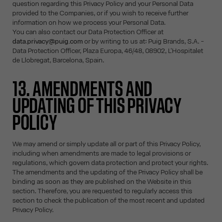
question regarding this Privacy Policy and your Personal Data
provided to the Companies, or if you wish to receive further
information on how we process your Personal Data.
You can also contact our Data Protection Officer at
data.privacy@puig.com
or by writing to us at: Puig Brands, S.A. -
Data Protection Officer, Plaza Europa, 46/48, 08902, L'Hospitalet
de Llobregat, Barcelona, Spain.
13. AMENDMENTS AND
UPDATING OF THIS PRIVACY
POLICY
We may amend or simply update all or part of this Privacy Policy,
including when amendments are made to legal provisions or
regulations, which govern data protection and protect your rights.
The amendments and the updating of the Privacy Policy shall be
binding as soon as they are published on the Website in this
section. Therefore, you are requested to regularly access this
section to check the publication of the most recent and updated
Privacy Policy.