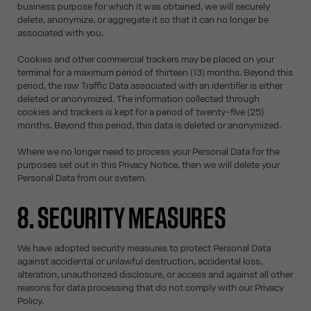
business purpose for which it was obtained, we will securely
delete, anonymize, or aggregate it so that it can no longer be
associated with you.
Cookies and other commercial trackers may be placed on your
terminal for a maximum period of thirteen (13) months. Beyond this
period, the raw Traffic Data associated with an identifier is either
deleted or anonymized. The information collected through
cookies and trackers is kept for a period of twenty-five (25)
months. Beyond this period, this data is deleted or anonymized.
Where we no longer need to process your Personal Data for the
purposes set out in this Privacy Notice, then we will delete your
Personal Data from our system.
8. SECURITY MEASURES
We have adopted security measures to protect Personal Data
against accidental or unlawful destruction, accidental loss,
alteration, unauthorized disclosure, or access and against all other
reasons for data processing that do not comply with our Privacy
Policy.