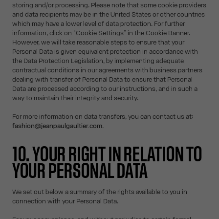
storing and/or processing. Please note that some cookie providers
and data recipients may be in the United States or other countries
which may have a lower level of data protection. For further
information, click on "Cookie Settings” in the Cookie Banner.
However, we will take reasonable steps to ensure that your
Personal Data is given equivalent protection in accordance with
the Data Protection Legislation, by implementing adequate
contractual conditions in our agreements with business partners
dealing with transfer of Personal Data to ensure that Personal
Data are processed according to our instructions, and in such a
way to maintain their integrity and security.
For more information on data transfers, you can contact us at:
fashion@jeanpaulgaultier.com
.
10. YOUR RIGHT IN RELATION TO
YOUR PERSONAL DATA
We set out below a summary of the rights available to you in
connection with your Personal Data.