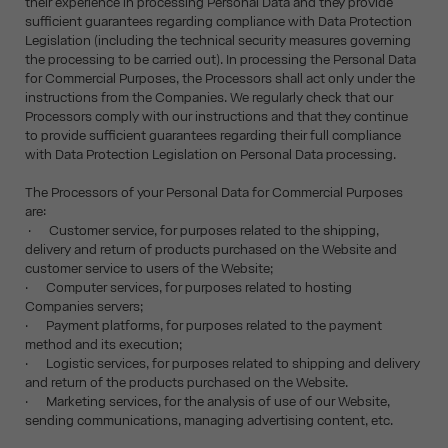
their experience in processing Personal Data and they provide
sufficient guarantees regarding compliance with Data Protection
Legislation (including the technical security measures governing
the processing to be carried out). In processing the Personal Data
for Commercial Purposes, the Processors shall act only under the
instructions from the Companies. We regularly check that our
Processors comply with our instructions and that they continue
to provide sufficient guarantees regarding their full compliance
with Data Protection Legislation on Personal Data processing.
The Processors of your Personal Data for Commercial Purposes
are:
· Customer service, for purposes related to the shipping,
delivery and return of products purchased on the Website and
customer service to users of the Website;
· Computer services, for purposes related to hosting
Companies servers;
· Payment platforms, for purposes related to the payment
method and its execution;
· Logistic services, for purposes related to shipping and delivery
and return of the products purchased on the Website.
· Marketing services, for the analysis of use of our Website,
sending communications, managing advertising content, etc.