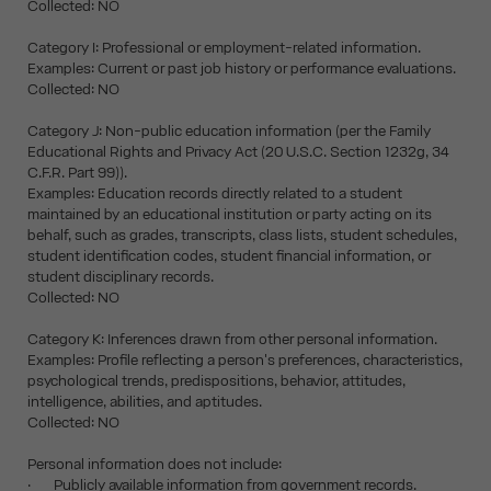
Collected: NO
Category I: Professional or employment-related information.
Examples: Current or past job history or performance evaluations.
Collected: NO
Category J: Non-public education information (per the Family
Educational Rights and Privacy Act (20 U.S.C. Section 1232g, 34
C.F.R. Part 99)).
Examples: Education records directly related to a student
maintained by an educational institution or party acting on its
behalf, such as grades, transcripts, class lists, student schedules,
student identification codes, student financial information, or
student disciplinary records.
Collected: NO
Category K: Inferences drawn from other personal information.
Examples: Profile reflecting a person's preferences, characteristics,
psychological trends, predispositions, behavior, attitudes,
intelligence, abilities, and aptitudes.
Collected: NO
Personal information does not include:
· Publicly available information from government records.