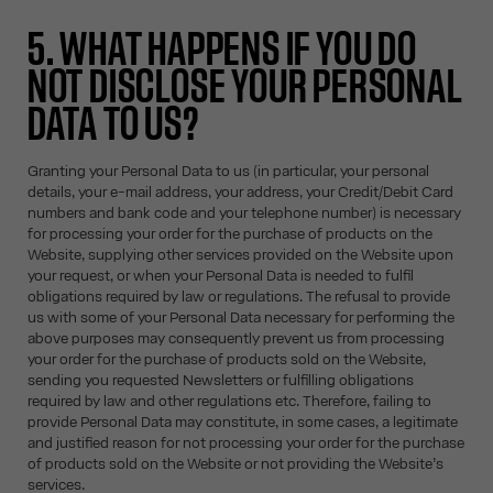
5. WHAT HAPPENS IF YOU DO
NOT DISCLOSE YOUR PERSONAL
DATA TO US?
Granting your Personal Data to us (in particular, your personal
details, your e-mail address, your address, your Credit/Debit Card
numbers and bank code and your telephone number) is necessary
for processing your order for the purchase of products on the
Website, supplying other services provided on the Website upon
your request, or when your Personal Data is needed to fulfil
obligations required by law or regulations. The refusal to provide
us with some of your Personal Data necessary for performing the
above purposes may consequently prevent us from processing
your order for the purchase of products sold on the Website,
sending you requested Newsletters or fulfilling obligations
required by law and other regulations etc. Therefore, failing to
provide Personal Data may constitute, in some cases, a legitimate
and justified reason for not processing your order for the purchase
of products sold on the Website or not providing the Website’s
services.