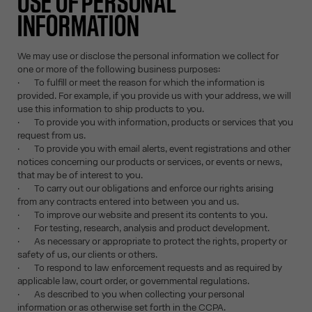
USE OF PERSONAL
INFORMATION
We may use or disclose the personal information we collect for
one or more of the following business purposes:
· To fulfill or meet the reason for which the information is
provided. For example, if you provide us with your address, we will
use this information to ship products to you.
· To provide you with information, products or services that you
request from us.
· To provide you with email alerts, event registrations and other
notices concerning our products or services, or events or news,
that may be of interest to you.
· To carry out our obligations and enforce our rights arising
from any contracts entered into between you and us.
· To improve our website and present its contents to you.
· For testing, research, analysis and product development.
· As necessary or appropriate to protect the rights, property or
safety of us, our clients or others.
· To respond to law enforcement requests and as required by
applicable law, court order, or governmental regulations.
· As described to you when collecting your personal
information or as otherwise set forth in the CCPA.