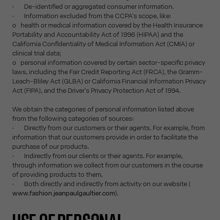
· De-identified or aggregated consumer information.
· Information excluded from the CCPA's scope, like:
o health or medical information covered by the Health Insurance
Portability and Accountability Act of 1996 (HIPAA) and the
California Confidentiality of Medical Information Act (CMIA) or
clinical trial data;
o personal information covered by certain sector-specific privacy
laws, including the Fair Credit Reporting Act (FRCA), the Gramm-
Leach-Bliley Act (GLBA) or California Financial Information Privacy
Act (FIPA), and the Driver's Privacy Protection Act of 1994.
We obtain the categories of personal information listed above
from the following categories of sources:
· Directly from our customers or their agents. For example, from
information that our customers provide in order to facilitate the
purchase of our products.
· Indirectly from our clients or their agents. For example,
through information we collect from our customers in the course
of providing products to them.
· Both directly and indirectly from activity on our website (
www.fashion.jeanpaulgaultier.com
).