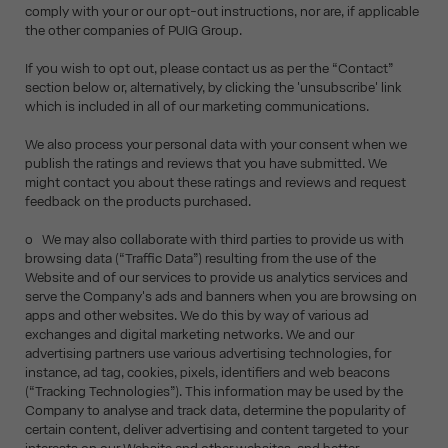
comply with your or our opt-out instructions, nor are, if applicable
the other companies of PUIG Group.
If you wish to opt out, please contact us as per the “Contact”
section below or, alternatively, by clicking the 'unsubscribe' link
which is included in all of our marketing communications.
We also process your personal data with your consent when we
publish the ratings and reviews that you have submitted. We
might contact you about these ratings and reviews and request
feedback on the products purchased.
o We may also collaborate with third parties to provide us with
browsing data (“Traffic Data”) resulting from the use of the
Website and of our services to provide us analytics services and
serve the Company's ads and banners when you are browsing on
apps and other websites. We do this by way of various ad
exchanges and digital marketing networks. We and our
advertising partners use various advertising technologies, for
instance, ad tag, cookies, pixels, identifiers and web beacons
(“Tracking Technologies”). This information may be used by the
Company to analyse and track data, determine the popularity of
certain content, deliver advertising and content targeted to your