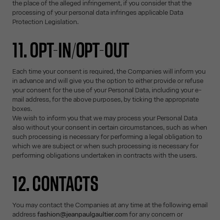
the place of the alleged infringement, if you consider that the
processing of your personal data infringes applicable Data
Protection Legislation.
11. OPT-IN/OPT-OUT
Each time your consent is required, the Companies will inform you
in advance and will give you the option to either provide or refuse
your consent for the use of your Personal Data, including your e-
mail address, for the above purposes, by ticking the appropriate
boxes.
We wish to inform you that we may process your Personal Data
also without your consent in certain circumstances, such as when
such processing is necessary for performing a legal obligation to
which we are subject or when such processing is necessary for
performing obligations undertaken in contracts with the users.
12. CONTACTS
You may contact the Companies at any time at the following email
address
fashion@jeanpaulgaultier.com
for any concern or