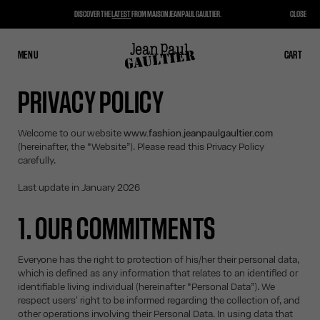
DISCOVER THE
LATEST
FROM MAISON JEAN PAUL GAULTIER.
CLOSE
MENU
CLOSE
CART
CART
PRIVACY POLICY
Welcome to our website
www.fashion.jeanpaulgaultier.com
(hereinafter, the “Website”). Please read this Privacy Policy
carefully.
Last update in January 2026
1. OUR COMMITMENTS
Everyone has the right to protection of his/her their personal data,
which is defined as any information that relates to an identified or
identifiable living individual (hereinafter “Personal Data”). We
respect users' right to be informed regarding the collection of, and
other operations involving their Personal Data. In using data that