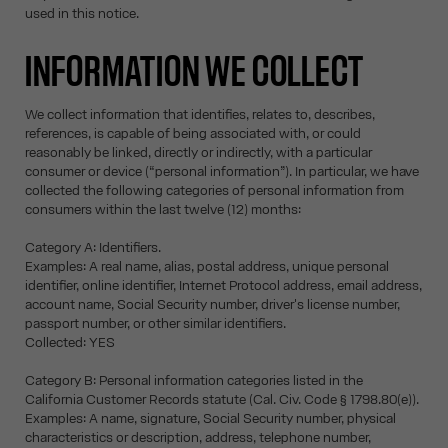
used in this notice.
INFORMATION WE COLLECT
We collect information that identifies, relates to, describes,
references, is capable of being associated with, or could
reasonably be linked, directly or indirectly, with a particular
consumer or device (“personal information”). In particular, we have
collected the following categories of personal information from
consumers within the last twelve (12) months:
Category A: Identifiers.
Examples: A real name, alias, postal address, unique personal
identifier, online identifier, Internet Protocol address, email address,
account name, Social Security number, driver's license number,
passport number, or other similar identifiers.
Collected: YES
Category B: Personal information categories listed in the
California Customer Records statute (Cal. Civ. Code § 1798.80(e)).
Examples: A name, signature, Social Security number, physical
characteristics or description, address, telephone number,