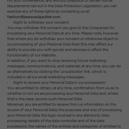
For your convenience, and without prejudice to certain formal
requirements set out in the Data Protection Legislation, you can
exercise any of these rights by contacting us at:
fashion@jeanpaulgaultier.com
.
· Right to withdraw your consent:
You may withdraw the consent you give to the Companies for
processing your Personal Data at any time. Please note, however,
that where you do withdraw your consent or otherwise object to
our processing of your Personal Data then this may affect our
ability to provide you with goods and services or affect the
functionality of our Website.
In addition, if you want to stop receiving future marketing
messages, communications, and materials at any time, you can do
so alternatively by clicking the 'unsubscribe' link, which is
included in all our email marketing messages.
· Right to access your Personal Data in our possession:
You are entitled to obtain, at any time, confirmation from us as to
whether or not we are processing your Personal Data and, where
that is the case, access such Personal Data.
Moreover, you are entitled to receive from us information on the
source of your Personal Data; the purposes and way of processing
your Personal Data; the logic involved in any electronic data
processing; details of the data controller and of the data
processors; the names of the entities and categories of entities to