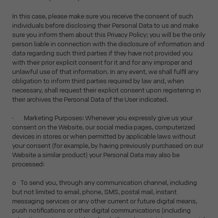
In this case, please make sure you receive the consent of such
individuals before disclosing their Personal Data to us and make
sure you inform them about this Privacy Policy; you will be the only
person liable in connection with the disclosure of information and
data regarding such third parties if they have not provided you
with their prior explicit consent for it and for any improper and
unlawful use of that information. In any event, we shall fulfil any
obligation to inform third parties required by law and, when
necessary, shall request their explicit consent upon registering in
their archives the Personal Data of the User indicated.
• Marketing Purposes: Whenever you expressly give us your
consent on the Website, our social media pages, computerized
devices in stores or when permitted by applicable laws without
your consent (for example, by having previously purchased on our
Website a similar product) your Personal Data may also be
processed:
o To send you, through any communication channel, including
but not limited to email, phone, SMS, postal mail, instant
messaging services or any other current or future digital means,
push notifications or other digital communications (including