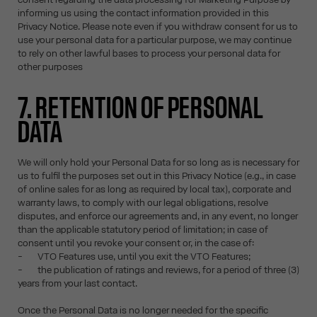
informing us using the contact information provided in this
Privacy Notice. Please note even if you withdraw consent for us to
use your personal data for a particular purpose, we may continue
to rely on other lawful bases to process your personal data for
other purposes
7. RETENTION OF PERSONAL
DATA
We will only hold your Personal Data for so long as is necessary for
us to fulfil the purposes set out in this Privacy Notice (e.g., in case
of online sales for as long as required by local tax), corporate and
warranty laws, to comply with our legal obligations, resolve
disputes, and enforce our agreements and, in any event, no longer
than the applicable statutory period of limitation; in case of
consent until you revoke your consent or, in the case of:
- VTO Features use, until you exit the VTO Features;
- the publication of ratings and reviews, for a period of three (3)
years from your last contact.
Once the Personal Data is no longer needed for the specific