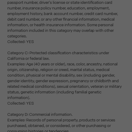
passport number, driver's license or state identification card
number, insurance policy number, education, employment,
employment history, bank account number, credit card number,
debit card number, or any other financial information, medical
information, or health insurance information. Some personal
information included in this category may overlap with other
categories.
Collected: YES
Category C: Protected classification characteristics under
California or federal law.
Examples: Age (40 years or older), race, color, ancestry, national
origin, citizenship, religion or creed, marital status, medical
condition, physical or mental disability, sex (including gender,
gender identity, gender expression, pregnancy or childbirth and
related medical conditions), sexual orientation, veteran or military
status, genetic information (including familial genetic
information).
Collected: YES
Category D: Commercial information.
Examples: Records of personal property, products or services
purchased, obtained, or considered, or other purchasing or
consuming histories or tendencies.