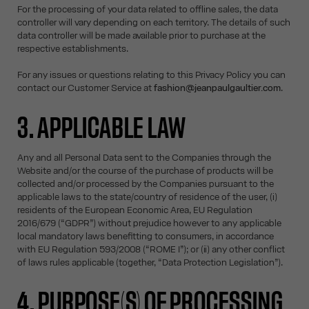
For the processing of your data related to offline sales, the data
controller will vary depending on each territory. The details of such
data controller will be made available prior to purchase at the
respective establishments.
For any issues or questions relating to this Privacy Policy you can
contact our Customer Service at
fashion@jeanpaulgaultier.com
.
3. APPLICABLE LAW
Any and all Personal Data sent to the Companies through the
Website and/or the course of the purchase of products will be
collected and/or processed by the Companies pursuant to the
applicable laws to the state/country of residence of the user, (i)
residents of the European Economic Area, EU Regulation
2016/679 (“GDPR”) without prejudice however to any applicable
local mandatory laws benefitting to consumers, in accordance
with EU Regulation 593/2008 (“ROME I”); or (ii) any other conflict
of laws rules applicable (together, “Data Protection Legislation”).
4. PURPOSE(S) OF PROCESSING