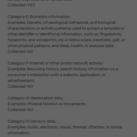
Collected: YES
Category E: Biometric information.
Examples: Genetic, physiological, behavioral, and biological
characteristics, or activity patterns used to extract a template or
other identifier or identifying information, such as, fingerprints,
faceprints, and voiceprints, iris or retina scans, keystroke, gait, or
other physical patterns, and sleep, health, or exercise data.
Collected: NO
Category F: Internet or other similar network activity.
Examples: Browsing history, search history, information on a
consumer's interaction with a website, application, or
advertisement.
Collected: NO
Category G: Geolocation data.
Examples: Physical location or movements.
Collected: NO
Category H: Sensory data.
Examples: Audio, electronic, visual, thermal, olfactory, or similar
information.