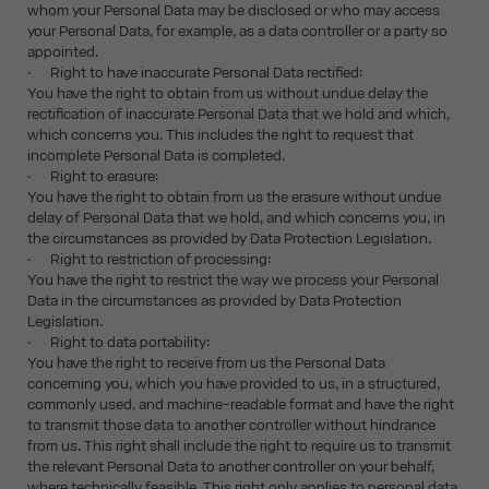
whom your Personal Data may be disclosed or who may access
your Personal Data, for example, as a data controller or a party so
appointed.
· Right to have inaccurate Personal Data rectified:
You have the right to obtain from us without undue delay the
rectification of inaccurate Personal Data that we hold and which,
which concerns you. This includes the right to request that
incomplete Personal Data is completed.
· Right to erasure:
You have the right to obtain from us the erasure without undue
delay of Personal Data that we hold, and which concerns you, in
the circumstances as provided by Data Protection Legislation.
· Right to restriction of processing:
You have the right to restrict the way we process your Personal
Data in the circumstances as provided by Data Protection
Legislation.
· Right to data portability:
You have the right to receive from us the Personal Data
concerning you, which you have provided to us, in a structured,
commonly used, and machine-readable format and have the right
to transmit those data to another controller without hindrance
from us. This right shall include the right to require us to transmit
the relevant Personal Data to another controller on your behalf,
where technically feasible. This right only applies to personal data