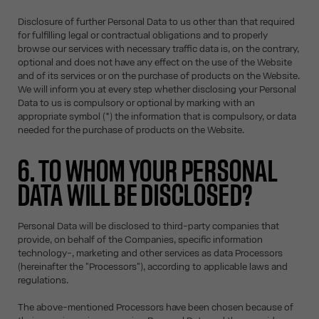
Disclosure of further Personal Data to us other than that required
for fulfilling legal or contractual obligations and to properly
browse our services with necessary traffic data is, on the contrary,
optional and does not have any effect on the use of the Website
and of its services or on the purchase of products on the Website.
We will inform you at every step whether disclosing your Personal
Data to us is compulsory or optional by marking with an
appropriate symbol (*) the information that is compulsory, or data
needed for the purchase of products on the Website.
6. TO WHOM YOUR PERSONAL
DATA WILL BE DISCLOSED?
Personal Data will be disclosed to third-party companies that
provide, on behalf of the Companies, specific information
technology-, marketing and other services as data Processors
(hereinafter the "Processors"), according to applicable laws and
regulations.
The above-mentioned Processors have been chosen because of