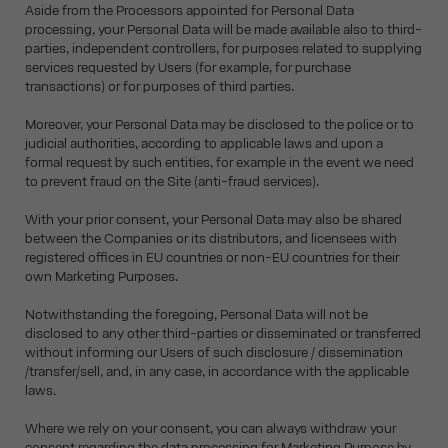
Aside from the Processors appointed for Personal Data
processing, your Personal Data will be made available also to third-
parties, independent controllers, for purposes related to supplying
services requested by Users (for example, for purchase
transactions) or for purposes of third parties.
Moreover, your Personal Data may be disclosed to the police or to
judicial authorities, according to applicable laws and upon a
formal request by such entities, for example in the event we need
to prevent fraud on the Site (anti-fraud services).
With your prior consent, your Personal Data may also be shared
between the Companies or its distributors, and licensees with
registered offices in EU countries or non-EU countries for their
own Marketing Purposes.
Notwithstanding the foregoing, Personal Data will not be
disclosed to any other third-parties or disseminated or transferred
without informing our Users of such disclosure / dissemination
/transfer/sell, and, in any case, in accordance with the applicable
laws.
Where we rely on your consent, you can always withdraw your
consent regarding the data processing for Marketing Purpose by