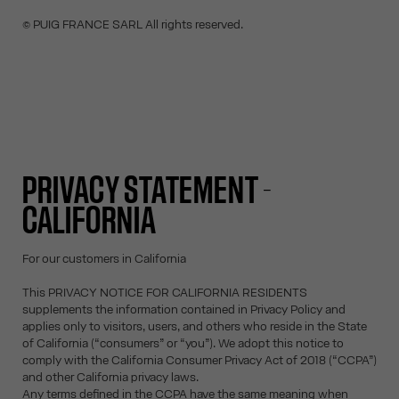
© PUIG FRANCE SARL All rights reserved.
PRIVACY STATEMENT -
CALIFORNIA
For our customers in California
This PRIVACY NOTICE FOR CALIFORNIA RESIDENTS
supplements the information contained in Privacy Policy and
applies only to visitors, users, and others who reside in the State
of California (“consumers” or “you”). We adopt this notice to
comply with the California Consumer Privacy Act of 2018 (“CCPA”)
and other California privacy laws.
Any terms defined in the CCPA have the same meaning when