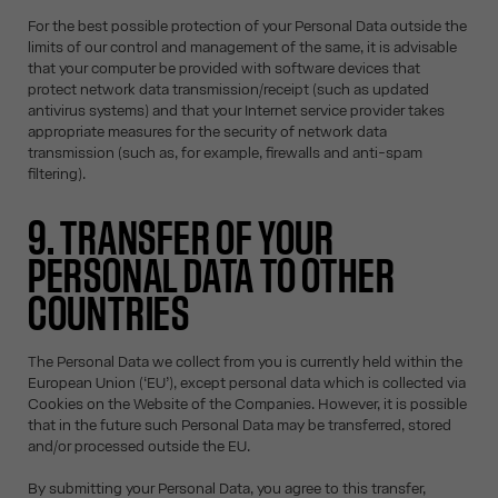
For the best possible protection of your Personal Data outside the
limits of our control and management of the same, it is advisable
that your computer be provided with software devices that
protect network data transmission/receipt (such as updated
antivirus systems) and that your Internet service provider takes
appropriate measures for the security of network data
transmission (such as, for example, firewalls and anti-spam
filtering).
9. TRANSFER OF YOUR
PERSONAL DATA TO OTHER
COUNTRIES
The Personal Data we collect from you is currently held within the
European Union (‘EU’), except personal data which is collected via
Cookies on the Website of the Companies. However, it is possible
that in the future such Personal Data may be transferred, stored
and/or processed outside the EU.
By submitting your Personal Data, you agree to this transfer,