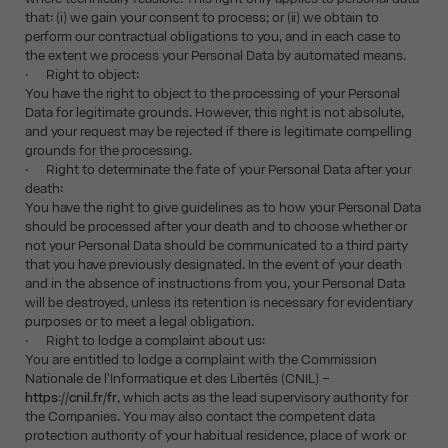
that: (i) we gain your consent to process; or (ii) we obtain to
perform our contractual obligations to you, and in each case to
the extent we process your Personal Data by automated means.
· Right to object:
You have the right to object to the processing of your Personal
Data for legitimate grounds. However, this right is not absolute,
and your request may be rejected if there is legitimate compelling
grounds for the processing.
· Right to determinate the fate of your Personal Data after your
death:
You have the right to give guidelines as to how your Personal Data
should be processed after your death and to choose whether or
not your Personal Data should be communicated to a third party
that you have previously designated. In the event of your death
and in the absence of instructions from you, your Personal Data
will be destroyed, unless its retention is necessary for evidentiary
purposes or to meet a legal obligation.
· Right to lodge a complaint about us:
You are entitled to lodge a complaint with the Commission
Nationale de l'Informatique et des Libertés (CNIL) –
https://cnil.fr/fr
, which acts as the lead supervisory authority for
the Companies. You may also contact the competent data
protection authority of your habitual residence, place of work or