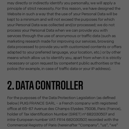
may directly or indirectly identify you personally, we will apply a
principle of strict necessity. For this reason, we have designed the
Website in such a way that the use of your Personal Data will be
kept to a minimum and will not exceed the purposes for which
your Personal Data was collected and/or processed; we do not
process your Personal Data when we can provide you with
services through the use of anonymous or traffic data (such as
marketing research made for improving our services, browsing
data processed to provide you with customized contents or offers
adapted to your preferred language, your location, etc.) or by other
means which allow us to identify you, apart from when it is strictly
necessary or upon request by competent public authorities or the
police (for example, in case of traffic data or your IP address).
2. DATA CONTROLLER
For the purposes of the Data Protection Legislation (as defined
below) PUIG FRANCE SARL - a French company with registered
office at 65-67 Avenue des Champs Elysées 75008, Paris (France),
holder of Tax Identification Number (SIRET) nº 682030507 and
intra-European number VAT: FR14 682030507, recorded with the
Commercial Registry of Paris (hereinafter “Company”, “us”, “we”