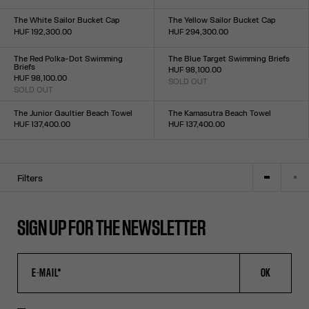
Size :
Size :
XXS
XS
S
M
L
XL
XXL
XXS
XS
S
M
L
XL
XXL
The White Sailor Bucket Cap
The Yellow Sailor Bucket Cap
HUF 192,300.00
HUF 294,300.00
Size :
Size :
TU
TU
The Red Polka-Dot Swimming
The Blue Target Swimming Briefs
Briefs
HUF 98,100.00
HUF 98,100.00
SOLD OUT
Size :
SOLD OUT
Size :
XXS
XS
S
M
L
XL
XXL
XXS
XS
S
M
L
XL
XXL
The Junior Gaultier Beach Towel
The Kamasutra Beach Towel
HUF 137,400.00
HUF 137,400.00
Size :
Size :
TU
TU
Filters
SIGN UP FOR THE NEWSLETTER
OK