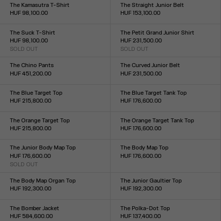
XXS
XS
S
M
L
XL
XXL
XS
S
M
L
XL
The Kamasutra T-Shirt
The Straight Junior Belt
HUF 98,100.00
HUF 153,100.00
Size :
Size :
XXS
XS
S
M
L
XL
XXL
S
M
L
The Suck T-Shirt
The Petit Grand Junior Shirt
HUF 98,100.00
HUF 231,500.00
SOLD OUT
SOLD OUT
Size :
Size :
XXS
XS
S
M
L
XL
XXL
XXS
XS
S
M
L
XL
XXL
The Chino Pants
The Curved Junior Belt
HUF 451,200.00
HUF 231,500.00
Size :
Size :
XS
S
M
L
XL
S
M
L
The Blue Target Top
The Blue Target Tank Top
HUF 215,800.00
HUF 176,600.00
Size :
Size :
XXS
XS
S
M
L
XL
XXL
XXS
XS
S
M
L
XL
XXL
The Orange Target Top
The Orange Target Tank Top
HUF 215,800.00
HUF 176,600.00
Size :
Size :
XXS
XS
S
M
L
XL
XXL
XXS
XS
S
M
L
XL
XXL
The Junior Body Map Top
The Body Map Top
HUF 176,600.00
HUF 176,600.00
SOLD OUT
Size :
Size :
XXS
XS
S
M
L
XL
XXL
XXS
XS
S
M
L
XL
XXL
The Body Map Organ Top
The Junior Gaultier Top
HUF 192,300.00
HUF 192,300.00
Size :
Size :
XXS
XS
S
M
L
XL
XXL
XXS
XS
S
M
L
XL
XXL
The Bomber Jacket
The Polka-Dot Top
HUF 584,600.00
HUF 137,400.00