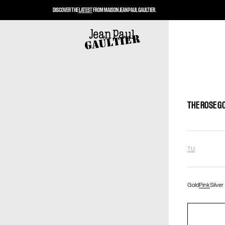
DISCOVER THE
LATEST
FROM MAISON JEAN PAUL GAULTIER.
THE ROSE G
TU
Gold
Pink
Silver