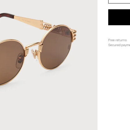
Free returns
Secured paym