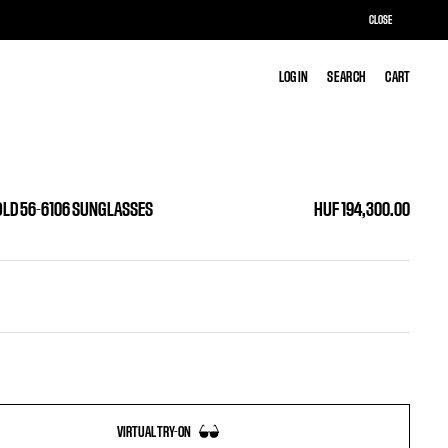
CLOSE
LOG IN
LOG IN
SEARCH
SEARCH
CART
CART
OLD 56-6106 SUNGLASSES
HUF 194,300.00
VIRTUAL TRY-ON