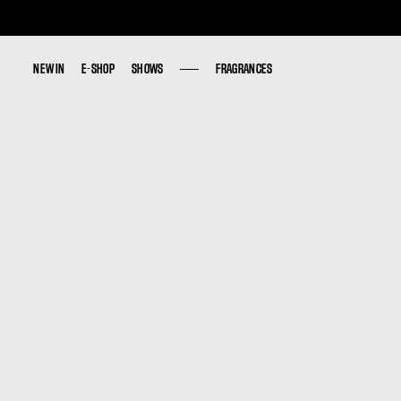
NEW IN
NEW IN
E-SHOP
E-SHOP
SHOWS
SHOWS
FRAGRANCES
FRAGRANCES