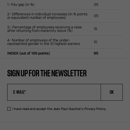
1- Pay gap (in %)
35
2- Differences in individual increases (in % points
35
or equivalent number of employees)
3- Percentage of employees receiving a raise
15
after returning from maternity leave (%)
4- Number of employees of the under-
10
represented gender in the 10 highest earners
INDEX (out of 100 points)
95
SIGN UP FOR THE NEWSLETTER
OK
I have read and accept the Jean Paul Gaultier's
Privacy Policy
.