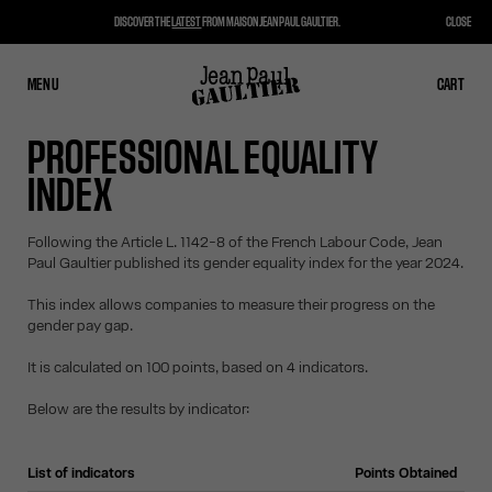
DISCOVER THE
LATEST
FROM MAISON JEAN PAUL GAULTIER.
CLOSE
MENU
CLOSE
CART
CART
PROFESSIONAL EQUALITY
INDEX
Following the Article L. 1142-8 of the French Labour Code, Jean
Paul Gaultier published its gender equality index for the year 2024.
This index allows companies to measure their progress on the
gender pay gap.
It is calculated on 100 points, based on 4 indicators.
Below are the results by indicator:
List of indicators
Points Obtained