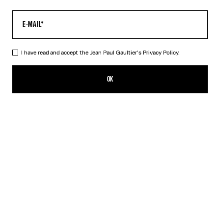
I have read and accept the Jean Paul Gaultier's
Privacy Policy.
The Multi-Tattoo Shorts
HK$4,600.00
OK
CREATE AN ALERT
Ecru
DESCRIPTION
Ecru cotton shorts with “Tattoo” print.
PRODUCT DETAILS
SIZE GUIDE
SHIPPING AND RETURNS