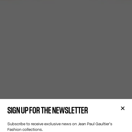
SIGN UP FOR THE NEWSLETTER
Subscribe to receive exclusive news on Jean Paul Gaultier's
Fashion collections.