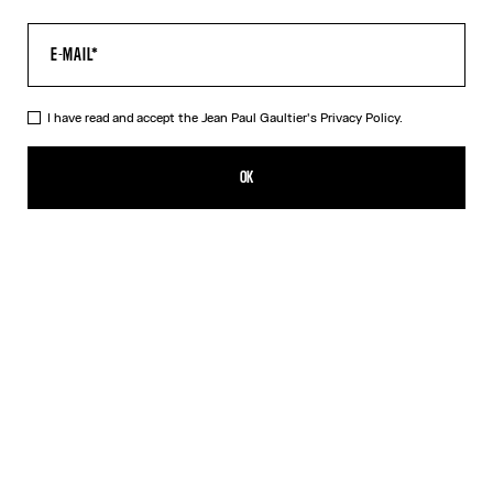
I have read and accept the Jean Paul Gaultier's
Privacy Policy.
The Multi-Tattoo Suit Pants
HK$10,200.00
OK
ADD TO SHOPPING BAG
Ecru
DESCRIPTION
Ecru cotton suit pants with “Tattoo” print.
PRODUCT DETAILS
SIZE GUIDE
SHIPPING AND RETURNS