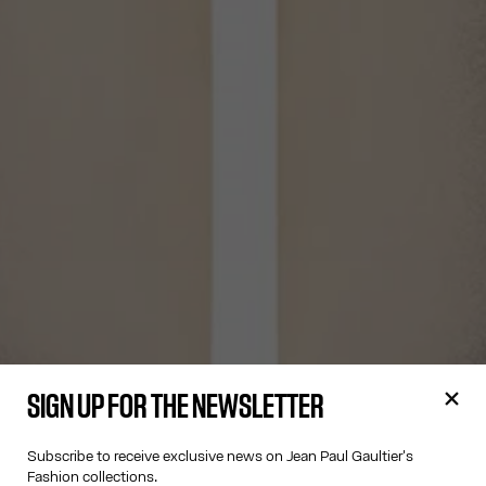
SIGN UP FOR THE NEWSLETTER
Subscribe to receive exclusive news on Jean Paul Gaultier's
Fashion collections.