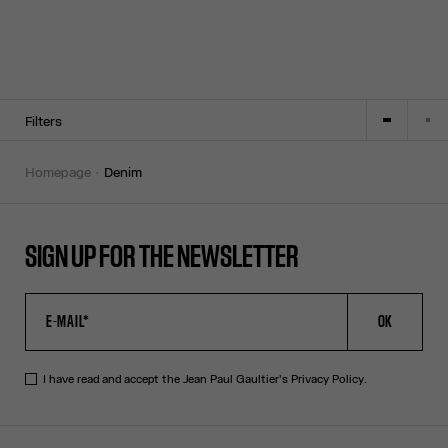
Filters
homepage
denim
SIGN UP FOR THE NEWSLETTER
OK
I have read and accept the Jean Paul Gaultier's
Privacy Policy
.