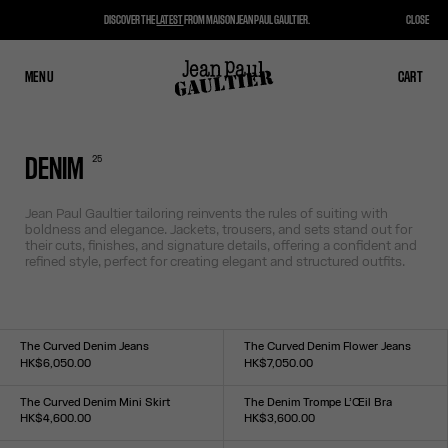
DISCOVER THE
LATEST
FROM MAISON JEAN PAUL GAULTIER.
CLOSE
MENU
CLOSE
CART
CART
25
DENIM
Jean Paul Gaultier tailoring reinvents the rules of suiting with
boldness and elegance. Jackets, trousers, and sets stand out for
their cuts, finishes, and signature details, offering a confident and
refined style, perfect for creating elegant and structured outfits.
The Curved Denim Jeans
The Curved Denim Flower Jeans
HK$6,050.00
HK$7,050.00
Size :
Size :
24
25
26
27
28
29
30
31
32
33
24
25
26
27
28
29
30
31
32
33
The Curved Denim Mini Skirt
The Denim Trompe L’Œil Bra
HK$4,600.00
HK$3,600.00
Size :
Size :