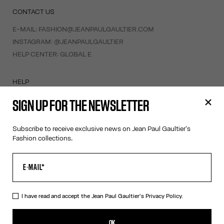
CONTACT US
E-MAIL:
FASHION@JEANPAULGAULTIER.COM
INSTAGRAM:
@JEANPAULGAULTIER
HELP CENTER:
GLOBAL E
HELP
MY ACCOUNT
SIGN UP FOR THE NEWSLETTER
FAQ
SHIPPING AND RETURNS
Subscribe to receive exclusive news on Jean Paul Gaultier's
TERMS AND CONDITIONS OF SALES
Fashion collections.
TERMS AND CONDITIONS OF USE
PRIVACY POLICY
WITHDRAWAL FORM
EDIT COOKIES
I have read and accept the Jean Paul Gaultier's
Privacy Policy.
ABOUT US
OK