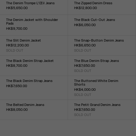
23
24
25
26
27
28
29
30
31
32
33
XS
S
M
L
The Denim Trompe L’Œil Jeans
The Zipped Denim Dress
HK$5,650.00
HK$12,800.00
Size :
Size :
23
24
25
26
27
28
29
30
31
32
XS
S
M
L
XL
The Denim Jacket with Shoulder
The Black Cut-Out Jeans
Pads
HK$6,050.00
HK$9,700.00
Size :
Size :
23
24
25
26
27
28
29
30
31
32
XXS
XS
S
M
L
XL
XXL
The Slit Denim Jacket
The Snap-Button Denim Jeans
HK$12,200.00
HK$6,650.00
SOLD OUT
SOLD OUT
Size :
Size :
XXS
XS
S
M
L
XL
XXL
23
24
25
26
27
28
29
30
31
32
The Black Denim Strap Jacket
The Blue Denim Strap Jeans
HK$8,700.00
HK$7,650.00
Size :
SOLD OUT
Size :
XXS
XS
S
M
L
XL
XXL
23
24
25
26
27
28
29
30
31
32
The Black Denim Strap Jeans
The Buttoned White Denim
Shorts
HK$7,650.00
HK$4,000.00
Size :
SOLD OUT
23
24
25
26
27
28
29
30
31
32
Size :
23
24
25
26
27
28
29
30
31
32
The Belted Denim Jeans
The Petit Grand Denim Jeans
HK$8,050.00
HK$7,650.00
Size :
SOLD OUT
Size :
23
24
25
26
27
28
29
30
31
32
23
24
25
26
27
28
29
30
31
32