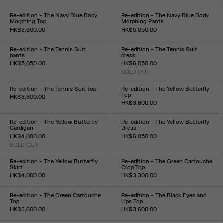
Size :
Size :
XXS
XS
S
M
L
XL
XXL
XXS
XS
S
M
L
XL
XXL
Re-edition - The Navy Blue Body
Re-edition - The Navy Blue Body
Morphing Top
Morphing Pants
HK$3,600.00
HK$5,050.00
Size :
Size :
XXS
XS
S
M
L
XL
XXL
XXS
XS
S
M
L
XL
XXL
Re-edition - The Tennis Suit
Re-edition - The Tennis Suit
pants
dress
HK$5,050.00
HK$6,050.00
Size :
SOLD OUT
Size :
XS
S
M
L
XL
XS
S
M
L
XL
Re-edition - The Tennis Suit top
Re-edition - The Yellow Butterfly
Top
HK$3,600.00
HK$3,600.00
Size :
Size :
XS
S
M
L
XL
XXS
XS
S
M
L
XL
XXL
Re-edition - The Yellow Butterfly
Re-edition - The Yellow Butterfly
Cardigan
Dress
HK$4,000.00
HK$6,050.00
SOLD OUT
Size :
Size :
XXS
XS
S
M
L
XL
XXL
XXS
XS
S
M
L
XL
XXL
Re-edition - The Yellow Butterfly
Re-edition - The Green Cartouche
Skirt
Crop Top
HK$4,000.00
HK$3,300.00
Size :
Size :
XXS
XS
S
M
L
XL
XXL
XXS
XS
S
M
L
XL
XXL
Re-edition - The Green Cartouche
Re-edition - The Black Eyes and
Top
Lips Top
HK$3,600.00
HK$3,600.00
Size :
Size :