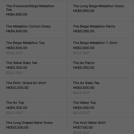
XXS
XS
S
M
L
XL
XXL
XXS
XS
S
M
L
XL
XXL
The Oversized Beige Médaillon
The Long Beige Médaillon Dress
Top
HK$5,650.00
HK$4,600.00
Size :
Size :
XXS
XS
S
M
L
XL
XXL
XXS
XS
S
M
L
XL
XXL
The Médaillon Cotton Dress
The Beige Médaillon Pants
HK$4,600.00
HK$5,050.00
Size :
Size :
XXS
XS
S
M
L
XL
XXL
XXS
XS
S
M
L
XL
XXL
The Beige Médaillon Top
The Beige Médaillon T-Shirt
HK$3,600.00
HK$2,600.00
SOLD OUT
SOLD OUT
Size :
Size :
XXS
XS
S
M
L
XL
XXL
XXS
XS
S
M
L
XL
XXL
The Water Baby Tee
The Air Pants
HK$3,300.00
HK$5,350.00
SOLD OUT
Size :
Size :
XXS
XS
S
M
L
XL
XXL
XXS
XS
S
M
L
XL
XXL
The Petit-Grand Air Shirt
The Air Baby Tee
HK$10,200.00
HK$3,600.00
Size :
SOLD OUT
Size :
XXS
XS
S
M
L
XL
XXL
XXS
XS
S
M
L
XL
XXL
The Air Top
The Water Top
HK$4,300.00
HK$4,000.00
SOLD OUT
SOLD OUT
Size :
Size :
XXS
XS
S
M
L
XL
XXL
XXS
XS
S
M
L
XL
XXL
The Long Draped Water Dress
The Acid Water Shirt
HK$10,200.00
HK$7,100.00
Size :
SOLD OUT