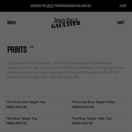
DISCOVER THE
LATEST
FROM MAISON JEAN PAUL GAULTIER.
CLOSE
MENU
CLOSE
CART
CART
148
PRINTS
Signature of the Maison, Jean Paul Gaultier prints celebrate
creativity through iconic and distinctive patterns. These signature
pieces, crafted as tops, dresses, skirts, and trousers, reflect the
Maison’s DNA and free-spirited attitude.
The Vichy and Target Top
The Long Blue Target Dress
HK$6,050.00
HK$10,200.00
Size :
Size :
XXS
XS
S
M
L
XL
XXL
XXS
XS
S
M
L
XL
XXL
The Blue Target Top
The Blue Target Tank Top
HK$5,650.00
HK$4,600.00
Size :
Size :