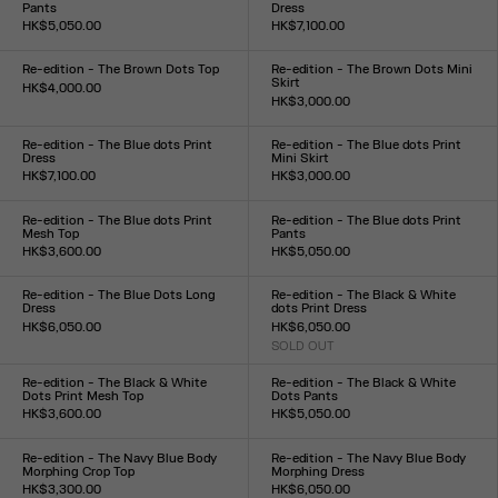
Pants
Dress
HK$5,050.00
HK$7,100.00
Size :
Size :
XXS
XS
S
M
L
XL
XXL
XXS
XS
S
M
L
XL
XXL
Re-edition - The Brown Dots Top
Re-edition - The Brown Dots Mini
Skirt
HK$4,000.00
HK$3,000.00
Size :
Size :
XXS
XS
S
M
L
XL
XXL
XXS
XS
S
M
L
XL
XXL
Re-edition - The Blue dots Print
Re-edition - The Blue dots Print
Dress
Mini Skirt
HK$7,100.00
HK$3,000.00
Size :
Size :
XXS
XS
S
M
L
XL
XXL
XXS
XS
S
M
L
XL
XXL
Re-edition - The Blue dots Print
Re-edition - The Blue dots Print
Mesh Top
Pants
HK$3,600.00
HK$5,050.00
Size :
Size :
XXS
XS
S
M
L
XL
XXL
XXS
XS
S
M
L
XL
XXL
Re-edition - The Blue Dots Long
Re-edition - The Black & White
Dress
dots Print Dress
HK$6,050.00
HK$6,050.00
Size :
SOLD OUT
Size :
XXS
XS
S
M
L
XL
XXL
XXS
XS
S
M
L
XL
XXL
Re-edition - The Black & White
Re-edition - The Black & White
Dots Print Mesh Top
Dots Pants
HK$3,600.00
HK$5,050.00
Size :
Size :
XXS
XS
S
M
L
XL
XXL
XXS
XS
S
M
L
XL
XXL
Re-edition - The Navy Blue Body
Re-edition - The Navy Blue Body
Morphing Crop Top
Morphing Dress
HK$3,300.00
HK$6,050.00