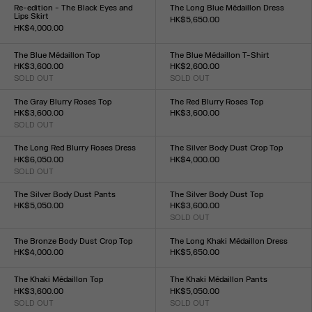
XXS
XS
S
M
L
XL
XXL
XXS
XS
S
M
L
XL
XXL
Re-edition - The Black Eyes and
The Long Blue Médaillon Dress
Lips Skirt
HK$5,650.00
HK$4,000.00
Size :
Size :
XXS
XS
S
M
L
XL
XXL
XXS
XS
S
M
L
XL
XXL
The Blue Médaillon Top
The Blue Médaillon T-Shirt
HK$3,600.00
HK$2,600.00
SOLD OUT
SOLD OUT
Size :
Size :
XXS
XS
S
M
L
XL
XXL
XXS
XS
S
M
L
XL
XXL
The Gray Blurry Roses Top
The Red Blurry Roses Top
HK$3,600.00
HK$3,600.00
SOLD OUT
Size :
Size :
XXS
XS
S
M
L
XL
XXL
XXS
XS
S
M
L
XL
XXL
The Long Red Blurry Roses Dress
The Silver Body Dust Crop Top
HK$6,050.00
HK$4,000.00
SOLD OUT
Size :
Size :
XXS
XS
S
M
L
XL
XXL
XXS
XS
S
M
L
XL
XXL
The Silver Body Dust Pants
The Silver Body Dust Top
HK$5,050.00
HK$3,600.00
Size :
SOLD OUT
Size :
XXS
XS
S
M
L
XL
XXL
XXS
XS
S
M
L
XL
XXL
The Bronze Body Dust Crop Top
The Long Khaki Médaillon Dress
HK$4,000.00
HK$5,650.00
Size :
Size :
XXS
XS
S
M
L
XL
XXL
XXS
XS
S
M
L
XL
XXL
The Khaki Médaillon Top
The Khaki Médaillon Pants
HK$3,600.00
HK$5,050.00
SOLD OUT
SOLD OUT
Size :
Size :