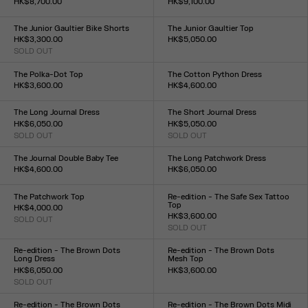
HK$8,700.00
HK$9,100.00
Size :
Size :
34
36
38
40
42
44
34
36
38
40
42
44
The Junior Gaultier Bike Shorts
The Junior Gaultier Top
HK$3,300.00
HK$5,050.00
SOLD OUT
Size :
Size :
XXS
XS
S
M
L
XL
XXL
XXS
XS
S
M
L
XL
XXL
The Polka-Dot Top
The Cotton Python Dress
HK$3,600.00
HK$4,600.00
Size :
Size :
XXS
XS
S
M
L
XL
XXL
XXS
XS
S
M
L
XL
XXL
The Long Journal Dress
The Short Journal Dress
HK$6,050.00
HK$5,050.00
SOLD OUT
SOLD OUT
Size :
Size :
XXS
XS
S
M
L
XL
XXL
XXS
XS
S
M
L
XL
XXL
The Journal Double Baby Tee
The Long Patchwork Dress
HK$4,600.00
HK$6,050.00
Size :
Size :
XXS
XS
S
M
L
XL
XXL
XXS
XS
S
M
L
XL
XXL
The Patchwork Top
Re-edition - The Safe Sex Tattoo
Top
HK$4,000.00
HK$3,600.00
SOLD OUT
Size :
SOLD OUT
Size :
XXS
XS
S
M
L
XL
XXL
XXS
XS
S
M
L
XL
XXL
Re-edition - The Brown Dots
Re-edition - The Brown Dots
Long Dress
Mesh Top
HK$6,050.00
HK$3,600.00
SOLD OUT
Size :
Size :
XXS
XS
S
M
L
XL
XXL
XXS
XS
S
M
L
XL
XXL
Re-edition - The Brown Dots
Re-edition - The Brown Dots Midi