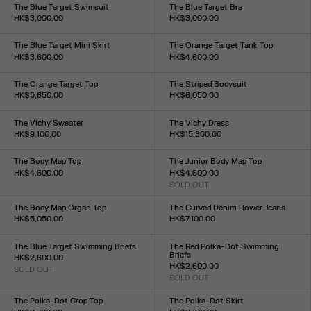
XXS
XS
S
M
L
XL
XXL
XXS
XS
S
M
L
XL
XXL
The Blue Target Swimsuit
The Blue Target Bra
HK$3,000.00
HK$3,000.00
Size :
Size :
XXS
XS
S
M
L
XL
XXL
XXS
XS
S
M
L
XL
XXL
The Blue Target Mini Skirt
The Orange Target Tank Top
HK$3,600.00
HK$4,600.00
Size :
Size :
XXS
XS
S
M
L
XL
XXL
XXS
XS
S
M
L
XL
XXL
The Orange Target Top
The Striped Bodysuit
HK$5,650.00
HK$6,050.00
Size :
Size :
XXS
XS
S
M
L
XL
XXL
XXS
XS
S
M
L
XL
XXL
The Vichy Sweater
The Vichy Dress
HK$9,100.00
HK$15,300.00
Size :
Size :
XXS
XS
S
M
L
XL
XXL
XXS
XS
S
M
L
XL
XXL
The Body Map Top
The Junior Body Map Top
HK$4,600.00
HK$4,600.00
Size :
SOLD OUT
Size :
XXS
XS
S
M
L
XL
XXL
XXS
XS
S
M
L
XL
XXL
The Body Map Organ Top
The Curved Denim Flower Jeans
HK$5,050.00
HK$7,100.00
Size :
Size :
XXS
XS
S
M
L
XL
XXL
24
25
26
27
28
29
30
31
32
33
The Blue Target Swimming Briefs
The Red Polka-Dot Swimming
Briefs
HK$2,600.00
HK$2,600.00
SOLD OUT
Size :
SOLD OUT
Size :
XXS
XS
S
M
L
XL
XXL
XXS
XS
S
M
L
XL
XXL
The Polka-Dot Crop Top
The Polka-Dot Skirt