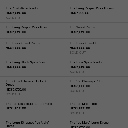
Size :
XXS
XS
S
M
L
XL
XXL
34
36
38
40
42
44
The Acid Water Pants
The Long Draped Wood Dress
HK$5,050.00
HK$7,700.00
SOLD OUT
Size :
Size :
XXS
XS
S
M
L
XL
XXL
XXS
XS
S
M
L
XL
XXL
The Long Draped Wood Skirt
The Wood Pants
HK$5,050.00
HK$5,050.00
Size :
Size :
XXS
XS
S
M
L
XL
XXL
XXS
XS
S
M
L
XL
XXL
The Black Spiral Pants
The Black Spiral Top
HK$5,050.00
HK$4,000.00
Size :
SOLD OUT
Size :
XXS
XS
S
M
L
XL
XXL
XXS
XS
S
M
L
XL
XXL
The Long Black Spiral Skirt
The Blue Spiral Pants
HK$4,000.00
HK$5,050.00
Size :
SOLD OUT
Size :
XXS
XS
S
M
L
XL
XXL
XXS
XS
S
M
L
XL
XXL
The Corset Trompe-L’Œil Knit
The “Le Classique” Top
Dress
HK$3,600.00
HK$5,050.00
SOLD OUT
Size :
SOLD OUT
Size :
XXS
XS
S
M
L
XL
XXL
XXS
XS
S
M
L
XL
XXL
The “Le Classique” Long Dress
The “Le Male” Top
HK$5,650.00
HK$3,600.00
Size :
SOLD OUT
Size :
XXS
XS
S
M
L
XL
XXL
XXS
XS
S
M
L
XL
XXL
The Long Strapped “Le Male”
The “Le Male” Long Dress
Dress
HK$5,650.00