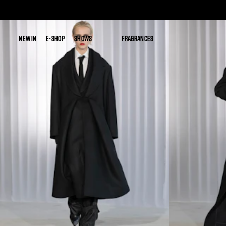
NEW IN
NEW IN
E-SHOP
E-SHOP
SHOWS
SHOWS
FRAGRANCES
FRAGRANCES