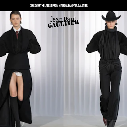
DISCOVER THE
LATEST
FROM MAISON JEAN PAUL GAULTIER.