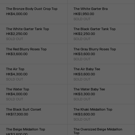
Size :
XXS
XS
S
M
L
XL
XXL
XXS
XS
S
M
L
XL
XXL
The Bronze Body Dust Crop Top
The White Garter Bra
HK$4,000.00
HK$1,950.00
Size :
SOLD OUT
Size :
XXS
XS
S
M
L
XL
XXL
XXS
XS
S
M
L
XL
XXL
The White Garter Tank Top
The Black Garter Tank Top
HK$2,250.00
HK$2,250.00
SOLD OUT
SOLD OUT
Size :
Size :
XXS
XS
S
M
L
XL
XXL
XXS
XS
S
M
L
XL
XXL
The Red Blurry Roses Top
The Gray Blurry Roses Top
HK$3,600.00
HK$3,600.00
Size :
SOLD OUT
Size :
XXS
XS
S
M
L
XL
XXL
XXS
XS
S
M
L
XL
XXL
The Air Top
The Air Baby Tee
HK$4,300.00
HK$3,600.00
SOLD OUT
SOLD OUT
Size :
Size :
XXS
XS
S
M
L
XL
XXL
XXS
XS
S
M
L
XL
XXL
The Water Top
The Water Baby Tee
HK$4,000.00
HK$3,300.00
SOLD OUT
SOLD OUT
Size :
Size :
XXS
XS
S
M
L
XL
XXL
XXS
XS
S
M
L
XL
XXL
The Black Suit Corset
The Khaki Médaillon Top
HK$17,300.00
HK$3,600.00
Size :
SOLD OUT
Size :
XXS
XS
S
M
L
XL
XXL
XXS
XS
S
M
L
XL
XXL
The Beige Médaillon Top
The Oversized Beige Médaillon
Top
HK$3,600.00