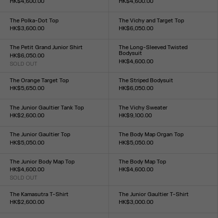
HK$4,600.00
HK$4,600.00
Size :
Size :
XXS
XS
S
M
L
XL
XXL
XXS
XS
S
M
L
XL
XXL
The Polka-Dot Top
The Vichy and Target Top
HK$3,600.00
HK$6,050.00
Size :
Size :
XXS
XS
S
M
L
XL
XXL
XXS
XS
S
M
L
XL
XXL
The Petit Grand Junior Shirt
The Long-Sleeved Twisted
Bodysuit
HK$6,050.00
HK$4,600.00
SOLD OUT
Size :
Size :
XXS
XS
S
M
L
XL
XXL
XXS
XS
S
M
L
XL
XXL
The Orange Target Top
The Striped Bodysuit
HK$5,650.00
HK$6,050.00
Size :
Size :
XXS
XS
S
M
L
XL
XXL
XXS
XS
S
M
L
XL
XXL
The Junior Gaultier Tank Top
The Vichy Sweater
HK$2,600.00
HK$9,100.00
Size :
Size :
XXS
XS
S
M
L
XL
XXL
XXS
XS
S
M
L
XL
XXL
The Junior Gaultier Top
The Body Map Organ Top
HK$5,050.00
HK$5,050.00
Size :
Size :
XXS
XS
S
M
L
XL
XXL
XXS
XS
S
M
L
XL
XXL
The Junior Body Map Top
The Body Map Top
HK$4,600.00
HK$4,600.00
SOLD OUT
Size :
Size :
XXS
XS
S
M
L
XL
XXL
XXS
XS
S
M
L
XL
XXL
The Kamasutra T-Shirt
The Junior Gaultier T-Shirt
HK$2,600.00
HK$3,000.00
Size :
Size :
XXS
XS
S
M
L
XL
XXL
XXS
XS
S
M
L
XL
XXL