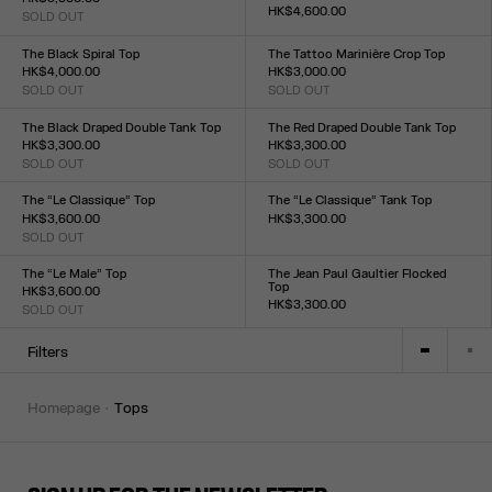
HK$4,600.00
SOLD OUT
Size :
Size :
XXS
XS
S
M
L
XL
XXL
XXS
XS
S
M
L
XL
XXL
The Black Spiral Top
The Tattoo Marinière Crop Top
HK$4,000.00
HK$3,000.00
SOLD OUT
SOLD OUT
Size :
Size :
XXS
XS
S
M
L
XL
XXL
XXS
XS
S
M
L
XL
XXL
The Black Draped Double Tank Top
The Red Draped Double Tank Top
HK$3,300.00
HK$3,300.00
SOLD OUT
SOLD OUT
Size :
Size :
XXS
XS
S
M
L
XL
XXL
XXS
XS
S
M
L
XL
XXL
The “Le Classique” Top
The “Le Classique” Tank Top
HK$3,600.00
HK$3,300.00
SOLD OUT
Size :
Size :
XXS
XS
S
M
L
XL
XXL
XXS
XS
S
M
L
XL
XXL
The “Le Male” Top
The Jean Paul Gaultier Flocked
Top
HK$3,600.00
HK$3,300.00
SOLD OUT
Size :
Size :
XXS
XS
S
M
L
XL
XXL
XXS
XS
S
M
L
XL
XXL
Filters
homepage
tops