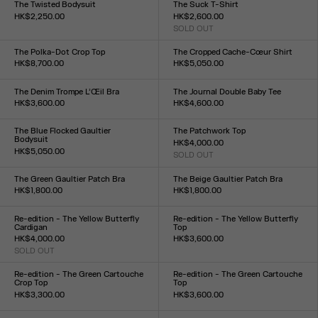
The Twisted Bodysuit
The Suck T-Shirt
HK$2,250.00
HK$2,600.00
Size :
SOLD OUT
Size :
XXS
XS
S
M
L
XL
XXL
XXS
XS
S
M
L
XL
XXL
The Polka-Dot Crop Top
The Cropped Cache-Cœur Shirt
HK$8,700.00
HK$5,050.00
Size :
Size :
34
36
38
40
42
44
34
36
38
40
42
44
The Denim Trompe L’Œil Bra
The Journal Double Baby Tee
HK$3,600.00
HK$4,600.00
Size :
Size :
XS
S
M
L
XXS
XS
S
M
L
XL
XXL
The Blue Flocked Gaultier
The Patchwork Top
Bodysuit
HK$4,000.00
HK$5,050.00
SOLD OUT
Size :
Size :
XXS
XS
S
M
L
XL
XXL
XXS
XS
S
M
L
XL
XXL
The Green Gaultier Patch Bra
The Beige Gaultier Patch Bra
HK$1,800.00
HK$1,800.00
Size :
Size :
XXS
XS
S
M
L
XL
XXL
XXS
XS
S
M
L
XL
XXL
Re-edition - The Yellow Butterfly
Re-edition - The Yellow Butterfly
Cardigan
Top
HK$4,000.00
HK$3,600.00
SOLD OUT
Size :
Size :
XXS
XS
S
M
L
XL
XXL
XXS
XS
S
M
L
XL
XXL
Re-edition - The Green Cartouche
Re-edition - The Green Cartouche
Crop Top
Top
HK$3,300.00
HK$3,600.00
Size :
Size :
XXS
XS
S
M
L
XL
XXL
XXS
XS
S
M
L
XL
XXL