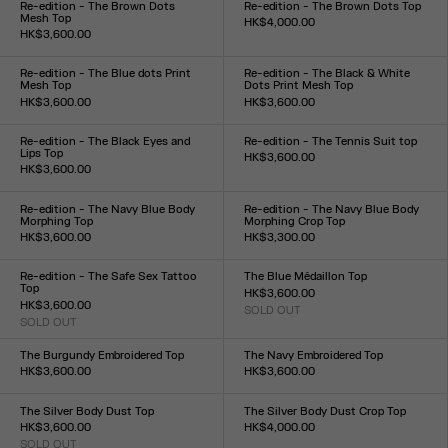
Re-edition - The Brown Dots
Re-edition - The Brown Dots Top
Mesh Top
HK$4,000.00
HK$3,600.00
Size :
Size :
XXS
XS
S
M
L
XL
XXL
XXS
XS
S
M
L
XL
XXL
Re-edition - The Blue dots Print
Re-edition - The Black & White
Mesh Top
Dots Print Mesh Top
HK$3,600.00
HK$3,600.00
Size :
Size :
XXS
XS
S
M
L
XL
XXL
XXS
XS
S
M
L
XL
XXL
Re-edition - The Black Eyes and
Re-edition - The Tennis Suit top
Lips Top
HK$3,600.00
HK$3,600.00
Size :
Size :
XS
S
M
L
XL
XXS
XS
S
M
L
XL
XXL
Re-edition - The Navy Blue Body
Re-edition - The Navy Blue Body
Morphing Top
Morphing Crop Top
HK$3,600.00
HK$3,300.00
Size :
Size :
XXS
XS
S
M
L
XL
XXL
XXS
XS
S
M
L
XL
XXL
Re-edition - The Safe Sex Tattoo
The Blue Médaillon Top
Top
HK$3,600.00
HK$3,600.00
SOLD OUT
Size :
SOLD OUT
Size :
XXS
XS
S
M
L
XL
XXL
XXS
XS
S
M
L
XL
XXL
The Burgundy Embroidered Top
The Navy Embroidered Top
HK$3,600.00
HK$3,600.00
Size :
Size :
XXS
XS
S
M
L
XL
XXL
XXS
XS
S
M
L
XL
XXL
The Silver Body Dust Top
The Silver Body Dust Crop Top
HK$3,600.00
HK$4,000.00
SOLD OUT
Size :