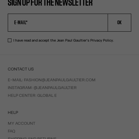
SIGN UP FOR THE NEWSLETTER
OK
I have read and accept the Jean Paul Gaultier's
Privacy Policy
.
CONTACT US
E-MAIL:
FASHION@JEANPAULGAULTIER.COM
INSTAGRAM:
@JEANPAULGAULTIER
HELP CENTER:
GLOBAL E
HELP
MY ACCOUNT
FAQ
SHIPPING AND RETURNS