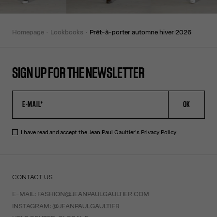
homepage
lookbooks
prêt-à-porter automne hiver 2026
SIGN UP FOR THE NEWSLETTER
OK
I have read and accept the Jean Paul Gaultier's
Privacy Policy
.
CONTACT US
E-MAIL:
FASHION@JEANPAULGAULTIER.COM
INSTAGRAM:
@JEANPAULGAULTIER