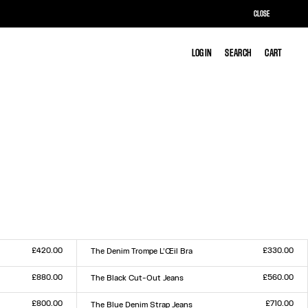
CLOSE
LOG IN
LOG IN
SEARCH
SEARCH
CART
CART
£420.00
£330.00
The Denim Trompe L’Œil Bra
Size :
XS
S
M
L
£880.00
£560.00
The Black Cut-Out Jeans
Size :
23
24
25
26
27
28
29
30
31
32
£800.00
£710.00
The Blue Denim Strap Jeans