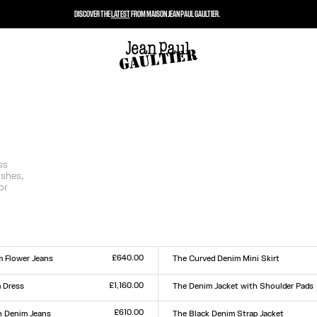
DISCOVER THE
LATEST
FROM MAISON JEAN PAUL GAULTIER.
ss
ishes,
or
£640.00
m Flower Jeans
The Curved Denim Mini Skirt
Size :
0
31
32
33
23
24
25
26
27
28
29
30
31
32
33
£1,160.00
 Dress
The Denim Jacket with Shoulder Pads
Size :
XXS
XS
S
M
L
XL
XXL
£610.00
 Denim Jeans
The Black Denim Strap Jacket