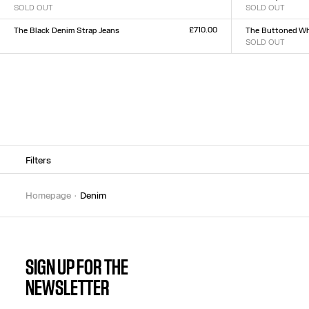
SOLD OUT
SOLD OUT
Size :
Size :
XXS
XS
S
M
L
XL
XXL
23
24
25
26
27
28
2
£710.00
The Black Denim Strap Jeans
The Buttoned Wh
Size :
SOLD OUT
Size :
23
24
25
26
27
28
29
30
31
32
23
24
25
26
27
28
2
Filters
homepage
denim
SIGN UP FOR THE
NEWSLETTER