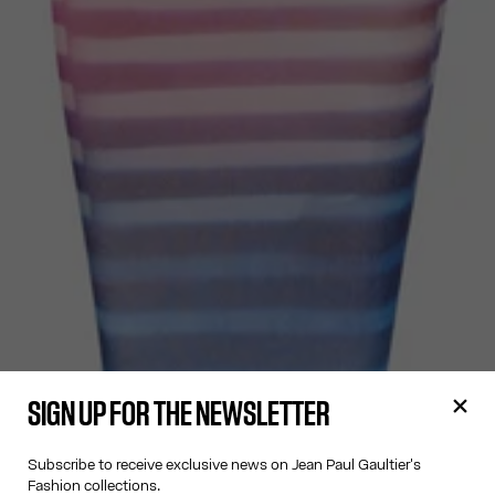
SIGN UP FOR THE NEWSLETTER
Subscribe to receive exclusive news on Jean Paul Gaultier's
Fashion collections.