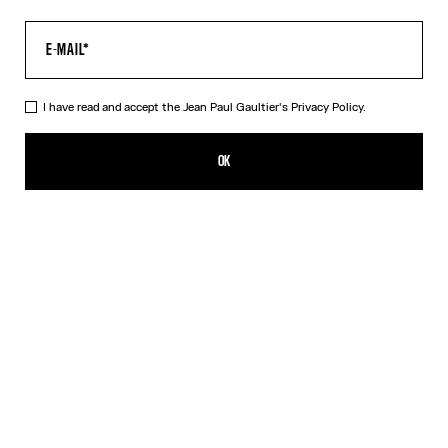
I have read and accept the Jean Paul Gaultier's
Privacy Policy.
The Long Air Dress
CFPF 84,800.00
OK
ADD TO SHOPPING BAG
Blue
DESCRIPTION
Long blue tulle dress with “Air” print.
PRODUCT DETAILS
SIZE GUIDE
SHIPPING AND RETURNS