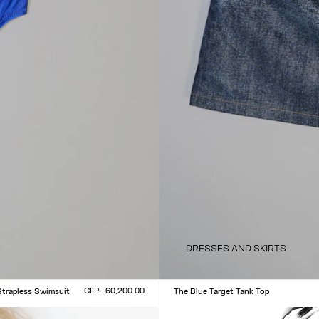
DRESSES AND SKIRTS
CFPF 60,200.00
Strapless Swimsuit
The Blue Target Tank Top
Size :
L
XXS
XS
S
M
L
XL
XXL