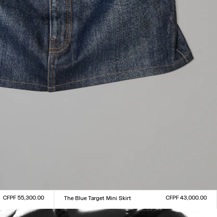
CFPF 55,300.00
CFPF 43,000.00
The Blue Target Mini Skirt
Size :
XXS
XS
S
M
L
XL
XXL