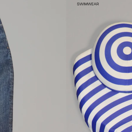
SWIMWEAR