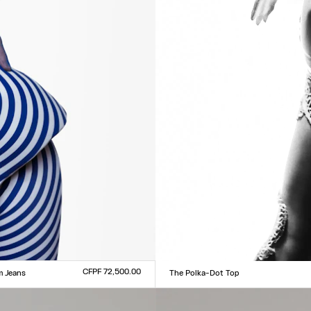
CFPF 72,500.00
m Jeans
The Polka-Dot Top
Size :
0
31
32
33
XXS
XS
S
M
L
XL
XXL