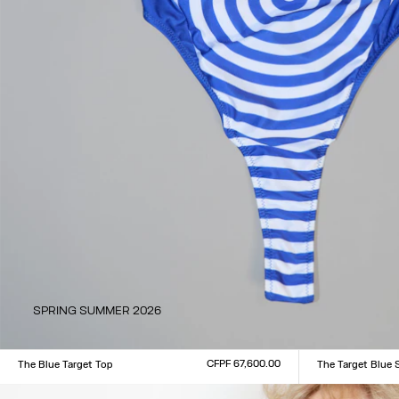
SPRING SUMMER 2026
CFPF 67,600.00
The Blue Target Top
The Target Blue 
Size :
Size :
XXS
XS
S
M
L
XL
XXL
XXS
XS
S
M
L
XL
XX