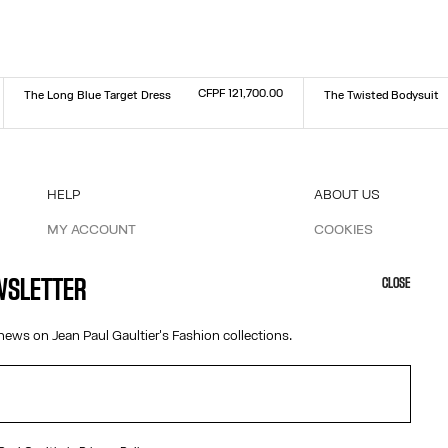
CFPF 121,700.00
The Long Blue Target Dress
The Twisted Bodysuit
Size :
Size :
XXS
XS
S
M
L
XL
XXL
XXS
XS
S
M
L
XL
XXL
HELP
ABOUT US
MY ACCOUNT
COOKIES
M
FAQ
ACCESSIBILITY
SHIPPING AND RETURNS
OUR ENGAGEMENTS
EWSLETTER
CLOSE
TERMS AND CONDITIONS OF SALES
TERMS AND CONDITIONS OF USE
news on Jean Paul Gaultier's Fashion collections.
PRIVACY POLICY
WITHDRAWAL FORM
EDIT COOKIES