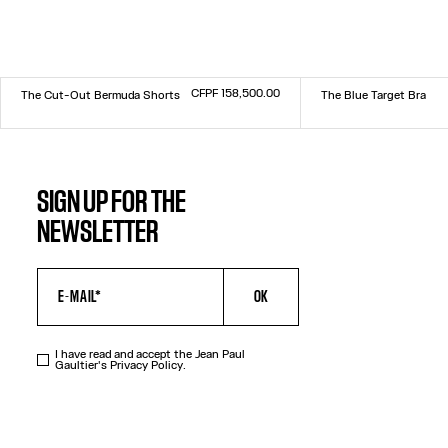
CFPF 158,500.00
The Cut-Out Bermuda Shorts
The Blue Target Bra
Size :
Size :
34
36
38
40
42
44
XXS
XS
S
M
L
XL
XXL
SIGN UP FOR THE
NEWSLETTER
OK
I have read and accept the Jean Paul
Gaultier's
Privacy Policy
.