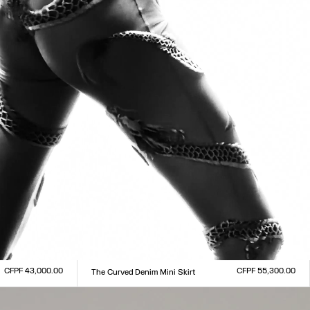
CFPF 43,000.00
CFPF 55,300.00
The Curved Denim Mini Skirt
Size :
23
24
25
26
27
28
29
30
31
32
33