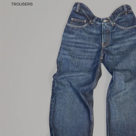
TROUSERS