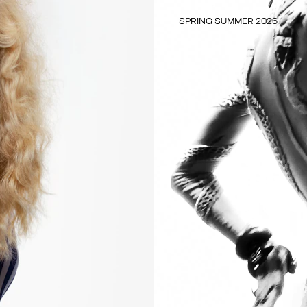
SPRING SUMMER 2026