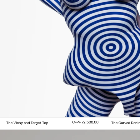
CFPF 72,500.00
The Vichy and Target Top
The Curved Deni
Size :
Size :
XXS
XS
S
M
L
XL
XXL
24
25
26
27
28
29
3