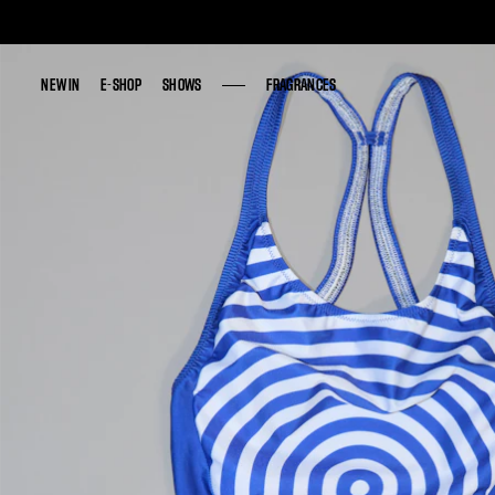
NEW IN
NEW IN
E-SHOP
E-SHOP
SHOWS
SHOWS
FRAGRANCES
FRAGRANCES