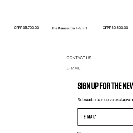
CFPF 35,700.00
CFPF 30,800.00
The Kamasutra T-Shirt
Size :
XXS
XS
S
M
L
XL
XXL
CONTACT US
E-MAIL:
FASHION@JEANPAULGAULTIER.CO
INSTAGRAM:
@JEANPAULGAULTIER
SIGN UP FOR THE N
HELP CENTER:
GLOBAL E
Subscribe to receive exclusive 