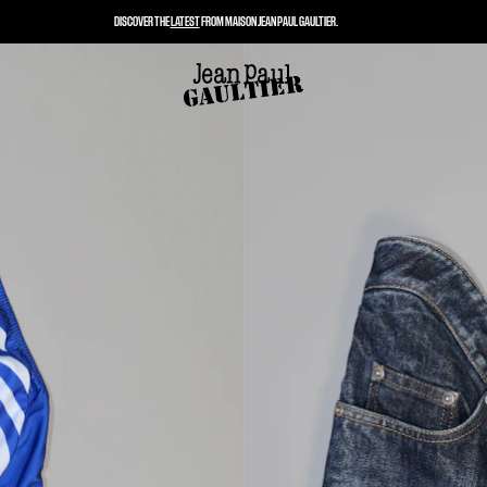
DISCOVER THE
LATEST
FROM MAISON JEAN PAUL GAULTIER.