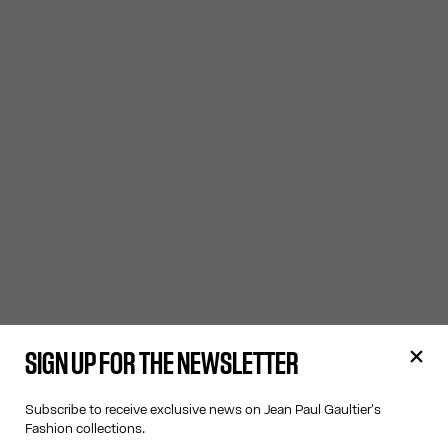
SIGN UP FOR THE NEWSLETTER
Subscribe to receive exclusive news on Jean Paul Gaultier's
Fashion collections.