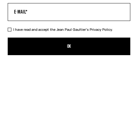
I have read and accept the Jean Paul Gaultier's
Privacy Policy.
The Oversized Air Top
CFPF 60,200.00
OK
CREATE AN ALERT
Blue
DESCRIPTION
Oversized blue tulle top with “Air” print.
PRODUCT DETAILS
SIZE GUIDE
SHIPPING AND RETURNS