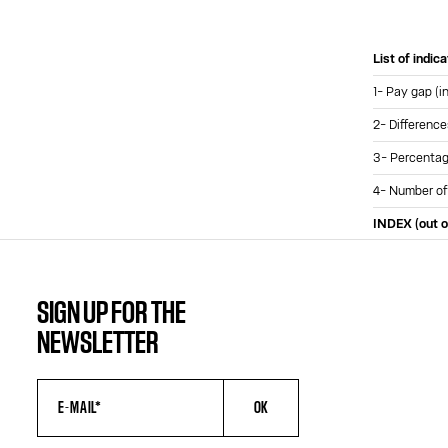
List of indic
1- Pay gap (i
2- Difference
3- Percentage
4- Number of
INDEX (out o
SIGN UP FOR THE
NEWSLETTER
OK