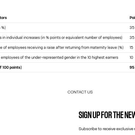
ators
Po
n %)
35
s in individual increases (in % points or equivalent number of employees)
35
 of employees receiving a raise after returning from maternity leave (%)
15
 employees of the under-represented gender in the 10 highest earners
10
f 100 points)
95
CONTACT US
E-MAIL:
FASHION@JEANPAULGAULTIER.CO
SIGN UP FOR THE N
INSTAGRAM:
@JEANPAULGAULTIER
HELP CENTER:
GLOBAL E
Subscribe to receive exclusive 