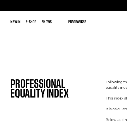
NEW IN
NEW IN
E-SHOP
E-SHOP
SHOWS
SHOWS
FRAGRANCES
FRAGRANCES
PROFESSIONAL
Following th
equality ind
EQUALITY INDEX
This index a
It is calcula
Below are th