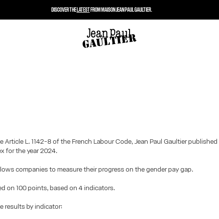
DISCOVER THE
LATEST
FROM MAISON JEAN PAUL GAULTIER.
e Article L. 1142-8 of the French Labour Code, Jean Paul Gaultier published
ex for the year 2024.
llows companies to measure their progress on the gender pay gap.
ted on 100 points, based on 4 indicators.
e results by indicator: