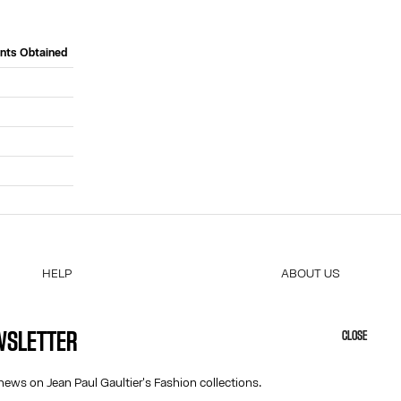
ints Obtained
HELP
ABOUT US
MY ACCOUNT
COOKIES
M
FAQ
ACCESSIBILITY
EWSLETTER
CLOSE
SHIPPING AND RETURNS
OUR ENGAGEMENTS
TERMS AND CONDITIONS OF SALES
news on Jean Paul Gaultier's Fashion collections.
TERMS AND CONDITIONS OF USE