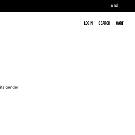
CLOSE
LOG IN
LOG IN
SEARCH
SEARCH
CART
CART
 its gender