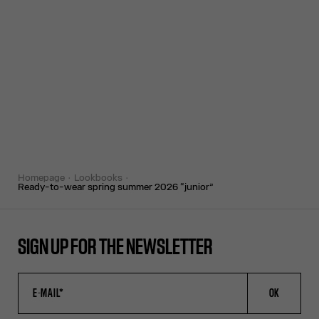
homepage
lookbooks
ready-to-wear spring summer 2026 “junior”
SIGN UP FOR THE NEWSLETTER
OK