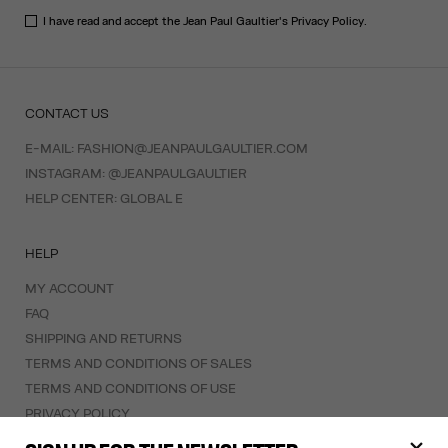
I have read and accept the Jean Paul Gaultier's
Privacy Policy
.
CONTACT US
E-MAIL:
FASHION@JEANPAULGAULTIER.COM
INSTAGRAM:
@JEANPAULGAULTIER
HELP CENTER:
GLOBAL E
HELP
MY ACCOUNT
FAQ
SHIPPING AND RETURNS
TERMS AND CONDITIONS OF SALES
TERMS AND CONDITIONS OF USE
PRIVACY POLICY
WITHDRAWAL FORM