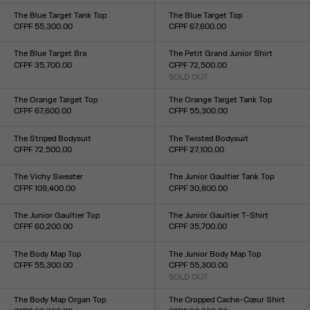
XXS
XS
S
M
L
XL
XXL
XXS
XS
S
M
L
XL
XXL
The Blue Target Tank Top
The Blue Target Top
CFPF 55,300.00
CFPF 67,600.00
Size :
Size :
XXS
XS
S
M
L
XL
XXL
XXS
XS
S
M
L
XL
XXL
The Blue Target Bra
The Petit Grand Junior Shirt
CFPF 35,700.00
CFPF 72,500.00
Size :
SOLD OUT
Size :
XXS
XS
S
M
L
XL
XXL
XXS
XS
S
M
L
XL
XXL
The Orange Target Top
The Orange Target Tank Top
CFPF 67,600.00
CFPF 55,300.00
Size :
Size :
XXS
XS
S
M
L
XL
XXL
XXS
XS
S
M
L
XL
XXL
The Striped Bodysuit
The Twisted Bodysuit
CFPF 72,500.00
CFPF 27,100.00
Size :
Size :
XXS
XS
S
M
L
XL
XXL
XXS
XS
S
M
L
XL
XXL
The Vichy Sweater
The Junior Gaultier Tank Top
CFPF 109,400.00
CFPF 30,800.00
Size :
Size :
XXS
XS
S
M
L
XL
XXL
XXS
XS
S
M
L
XL
XXL
The Junior Gaultier Top
The Junior Gaultier T-Shirt
CFPF 60,200.00
CFPF 35,700.00
Size :
Size :
XXS
XS
S
M
L
XL
XXL
XXS
XS
S
M
L
XL
XXL
The Body Map Top
The Junior Body Map Top
CFPF 55,300.00
CFPF 55,300.00
Size :
SOLD OUT
Size :
XXS
XS
S
M
L
XL
XXL
XXS
XS
S
M
L
XL
XXL
The Body Map Organ Top
The Cropped Cache-Cœur Shirt