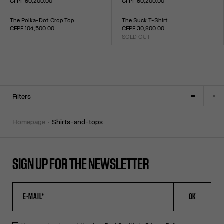
CFPF 60,200.00
CFPF 60,200.00
Size :
Size :
XXS
XS
S
M
L
XL
XXL
34
36
38
40
42
44
The Polka-Dot Crop Top
The Suck T-Shirt
CFPF 104,500.00
CFPF 30,800.00
Size :
SOLD OUT
Size :
34
36
38
40
42
44
XXS
XS
S
M
L
XL
XXL
Filters
homepage
shirts-and-tops
SIGN UP FOR THE NEWSLETTER
OK