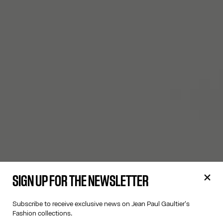
SIGN UP FOR THE NEWSLETTER
Subscribe to receive exclusive news on Jean Paul Gaultier's
Fashion collections.