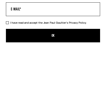
I have read and accept the Jean Paul Gaultier's
Privacy Policy.
The Polka-Dot Crop Top
CFPF 104,500.00
OK
ADD TO SHOPPING BAG
Black
DESCRIPTION
Black silk crop top with white polka dots and floating wire.
PRODUCT DETAILS
SIZE GUIDE
SHIPPING AND RETURNS