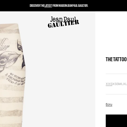
DISCOVER THE
LATEST
FROM MAISON JEAN PAUL GAULTIER.
THE TATTOO
XXS
XS
S
M
L
X
Ecru