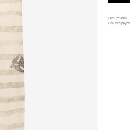
Free returns
Secured paym