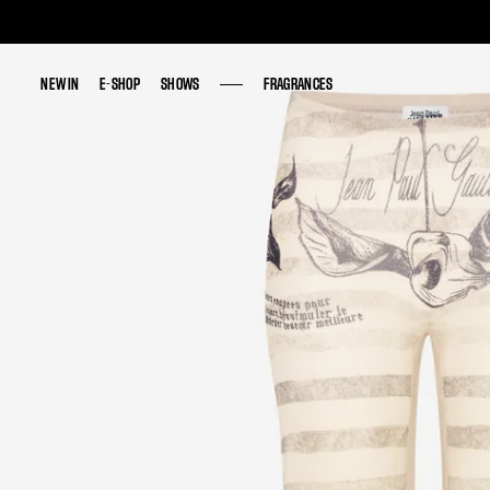
NEW IN
NEW IN
E-SHOP
E-SHOP
SHOWS
SHOWS
FRAGRANCES
FRAGRANCES