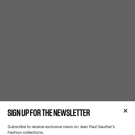
SIGN UP FOR THE NEWSLETTER
Subscribe to receive exclusive news on Jean Paul Gaultier's
Fashion collections.