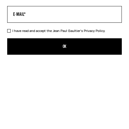
I have read and accept the Jean Paul Gaultier's
Privacy Policy.
The Tattoo Marinière Crop Top
290,00€
OK
CREATE AN ALERT
Ecru
DESCRIPTION
Ecru tulle crop top with “Tattoo Marinière” print.
PRODUCT DETAILS
SIZE GUIDE
SHIPPING AND RETURNS