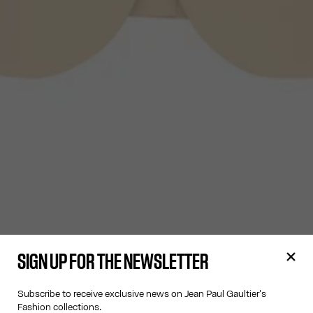
SIGN UP FOR THE NEWSLETTER
Subscribe to receive exclusive news on Jean Paul Gaultier's
Fashion collections.