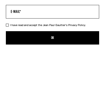
I have read and accept the Jean Paul Gaultier's
Privacy Policy.
The Multi-Tattoo Suit Jacket
1 790,00€
OK
CREATE AN ALERT
Ecru
DESCRIPTION
Ecru cotton suit jacket with “Tattoo” print.
PRODUCT DETAILS
SIZE GUIDE
SHIPPING AND RETURNS