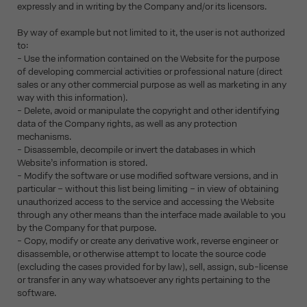
expressly and in writing by the Company and/or its licensors.
By way of example but not limited to it, the user is not authorized
to:
- Use the information contained on the Website for the purpose
of developing commercial activities or professional nature (direct
sales or any other commercial purpose as well as marketing in any
way with this information).
- Delete, avoid or manipulate the copyright and other identifying
data of the Company rights, as well as any protection
mechanisms.
- Disassemble, decompile or invert the databases in which
Website’s information is stored.
- Modify the software or use modified software versions, and in
particular – without this list being limiting – in view of obtaining
unauthorized access to the service and accessing the Website
through any other means than the interface made available to you
by the Company for that purpose.
- Copy, modify or create any derivative work, reverse engineer or
disassemble, or otherwise attempt to locate the source code
(excluding the cases provided for by law), sell, assign, sub-license
or transfer in any way whatsoever any rights pertaining to the
software.