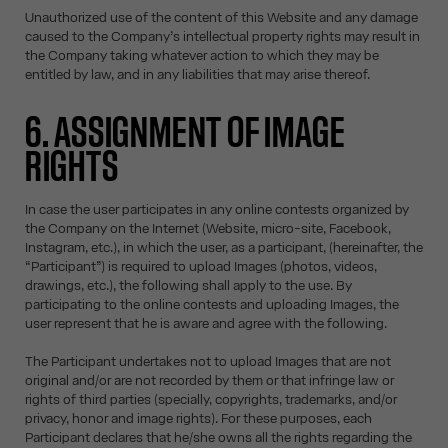
Unauthorized use of the content of this Website and any damage
caused to the Company’s intellectual property rights may result in
the Company taking whatever action to which they may be
entitled by law, and in any liabilities that may arise thereof.
6. ASSIGNMENT OF IMAGE
RIGHTS
In case the user participates in any online contests organized by
the Company on the Internet (Website, micro-site, Facebook,
Instagram, etc.), in which the user, as a participant, (hereinafter, the
“Participant”) is required to upload Images (photos, videos,
drawings, etc.), the following shall apply to the use. By
participating to the online contests and uploading Images, the
user represent that he is aware and agree with the following.
The Participant undertakes not to upload Images that are not
original and/or are not recorded by them or that infringe law or
rights of third parties (specially, copyrights, trademarks, and/or
privacy, honor and image rights). For these purposes, each
Participant declares that he/she owns all the rights regarding the