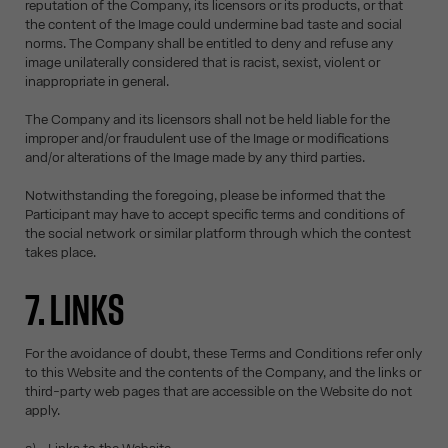
reputation of the Company, its licensors or its products, or that
the content of the Image could undermine bad taste and social
norms. The Company shall be entitled to deny and refuse any
image unilaterally considered that is racist, sexist, violent or
inappropriate in general.
The Company and its licensors shall not be held liable for the
improper and/or fraudulent use of the Image or modifications
and/or alterations of the Image made by any third parties.
Notwithstanding the foregoing, please be informed that the
Participant may have to accept specific terms and conditions of
the social network or similar platform through which the contest
takes place.
7. LINKS
For the avoidance of doubt, these Terms and Conditions refer only
to this Website and the contents of the Company, and the links or
third-party web pages that are accessible on the Website do not
apply.