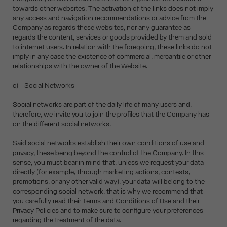
towards other websites. The activation of the links does not imply
any access and navigation recommendations or advice from the
Company as regards these websites, nor any guarantee as
regards the content, services or goods provided by them and sold
to internet users. In relation with the foregoing, these links do not
imply in any case the existence of commercial, mercantile or other
relationships with the owner of the Website.
c) Social Networks
Social networks are part of the daily life of many users and,
therefore, we invite you to join the profiles that the Company has
on the different social networks.
Said social networks establish their own conditions of use and
privacy, these being beyond the control of the Company. In this
sense, you must bear in mind that, unless we request your data
directly (for example, through marketing actions, contests,
promotions, or any other valid way), your data will belong to the
corresponding social network, that is why we recommend that
you carefully read their Terms and Conditions of Use and their
Privacy Policies and to make sure to configure your preferences
regarding the treatment of the data.