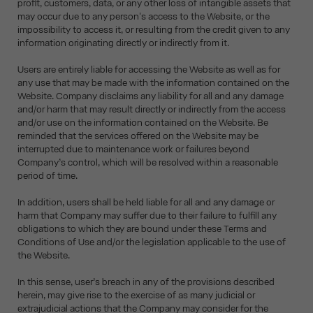
profit, customers, data, or any other loss of intangible assets that
may occur due to any person's access to the Website, or the
impossibility to access it, or resulting from the credit given to any
information originating directly or indirectly from it.
Users are entirely liable for accessing the Website as well as for
any use that may be made with the information contained on the
Website. Company disclaims any liability for all and any damage
and/or harm that may result directly or indirectly from the access
and/or use on the information contained on the Website. Be
reminded that the services offered on the Website may be
interrupted due to maintenance work or failures beyond
Company’s control, which will be resolved within a reasonable
period of time.
In addition, users shall be held liable for all and any damage or
harm that Company may suffer due to their failure to fulfill any
obligations to which they are bound under these Terms and
Conditions of Use and/or the legislation applicable to the use of
the Website.
In this sense, user’s breach in any of the provisions described
herein, may give rise to the exercise of as many judicial or
extrajudicial actions that the Company may consider for the