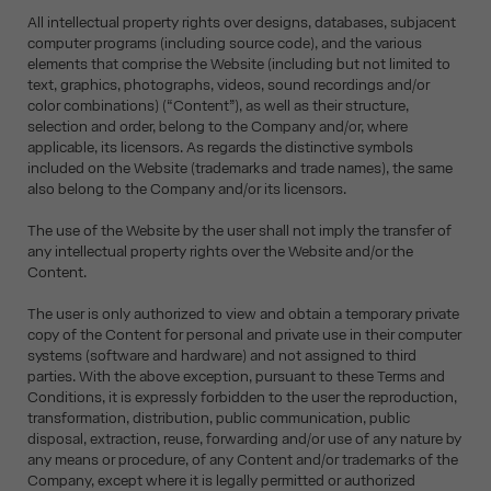
All intellectual property rights over designs, databases, subjacent
computer programs (including source code), and the various
elements that comprise the Website (including but not limited to
text, graphics, photographs, videos, sound recordings and/or
color combinations) (“Content”), as well as their structure,
selection and order, belong to the Company and/or, where
applicable, its licensors. As regards the distinctive symbols
included on the Website (trademarks and trade names), the same
also belong to the Company and/or its licensors.
The use of the Website by the user shall not imply the transfer of
any intellectual property rights over the Website and/or the
Content.
The user is only authorized to view and obtain a temporary private
copy of the Content for personal and private use in their computer
systems (software and hardware) and not assigned to third
parties. With the above exception, pursuant to these Terms and
Conditions, it is expressly forbidden to the user the reproduction,
transformation, distribution, public communication, public
disposal, extraction, reuse, forwarding and/or use of any nature by
any means or procedure, of any Content and/or trademarks of the
Company, except where it is legally permitted or authorized