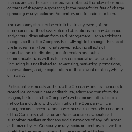
Images and, as the case may be, has obtained the relevant express
consent of the people appearing in the Image for its free of charge
spreading in any media and/or territory and for indefinite term.
The Company shall not be held liable, in any event, of the
infringement of the above-referred obligations nor any damages
and/or prejudices arisen from said infringement. Each Participant
recognizes that the Company has fully rights to assign the use of
the Images in any form whatsoever, including all acts of
reproduction, distribution, transformation and public
communication, as well as for any commercial purpose related
(including but not limited to, advertising, marketing, promotions,
merchandising and/or exploitation of the relevant contest, wholly
or in part).
Participants expressly authorize the Company and its licensors to
reproduce, communicate or distribute, adapt and transform the
Images, for free, on the Company’s websites and official social
networks including without limitation the Company official
Instagram and Facebook and any other social networks accounts
of the Company’s affiliates and/or subsidiaries; websites of
authorized retailers and/or any social networks of any influencer
authorized by the Company, in any media an territory, all over the
world, for the maximum period of time permitted by law.