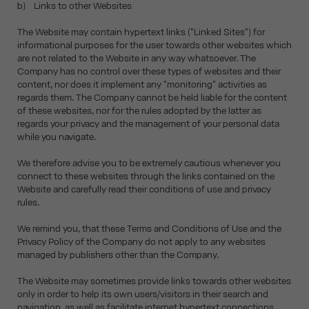
b) Links to other Websites
The Website may contain hypertext links ("Linked Sites") for
informational purposes for the user towards other websites which
are not related to the Website in any way whatsoever. The
Company has no control over these types of websites and their
content, nor does it implement any "monitoring" activities as
regards them. The Company cannot be held liable for the content
of these websites, nor for the rules adopted by the latter as
regards your privacy and the management of your personal data
while you navigate.
We therefore advise you to be extremely cautious whenever you
connect to these websites through the links contained on the
Website and carefully read their conditions of use and privacy
rules.
We remind you, that these Terms and Conditions of Use and the
Privacy Policy of the Company do not apply to any websites
managed by publishers other than the Company.
The Website may sometimes provide links towards other websites
only in order to help its own users/visitors in their search and
navigation, as well as facilitate internet hypertext connections