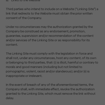
a) Links to the Website
Third parties who intend to include on a Website (“Linking Site”) a
link that redirects to the Website must obtain the prior written
consent of the Company.
Under no circumstances may the authorization granted by the
Company be construed as any endorsement, promotion,
guarantee, supervision and/or recommendation of the content
and/or services of the Linking Site or as responsibility for its
content.
The Linking Site must comply with the legislation in force and
shall not, under any circumstances, host any content, of its own
or belonging to third parties, that: (i) is illicit, harmful or contrary to
morals and good manners (including but not limited to
pornographic, violent, racist and/or slanderous); and/or (ii) is
inappropriate or irrelevant.
In the event of breach of any of the aforementioned terms, the
Company shall, with immediate effect, revoke the authorization
granted to the Linking Site, which must remove the link without
delay.