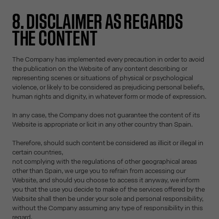
8. DISCLAIMER AS REGARDS
THE CONTENT
The Company has implemented every precaution in order to avoid
the publication on the Website of any content describing or
representing scenes or situations of physical or psychological
violence, or likely to be considered as prejudicing personal beliefs,
human rights and dignity, in whatever form or mode of expression.
In any case, the Company does not guarantee the content of its
Website is appropriate or licit in any other country than Spain.
Therefore, should such content be considered as illicit or illegal in
certain countries,
not complying with the regulations of other geographical areas
other than Spain, we urge you to refrain from accessing our
Website, and should you choose to access it anyway, we inform
you that the use you decide to make of the services offered by the
Website shall then be under your sole and personal responsibility,
without the Company assuming any type of responsibility in this
regard.