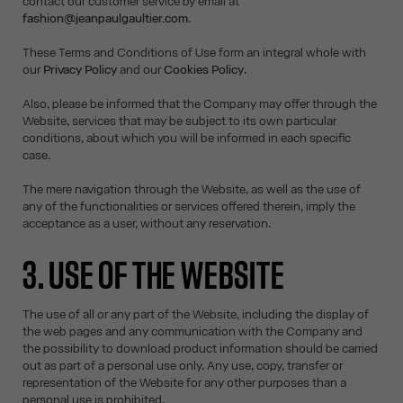
contact our customer service by email at
fashion@jeanpaulgaultier.com
.
These Terms and Conditions of Use form an integral whole with
our
Privacy Policy
and our
Cookies Policy
.
Also, please be informed that the Company may offer through the
Website, services that may be subject to its own particular
conditions, about which you will be informed in each specific
case.
The mere navigation through the Website, as well as the use of
any of the functionalities or services offered therein, imply the
acceptance as a user, without any reservation.
3. USE OF THE WEBSITE
The use of all or any part of the Website, including the display of
the web pages and any communication with the Company and
the possibility to download product information should be carried
out as part of a personal use only. Any use, copy, transfer or
representation of the Website for any other purposes than a
personal use is prohibited.