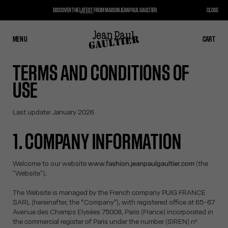
DISCOVER THE
LATEST
FROM MAISON JEAN PAUL GAULTIER.
CLOSE
MENU
CLOSE
CART
CART
TERMS AND CONDITIONS OF
USE
Last update: January 2026
1. COMPANY INFORMATION
Welcome to our website
www.fashion.jeanpaulgaultier.com
(the
"Website").
The Website is managed by the French company PUIG FRANCE
SARL (hereinafter, the “Company”), with registered office at 65-67
Avenue des Champs Elysées 75008, Paris (France) incorporated in
the commercial register of Paris under the number (SIREN) nº