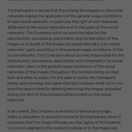
The Participant is aware that the putting the Images on the social
networks implies the application of the general usage conditions
of said social networks, in particular, the right of sub-licensees
attributed to the social networks and to the users of the social
networks. The Company will in no event be liable for the
reproduction, processing, exploitation and conservation of the
Images or of a part of the Images by social networks or by social
networks’ users according to the general usage conditions of the
social networks. The Company cannot be held responsible for the
reproduction, processing, exploitation and conservation by social
networks’ users in the general usage conditions of the social
networks of the images throughout the corresponding contest
term and after its expiry. For the sake of clarity, the Participant
hereto acknowledge and agree that the Company shall not in any
event be responsible for deleting/removing the Images uploaded
during the term of the corresponding contest on the social
networks.
In any event, the Company is entitled to remove any image,
without obligation to give prior notice to the Participant, when it
considers that the image infringes any law, rights of third parties
or it is not adapted to the contest’s nature or to the image and