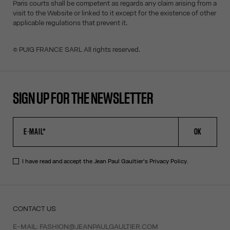
Paris courts shall be competent as regards any claim arising from a
visit to the Website or linked to it except for the existence of other
applicable regulations that prevent it.
© PUIG FRANCE SARL All rights reserved.
SIGN UP FOR THE NEWSLETTER
OK
I have read and accept the Jean Paul Gaultier's
Privacy Policy
.
CONTACT US
E-MAIL:
FASHION@JEANPAULGAULTIER.COM