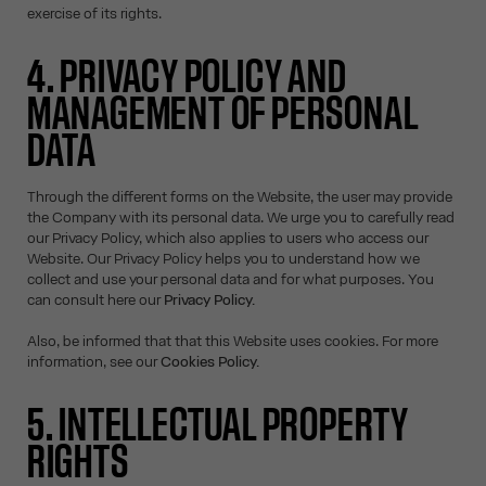
exercise of its rights.
4. PRIVACY POLICY AND
MANAGEMENT OF PERSONAL
DATA
Through the different forms on the Website, the user may provide
the Company with its personal data. We urge you to carefully read
our Privacy Policy, which also applies to users who access our
Website. Our Privacy Policy helps you to understand how we
collect and use your personal data and for what purposes. You
can consult here our
Privacy Policy.
Also, be informed that that this Website uses cookies. For more
information, see our
Cookies Policy.
5. INTELLECTUAL PROPERTY
RIGHTS