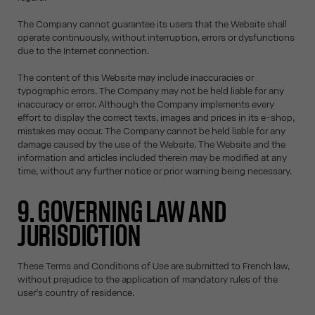
The Company cannot guarantee its users that the Website shall
operate continuously, without interruption, errors or dysfunctions
due to the Internet connection.
The content of this Website may include inaccuracies or
typographic errors. The Company may not be held liable for any
inaccuracy or error. Although the Company implements every
effort to display the correct texts, images and prices in its e-shop,
mistakes may occur. The Company cannot be held liable for any
damage caused by the use of the Website. The Website and the
information and articles included therein may be modified at any
time, without any further notice or prior warning being necessary.
9. GOVERNING LAW AND
JURISDICTION
These Terms and Conditions of Use are submitted to French law,
without prejudice to the application of mandatory rules of the
user’s country of residence.