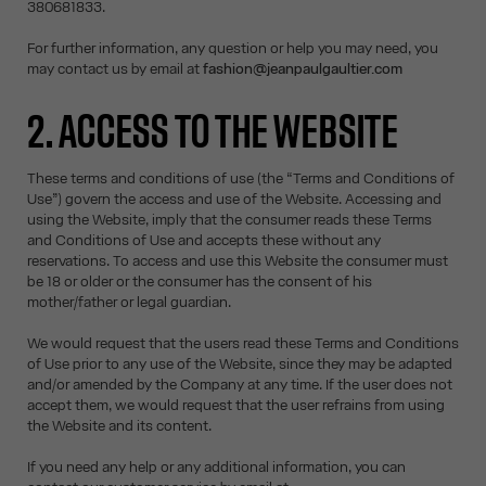
380681833.
For further information, any question or help you may need, you
may contact us by email at
fashion@jeanpaulgaultier.com
2. ACCESS TO THE WEBSITE
These terms and conditions of use (the “Terms and Conditions of
Use”) govern the access and use of the Website. Accessing and
using the Website, imply that the consumer reads these Terms
and Conditions of Use and accepts these without any
reservations. To access and use this Website the consumer must
be 18 or older or the consumer has the consent of his
mother/father or legal guardian.
We would request that the users read these Terms and Conditions
of Use prior to any use of the Website, since they may be adapted
and/or amended by the Company at any time. If the user does not
accept them, we would request that the user refrains from using
the Website and its content.
If you need any help or any additional information, you can