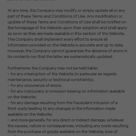
At any time, the Company may modify or simply update all or any
part of these Terms and Conditions of Use. Any modification or
update of these Terms and Conditions of Use shall be notified on
the homepage of the Website upon their adoption and shall apply
as soon as they are made available in this section of the Website.
The Company shall implement every effort to ensure all
information provided on the Website is accurate and up to date.
However, the Company cannot guarantee the absence of errors in
its contents nor that the latter are systematically updated.
Furthermore, the Company may not be held liable:
- for any interruption of the Website (in particular as regards
maintenance, security or technical constraints);
- for any occurrence of errors;
- for any inaccuracy or omission bearing on information available
on the Website;
- for any damage resulting from the fraudulent intrusion of a
third-party leading to any changes in the information made
available on the Website;
- and more generally, for any direct or indirect damage, whatever
the causes, nature or consequences, including any costs resulting
from the purchase of goods available on the Website, loss of