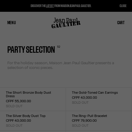
DISCOVER THE
LATEST
FROM MAISON JEAN PAUL GAULTIER.
CLOSE
MENU
CLOSE
CART
CART
52
PARTY SELECTION
For the holiday season, Maison Jean Paul Gaultier presents a
selection of iconic pieces.
The Short Bronze Body Dust
The Gold-Toned Can Earrings
Dress
CFPF 43,000.00
CFPF 55,300.00
SOLD OUT
Size :
SOLD OUT
Size :
TU
XXS
XS
S
M
L
XL
XXL
The Silver Body Dust Top
The Ring-Pull Bracelet
CFPF 43,000.00
CFPF 79,900.00
SOLD OUT
SOLD OUT
Size :
Size :