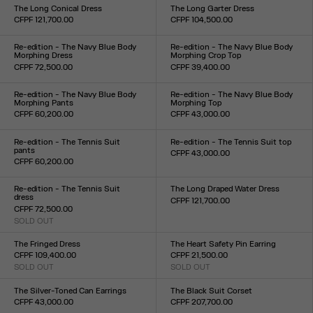
XXS
XS
S
M
L
XL
XXL
TU
The Long Conical Dress
The Long Garter Dress
CFPF 121,700.00
CFPF 104,500.00
Size :
Size :
34
36
38
40
42
34
36
38
40
42
44
Re-edition - The Navy Blue Body
Re-edition - The Navy Blue Body
Morphing Dress
Morphing Crop Top
CFPF 72,500.00
CFPF 39,400.00
Size :
Size :
XXS
XS
S
M
L
XL
XXL
XXS
XS
S
M
L
XL
XXL
Re-edition - The Navy Blue Body
Re-edition - The Navy Blue Body
Morphing Pants
Morphing Top
CFPF 60,200.00
CFPF 43,000.00
Size :
Size :
XXS
XS
S
M
L
XL
XXL
XXS
XS
S
M
L
XL
XXL
Re-edition - The Tennis Suit
Re-edition - The Tennis Suit top
pants
CFPF 43,000.00
CFPF 60,200.00
Size :
Size :
XS
S
M
L
XL
XS
S
M
L
XL
Re-edition - The Tennis Suit
The Long Draped Water Dress
dress
CFPF 121,700.00
CFPF 72,500.00
Size :
SOLD OUT
XXS
XS
S
M
L
XL
XXL
Size :
XS
S
M
L
XL
The Fringed Dress
The Heart Safety Pin Earring
CFPF 109,400.00
CFPF 21,500.00
SOLD OUT
SOLD OUT
Size :
Size :
34
36
38
40
42
44
TU
The Silver-Toned Can Earrings
The Black Suit Corset
CFPF 43,000.00
CFPF 207,700.00