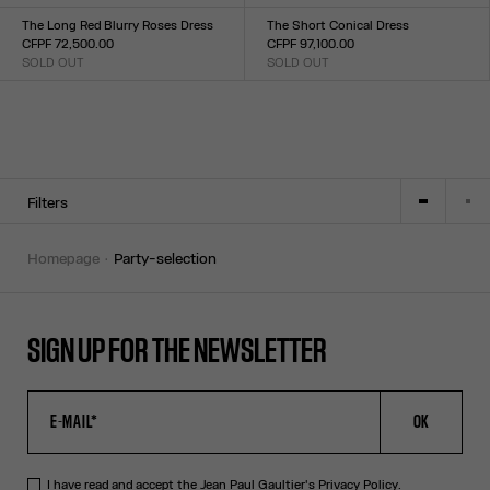
Size :
Size :
TU
XXS
XS
S
M
L
XL
XXL
The Long Red Blurry Roses Dress
The Short Conical Dress
CFPF 72,500.00
CFPF 97,100.00
SOLD OUT
SOLD OUT
Size :
Size :
XXS
XS
S
M
L
XL
XXL
34
36
38
40
42
Filters
homepage
party-selection
SIGN UP FOR THE NEWSLETTER
OK
I have read and accept the Jean Paul Gaultier's
Privacy Policy
.