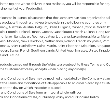
 in the regions where delivery is not available, you will be responsible for or
r shipment of your Product(s).
ot located in France, please note that the Company can also organize the sa
its products through a third-party provider in the following countries only:
many, Australia, Austria, Belgium, Brazil, Bulgaria, Canada ,Cyprus, South Ko
ain, Estonia, Finland,France, Greece, Guadeloupe, French Guiana, Hong Ko
and, Israel, Italy, Japan, Reunion, Latvia, Lithuania, Luxembourg, Malta, Marti
xico, Monaco, New Caledonia, Netherlands, Poland, French Polynesia, Port
mania, Saint Barthélemy, Saint-Martin, Saint Pierre and Miquelon, Singapor
weden, Swiss, French Southern Lands, United Arab Emirates, United Kingdo
is and Futuna.
 Products carried out through the Website are subject to these Terms and C
the Customer expressly accepts when placing any order(s).
 and Conditions of Sale may be modified or updated by the Company at an
t the Terms and Conditions of Sale applicable to an order placed by a Cust
ce on the day on which the order is placed.
and Conditions of Sale form an integral whole with our
ms and Conditions of Use
, our
Privacy Policy
and our
Cookies Policy
.