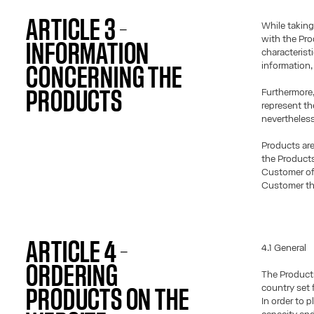
ARTICLE 3 –
While taking
with the Pro
INFORMATION
characterist
information,
CONCERNING THE
Furthermore,
PRODUCTS
represent th
nevertheless
Products are 
the Products
Customer of 
Customer the
ARTICLE 4 –
4.1 General
ORDERING
The Products
country set f
PRODUCTS ON THE
In order to 