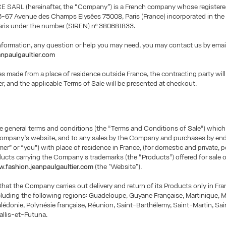
 SARL (hereinafter, the “Company”) is a French company whose registered
5-67 Avenue des Champs Elysées 75008, Paris (France) incorporated in the
Paris under the number (SIREN) nº 380681833.
information, any question or help you may need, you may contact us by emai
npaulgaultier.com
s made from a place of residence outside France, the contracting party will 
er, and the applicable Terms of Sale will be presented at checkout.
e general terms and conditions (the “Terms and Conditions of Sale”) which
Company’s website, and to any sales by the Company and purchases by e
er” or “you”) with place of residence in France, (for domestic and private, 
ducts carrying the Company's trademarks (the “Products”) offered for sale 
.fashion.jeanpaulgaultier.com
(the "Website").
that the Company carries out delivery and return of its Products only in Fr
uding the following regions: Guadeloupe, Guyane Française, Martinique, M
édonie, Polynésie française, Réunion, Saint-Barthélemy, Saint-Martin, Sain
allis-et-Futuna.