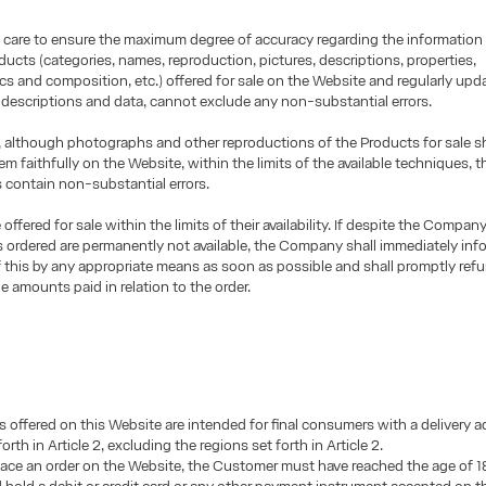
 care to ensure the maximum degree of accuracy regarding the information
ducts (categories, names, reproduction, pictures, descriptions, properties,
ics and composition, etc.) offered for sale on the Website and regularly upd
 descriptions and data, cannot exclude any non-substantial errors.
 although photographs and other reproductions of the Products for sale sh
em faithfully on the Website, within the limits of the available techniques, 
 contain non-substantial errors.
offered for sale within the limits of their availability. If despite the Company
 ordered are permanently not available, the Company shall immediately inf
this by any appropriate means as soon as possible and shall promptly ref
 amounts paid in relation to the order.
 offered on this Website are intended for final consumers with a delivery a
orth in Article 2, excluding the regions set forth in Article 2.
place an order on the Website, the Customer must have reached the age of 18