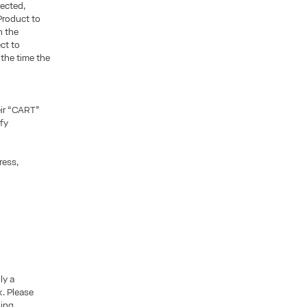
ected,
 Product to
n the
ct to
 the time the
eir “CART”
fy
ress,
ly a
k. Please
ding