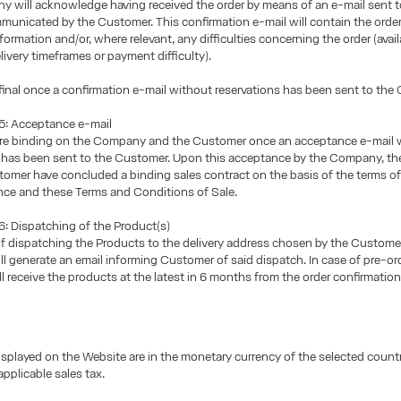
 will acknowledge having received the order by means of an e-mail sent t
unicated by the Customer. This confirmation e-mail will contain the orde
ormation and/or, where relevant, any difficulties concerning the order (availa
livery timeframes or payment difficulty).
 final once a confirmation e-mail without reservations has been sent to the
: Acceptance e-mail
are binding on the Company and the Customer once an acceptance e-mail 
s has been sent to the Customer. Upon this acceptance by the Company, 
omer have concluded a binding sales contract on the basis of the terms of 
nce and these Terms and Conditions of Sale.
 Dispatching of the Product(s)
of dispatching the Products to the delivery address chosen by the Custome
 generate an email informing Customer of said dispatch. In case of pre-ord
l receive the products at the latest in 6 months from the order confirmation
isplayed on the Website are in the monetary currency of the selected count
applicable sales tax.