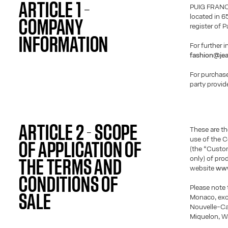
ARTICLE 1 –
PUIG FRANCE
located in 6
COMPANY
register of 
INFORMATION
For further 
fashion@jea
For purchase
party provid
ARTICLE 2 - SCOPE
These are th
use of the 
OF APPLICATION OF
(the “Custom
only) of pro
THE TERMS AND
website
www
CONDITIONS OF
Please note 
SALE
Monaco, excl
Nouvelle-Cal
Miquelon, W