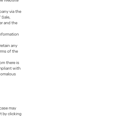
the Website
pany via the
 Sale,
er and the
information
retain any
rms of the
om there is
mpliant with
anomalous
 case may
t by clicking