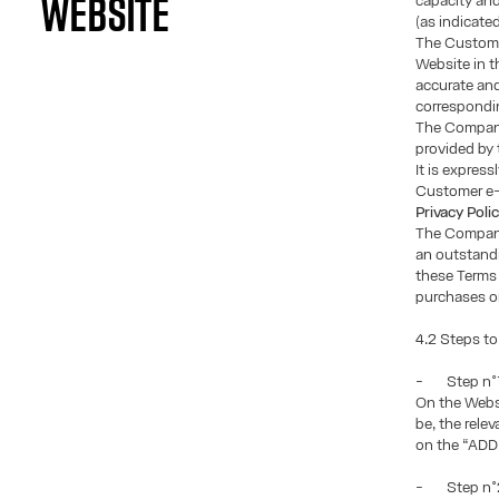
capacity and
WEBSITE
(as indicated
The Custome
Website in t
accurate and
correspondi
The Company
provided by
It is expre
Customer e-m
Privacy Poli
The Company 
an outstandi
these Terms 
purchases or
4.2 Steps to
- Step n°1:
On the Websi
be, the rele
on the “AD
- Step n°2: