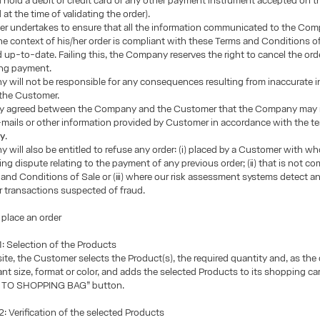
 hold a debit or credit card or any other payment instrument accepted on 
 at the time of validating the order).
r undertakes to ensure that all the information communicated to the Com
he context of his/her order is compliant with these Terms and Conditions of
 up-to-date. Failing this, the Company reserves the right to cancel the ord
ng payment.
 will not be responsible for any consequences resulting from inaccurate 
 the Customer.
ssly agreed between the Company and the Customer that the Company may 
ails or other information provided by Customer in accordance with the te
cy
.
will also be entitled to refuse any order: (i) placed by a Customer with wh
ng dispute relating to the payment of any previous order; (ii) that is not co
and Conditions of Sale or (iii) where our risk assessment systems detect 
 transactions suspected of fraud.
 place an order
 Selection of the Products
te, the Customer selects the Product(s), the required quantity and, as the
vant size, format or color, and adds the selected Products to its shopping car
D TO SHOPPING BAG” button.
 Verification of the selected Products