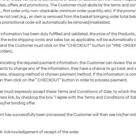
des, offers and promotions. The Customer must abide by the terms and con
g., first order only, non-stackable, minimum order quantity, etc). If the promo
re not met (e.g., an item is removed from the basket bringing order total 
he promotional code will automatically be removed/invalidated.
 information has been duly fulfilled and validated, the price of the Products,
the extra shipping costs and sales tax as applicable, will be automatically 
 and the Customer must click on the “CHECKOUT” button (or “PRE-ORDER
orders).
icating the required payment information, the Customer can review the ord
ts to change any of the information, they have a chance to go back and e
ress, shipping method or chosen payment method. If the information is corr
n then click on the " CHECKOUT" button in order to process payment.
r must expressly accept these Terms and Conditions of Sale, to which t
ress link, by checking the box "I agree with the Terms and Conditions of Sa
is/her binding offer.
t has successfully been processed the Customer will then see his/her or
 Acknowledgement of receipt of the order