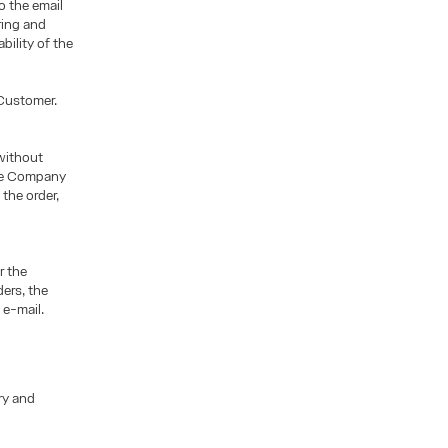
o the email
ring and
bility of the
 Customer.
without
the Company
the order,
r the
ers, the
 e-mail.
ry and