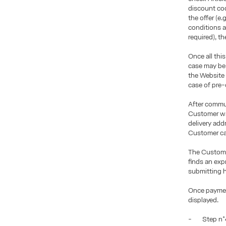
discount co
the offer (e.
conditions a
required), t
Once all this
case may be 
the Website
case of pre-
After commun
Customer wan
delivery add
Customer ca
The Custome
finds an exp
submitting h
Once paymen
displayed.
- Step n°4: