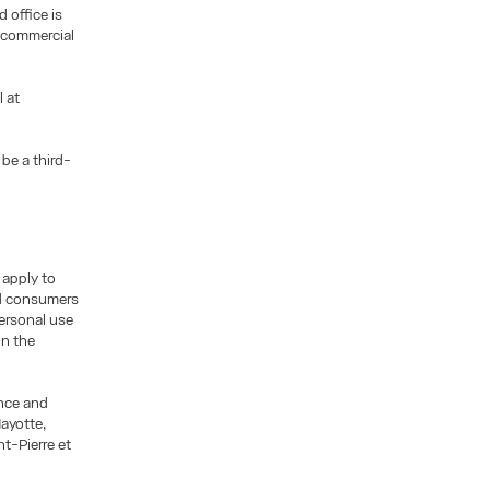
 office is
 commercial
l at
be a third-
 apply to
nd consumers
personal use
on the
ance and
ayotte,
t-Pierre et