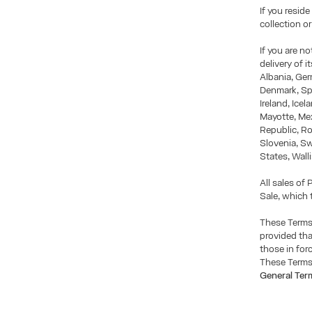
If you reside
collection o
If you are n
delivery of 
Albania, Ger
Denmark, Sp
Ireland, Icel
Mayotte, Me
Republic, Ro
Slovenia, S
States, Wall
All sales of
Sale, which 
These Terms
provided tha
those in for
These Terms 
General Ter