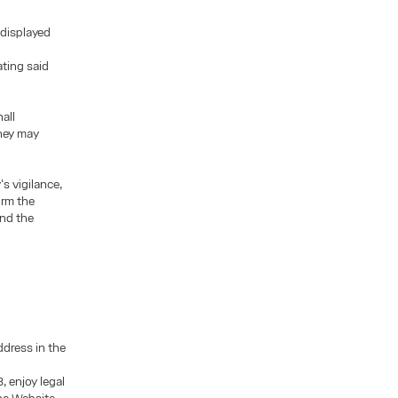
 displayed
ating said
all
they may
's vigilance,
orm the
und the
ddress in the
, enjoy legal