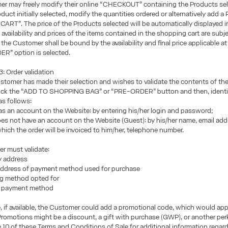
r may freely modify their online “CHECKOUT” containing the Products sel
duct initially selected, modify the quantities ordered or alternatively add a
 “CART”. The price of the Products selected will be automatically displayed i
availability and prices of the items contained in the shopping cart are subje
the Customer shall be bound by the availability and final price applicable at
R” option is selected.
 Order validation
tomer has made their selection and wishes to validate the contents of th
lick the “ADD TO SHOPPING BAG” or “PRE-ORDER” button and then, identi
as follows:
has an account on the Website: by entering his/her login and password;
does not have an account on the Website (Guest): by his/her name, email add
hich the order will be invoiced to him/her, telephone number.
r must validate:
ry address
g address of payment method used for purchase
ng method opted for
n payment method
e, if available, the Customer could add a promotional code, which would app
romotions might be a discount, a gift with purchase (GWP), or another per
e 10 of these Terms and Conditions of Sale for additional information regar