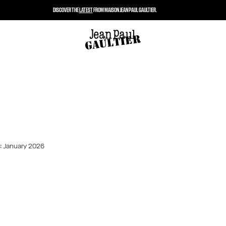
DISCOVER THE
LATEST
FROM MAISON JEAN PAUL GAULTIER.
: January 2026