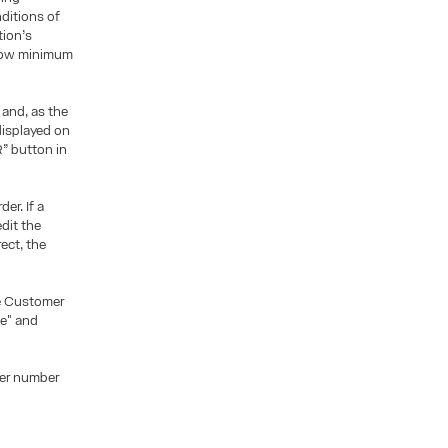
ditions of
tion’s
below minimum
 and, as the
displayed on
” button in
er. If a
dit the
ect, the
he Customer
le" and
der number