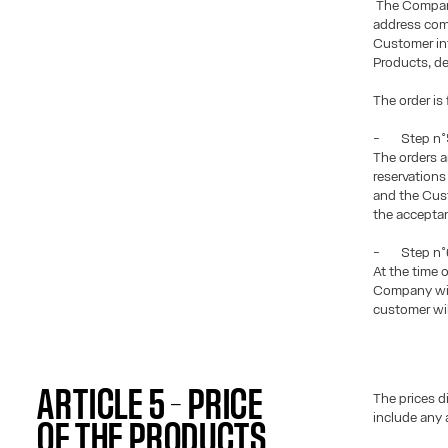
The Company
address comm
Customer inf
Products, de
The order is
- Step n°5
The orders 
reservation
and the Cust
the accepta
- Step n°6:
At the time 
Company will
customer wil
ARTICLE 5 – PRICE
The prices d
include any 
OF THE PRODUCTS