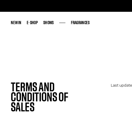
NEW IN
NEW IN
E-SHOP
E-SHOP
SHOWS
SHOWS
FRAGRANCES
FRAGRANCES
TERMS AND
Last update
CONDITIONS OF
SALES