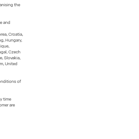
ganising the
le and
rea, Croatia,
ng, Hungary,
nique,
ugal, Czech
e, Slovakia,
m, United
onditions of
y time
omer are