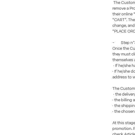
The Custome
remove a Pro
their online
“CART”. The 
change, and 
“PLACE ORDE
- Step n°3:
Once the Cus
they must c
themselves 
• If he/she 
• If he/she 
address to w
The Custome
• the delive
• the billin
• the shippi
• the chose
At this stag
promotion. P
check Articl