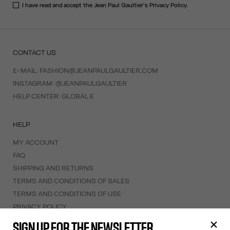
I have read and accept the Jean Paul Gaultier's
Privacy Policy
.
CONTACT US
E-MAIL:
FASHION@JEANPAULGAULTIER.COM
INSTAGRAM:
@JEANPAULGAULTIER
HELP CENTER:
GLOBAL E
HELP
MY ACCOUNT
FAQ
SHIPPING AND RETURNS
TERMS AND CONDITIONS OF SALES
TERMS AND CONDITIONS OF USE
PRIVACY POLICY
WITHDRAWAL FORM
SIGN UP FOR THE NEWSLETTER