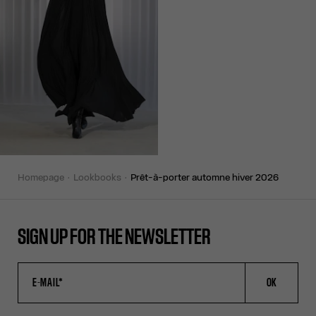
homepage
lookbooks
prêt-à-porter automne hiver 2026
SIGN UP FOR THE NEWSLETTER
OK