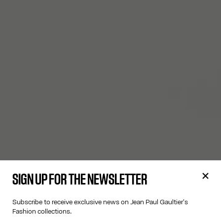
SIGN UP FOR THE NEWSLETTER
Subscribe to receive exclusive news on Jean Paul Gaultier's
Fashion collections.