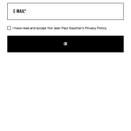
I have read and accept the Jean Paul Gaultier's
Privacy Policy.
The Striped Bodysuit
CFPF 72,500.00
OK
ADD TO SHOPPING BAG
Orange
DESCRIPTION
Asymmetrical white-and-orange striped stretchy-knit bodysuit.
PRODUCT DETAILS
SIZE GUIDE
SHIPPING AND RETURNS