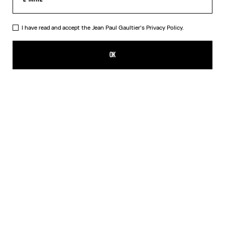
I have read and accept the Jean Paul Gaultier's
Privacy Policy.
The Marinière Beach Towel
CFPF 23,400.00
OK
CREATE AN ALERT
White
DESCRIPTION
Cotton jacquard beach towel with Marinière pattern.
PRODUCT DETAILS
SIZE GUIDE
SHIPPING AND RETURNS
Free returns