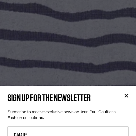
SIGN UP FOR THE NEWSLETTER
Subscribe to receive exclusive news on Jean Paul Gaultier's
Fashion collections.