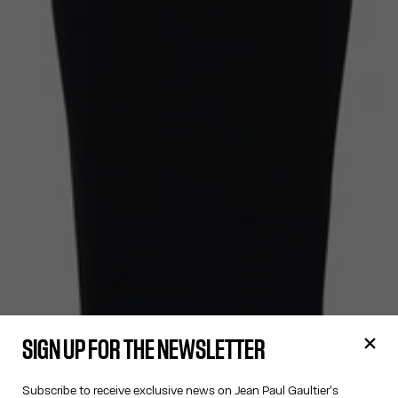
SIGN UP FOR THE NEWSLETTER
Subscribe to receive exclusive news on Jean Paul Gaultier's