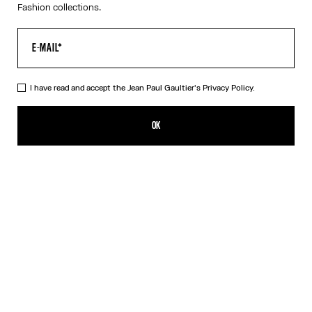
Fashion collections.
I have read and accept the Jean Paul Gaultier's
Privacy Policy.
The Long Strapped “Le Male” Dress
CFPF 60,200.00
OK
ADD TO SHOPPING BAG
Black
DESCRIPTION
Long blue ribbed cotton dress with “Le Male” print and overalls-
inspired buckles with Jean Paul Gaultier engraving.
PRODUCT DETAILS
SIZE GUIDE
SHIPPING AND RETURNS