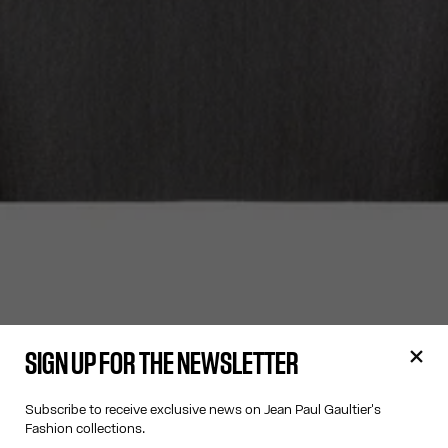
SIGN UP FOR THE NEWSLETTER
Subscribe to receive exclusive news on Jean Paul Gaultier's
Fashion collections.