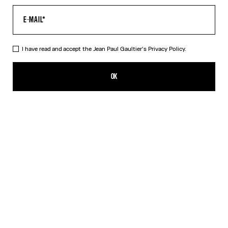
I have read and accept the Jean Paul Gaultier's
Privacy Policy.
The “Le Male” Short Dress
CFPF 55,300.00
OK
CREATE AN ALERT
Navy
DESCRIPTION
Short blue tulle dress with “Le Male” print.
PRODUCT DETAILS
SIZE GUIDE
SHIPPING AND RETURNS