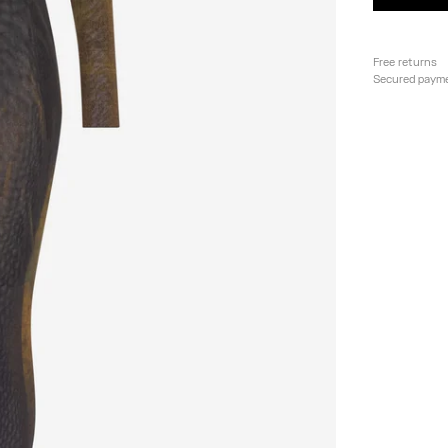
Free returns
Secured paym