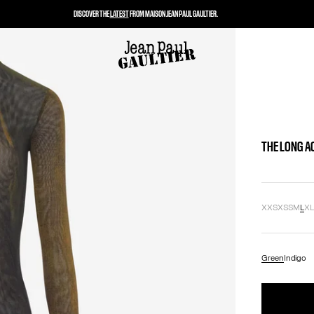
DISCOVER THE
LATEST
FROM MAISON JEAN PAUL GAULTIER.
THE LONG A
XXS
XS
S
M
L
X
Green
Indigo