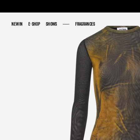
NEW IN
NEW IN
E-SHOP
E-SHOP
SHOWS
SHOWS
FRAGRANCES
FRAGRANCES