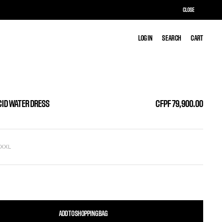
CLOSE
LOG IN
LOG IN
SEARCH
SEARCH
CART
CART
CID WATER DRESS
CFPF 79,900.00
L
XXL
ADD TO SHOPPING BAG