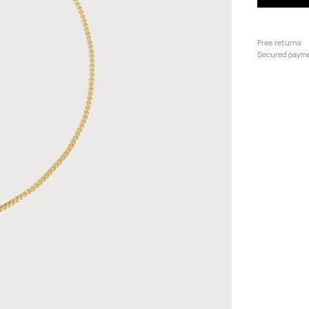
Free returns
Secured paym