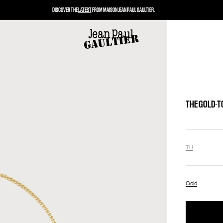
DISCOVER THE
LATEST
FROM MAISON JEAN PAUL GAULTIER.
THE GOLD-T
TU
Gold