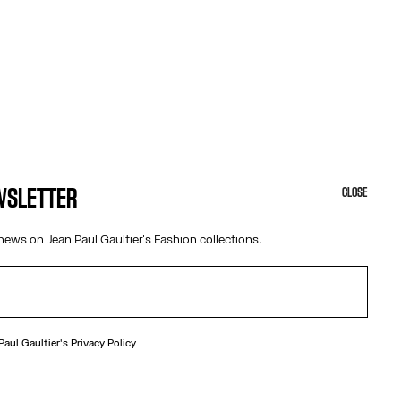
EWSLETTER
CLOSE
news on Jean Paul Gaultier's Fashion collections.
N
ection
 Paul Gaultier's
Privacy Policy.
ecklace with “325” medallion.