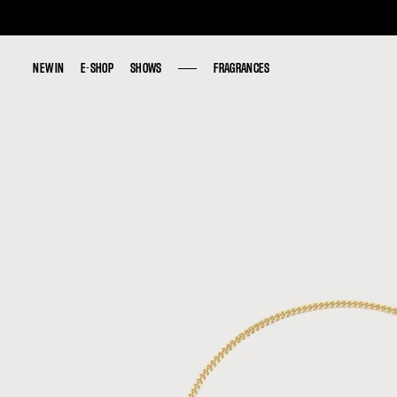
NEW IN
NEW IN
E-SHOP
E-SHOP
SHOWS
SHOWS
FRAGRANCES
FRAGRANCES