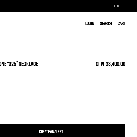
CLOSE
LOG IN
LOG IN
SEARCH
SEARCH
CART
CART
ONE “325” NECKLACE
CFPF 23,400.00
CREATE AN ALERT