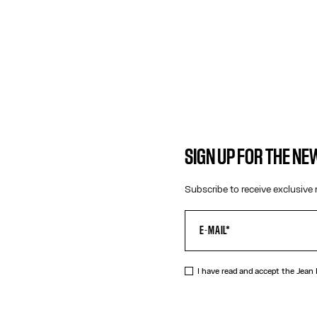
SIGN UP FOR THE N
Subscribe to receive exclusive 
DESCRIPTIO
Tattoo Coll
I have read and accept the Jean
Gold-tone n