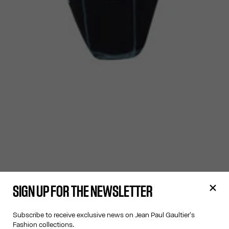
SIGN UP FOR THE NEWSLETTER
Subscribe to receive exclusive news on Jean Paul Gaultier's
Fashion collections.