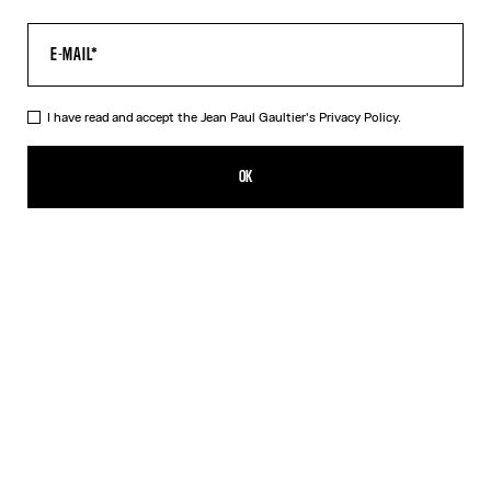
I have read and accept the Jean Paul Gaultier's
Privacy Policy.
The Black Squeletor Bodysuit
CFPF 43,000.00
OK
CREATE AN ALERT
Black
DESCRIPTION
Black tulle bodysuit with “Squeletor” print.
PRODUCT DETAILS
SIZE GUIDE
SHIPPING AND RETURNS