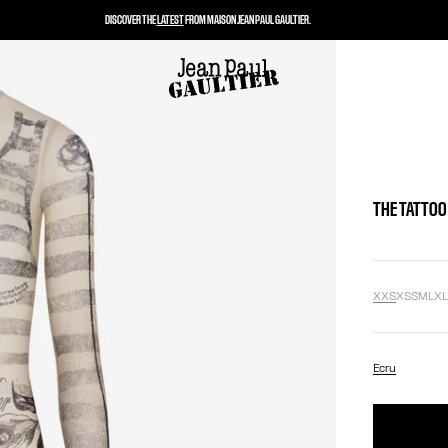
DISCOVER THE
LATEST
FROM MAISON JEAN PAUL GAULTIER.
THE TATTOO
XXS
XS
S
M
L
X
Ecru