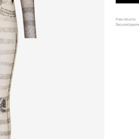
Free returns
Secured paym