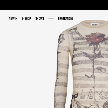
NEW IN
NEW IN
E-SHOP
E-SHOP
SHOWS
SHOWS
FRAGRANCES
FRAGRANCES