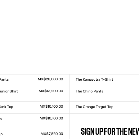
MX$28,000.00
Pants
The Kamasutra T-Shirt
Size :
XXS
XS
S
M
L
XL
XXL
MX$13,200.00
unior Shirt
The Chino Pants
Size :
XS
S
M
L
XL
L
MX$10,100.00
Tank Top
The Orange Target Top
Size :
L
XXS
XS
S
M
L
XL
XXL
MX$10,100.00
p
The Body Map Organ Top
Size :
L
XXS
XS
S
M
L
XL
XXL
SIGN UP FOR THE N
MX$7,850.00
op
The White Sailor Bucket Cap