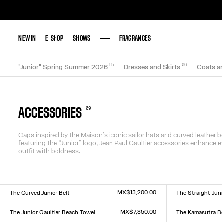
NEW IN
NEW IN
E-SHOP
E-SHOP
SHOWS
SHOWS
FRAGRANCES
FRAGRANCES
55
0
6
"Junior" Spring Summer 2026
Dresses and Skirts
Coats a
0
9
ACCESSORIES
Caps inspired by the Maison’s iconic sailor hats and curved leather b
featuring the “Junior” logo, Jean Paul Gaultier accessories enhance e
outfit with boldness.
MX$13,200.00
The Curved Junior Belt
The Straight Juni
Size :
Size :
S
M
L
S
M
L
MX$7,850.00
The Junior Gaultier Beach Towel
The Kamasutra B
Size :
Size :