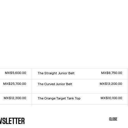
MX$5,600.00
MX$8,750.00
The Straight Junior Belt
Size :
S
M
L
MX$25,700.00
MX$13,200.00
The Curved Junior Belt
Size :
S
M
L
MX$12,300.00
MX$10,100.00
The Orange Target Tank Top
Size :
XXS
XS
S
M
L
XL
XXL
MX$11,000.00
MX$11,000.00
The Junior Gaultier Top
Size :
XXS
XS
S
M
L
XL
XXL
EWSLETTER
CLOSE
MX$11,000.00
MX$16,800.00
The Yellow Sailor Bucket Cap