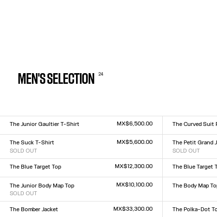
24
MEN'S SELECTION
MX$6,500.00
The Junior Gaultier T-Shirt
The Curved Suit 
Size :
Size :
XXS
XS
S
M
L
XL
XXL
XS
S
M
L
XL
MX$5,600.00
The Suck T-Shirt
The Petit Grand J
SOLD OUT
SOLD OUT
Size :
Size :
XXS
XS
S
M
L
XL
XXL
XXS
XS
S
M
L
XL
XX
MX$12,300.00
The Blue Target Top
The Blue Target 
Size :
Size :
XXS
XS
S
M
L
XL
XXL
XXS
XS
S
M
L
XL
XX
MX$10,100.00
The Junior Body Map Top
The Body Map To
SOLD OUT
Size :
Size :
XXS
XS
S
M
L
XL
XX
XXS
XS
S
M
L
XL
XXL
MX$33,300.00
The Bomber Jacket
The Polka-Dot T