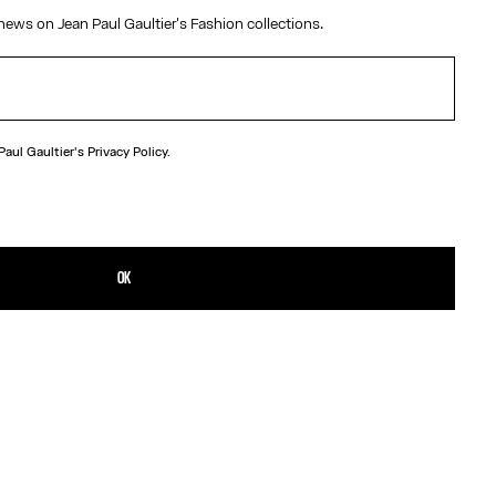
Size :
TU
news on Jean Paul Gaultier's Fashion collections.
MX$7,850.00
MX$7,850.00
The Kamasutra Beach Towel
Size :
TU
 Paul Gaultier's
Privacy Policy.
OK