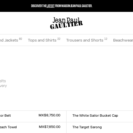
DISCOVER THE
LATEST
FROM MAISON JEAN PAUL GAULTIER.
0
2
22
12
nd Jackets
Tops and Shirts
Trousers and Shorts
Beachwea
elts
very
MX$8,750.00
or Belt
The White Sailor Bucket Cap
Size :
TU
MX$7,850.00
each Towel
The Target Sarong
Size :