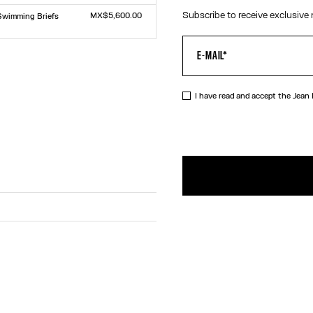
Size :
L
TU
Subscribe to receive exclusive 
MX$5,600.00
Swimming Briefs
The Junior Gaultier Beach Towel
Size :
TU
L
I have read and accept the Jean