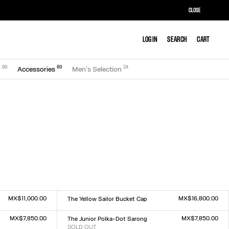
CLOSE
LOG IN
LOG IN
SEARCH
SEARCH
CART
CART
0
9
0
9
24
r
Accessories
Men's Selection
MX$11,000.00
MX$16,800.00
The Yellow Sailor Bucket Cap
Size :
TU
MX$7,850.00
MX$7,850.00
The Junior Polka-Dot Sarong
SOLD OUT