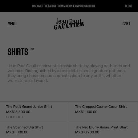
DISCOVER THE
LATEST
FROM MAISON JEAN PAUL GAULTIER.
CLOSE
MENU
CLOSE
CART
CART
0
9
SHIRTS
Jean Paul Gaultier reinvents classic shirts by playing with lines and
volumes. Distinguished by iconic details and signature patterns,
they bring character and sophistication to any outfit, whether
worn alone or layered.
The Petit Grand Junior Shirt
The Cropped Cache-Cœur Shirt
MX$13,300.00
MX$11,100.00
SOLD OUT
Size :
Size :
34
36
38
40
42
44
XXS
XS
S
M
L
XL
XXL
The Scanned Bra Shirt
The Red Blurry Roses Print Shirt
MX$11,100.00
MX$10,200.00
Size :
Size :