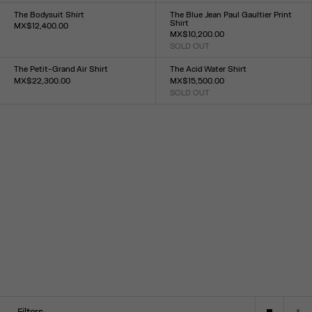
34
36
38
40
42
44
XXS
XS
S
M
L
XL
XXL
The Bodysuit Shirt
The Blue Jean Paul Gaultier Print
Shirt
MX$12,400.00
MX$10,200.00
Size :
SOLD OUT
XXS
XS
S
M
L
XL
XXL
Size :
XXS
XS
S
M
L
XL
XXL
The Petit-Grand Air Shirt
The Acid Water Shirt
MX$22,300.00
MX$15,500.00
Size :
SOLD OUT
Size :
XXS
XS
S
M
L
XL
XXL
34
36
38
40
42
44
Filters