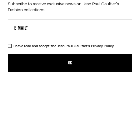
Subscribe to receive exclusive news on Jean Paul Gaultier's
Fashion collections.
HELP
MY ACCOUNT
FAQ
SHIPPING AND RETURNS
I have read and accept the Jean Paul Gaultier's
Privacy Policy.
TERMS AND CONDITIONS OF SALES
TERMS AND CONDITIONS OF USE
PRIVACY POLICY
OK
WITHDRAWAL FORM
EDIT COOKIES
ABOUT US
COOKIES
ACCESSIBILITY
OUR ENGAGEMENTS
Facebook
Instagram
Youtube
Tik Tok